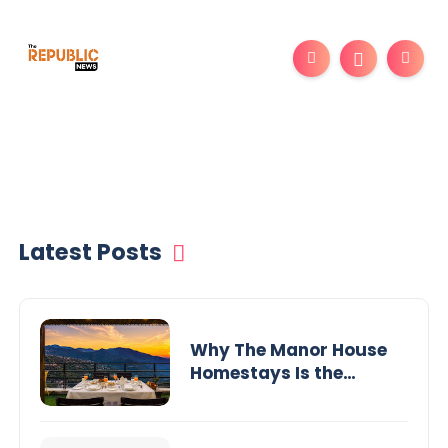
Latest Posts
Why The Manor House
Homestays Is the
Perfect Choice for a
Luxury Stay in
Mussoorie