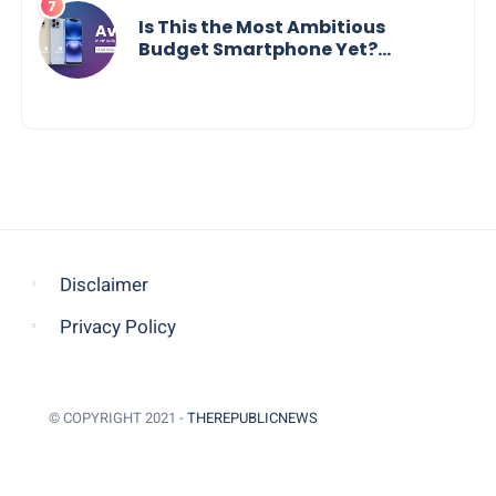
Is This the Most Ambitious
Budget Smartphone Yet?
BlackZone Aviator’s Launch
Sparks Debate
Disclaimer
Privacy Policy
© COPYRIGHT 2021 -
THEREPUBLICNEWS