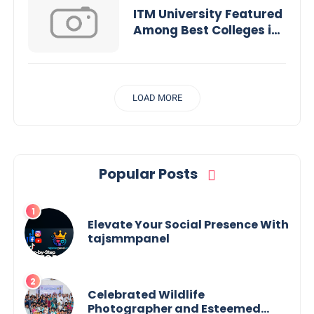
ITM University Featured
Among Best Colleges in
MP for Engineering,
Pharmacy &
Management
LOAD MORE
Popular Posts
Elevate Your Social Presence With
tajsmmpanel
Celebrated Wildlife
Photographer and Esteemed