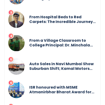
Academician Launch Inspiring
Children’s Book Series on Global
Wildlife
From Hospital Beds to Red
Carpets: The Incredible Journey
of Young Prodigy Srijan Chaki
From a Village Classroom to
College Principal: Dr. Minchala
Vijaya Bharathi’s Journey of Grit,
Grace & Glory
Auto Sales in Navi Mumbai Show
Suburban Shift; Kamal Motors
Among Dealerships Noticing
Change, Says Reliable
Automotive
ISR honoured with MSME
Atmanirbhar Bharat Award for
Social Impact