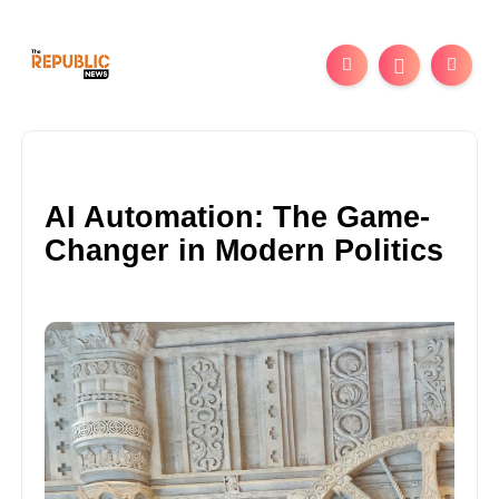
AI Automation: The Game-
Changer in Modern Politics