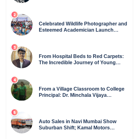
Celebrated Wildlife Photographer and
Esteemed Academician Launch
Inspiring Children’s Book Series on
Global Wildlife
From Hospital Beds to Red Carpets:
The Incredible Journey of Young
Prodigy Srijan Chaki
From a Village Classroom to College
Principal: Dr. Minchala Vijaya
Bharathi’s Journey of Grit, Grace &
Glory
Auto Sales in Navi Mumbai Show
Suburban Shift; Kamal Motors
Among Dealerships Noticing Change,