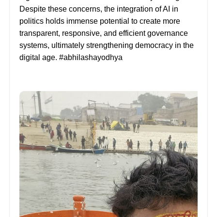
Despite these concerns, the integration of AI in
politics holds immense potential to create more
transparent, responsive, and efficient governance
systems, ultimately strengthening democracy in the
digital age. #abhilashayodhya