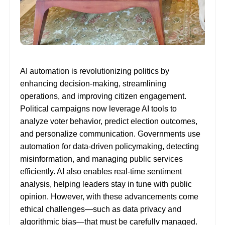
AI automation is revolutionizing politics by
enhancing decision-making, streamlining
operations, and improving citizen engagement.
Political campaigns now leverage AI tools to
analyze voter behavior, predict election outcomes,
and personalize communication. Governments use
automation for data-driven policymaking, detecting
misinformation, and managing public services
efficiently. AI also enables real-time sentiment
analysis, helping leaders stay in tune with public
opinion. However, with these advancements come
ethical challenges—such as data privacy and
algorithmic bias—that must be carefully managed.