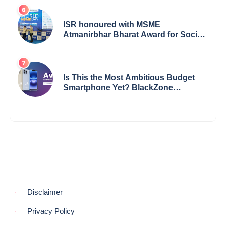
Says Reliable Automotive
ISR honoured with MSME
Atmanirbhar Bharat Award for Social
Impact
Is This the Most Ambitious Budget
Smartphone Yet? BlackZone
Aviator’s Launch Sparks Debate
Disclaimer
Privacy Policy