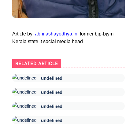
Article by
abhilashayodhya.in
former bjp-bjym
Kerala state it social media head
RELATED ARTICLE
undefined
undefined
undefined
undefined