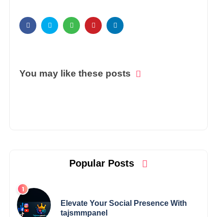
You may like these posts
Popular Posts
Elevate Your Social Presence With
tajsmmpanel