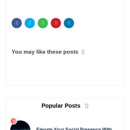
You may like these posts
Popular Posts
Elevate Your Social Presence With