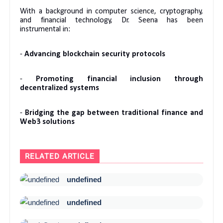
With a background in computer science, cryptography,
and financial technology, Dr. Seena has been
instrumental in:
-
Advancing blockchain security protocols
-
Promoting financial inclusion through
decentralized systems
-
Bridging the gap between traditional finance and
Web3 solutions
RELATED ARTICLE
undefined
undefined