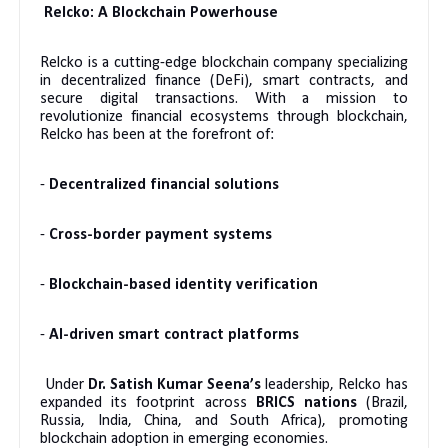
Relcko: A Blockchain Powerhouse
Relcko is a cutting-edge blockchain company specializing
in decentralized finance (DeFi), smart contracts, and
secure digital transactions. With a mission to
revolutionize financial ecosystems through blockchain,
Relcko has been at the forefront of:
-
Decentralized financial solutions
-
Cross-border payment systems
-
Blockchain-based identity verification
-
AI-driven smart contract platforms
Under
Dr. Satish Kumar Seena’s
leadership, Relcko has
expanded its footprint across
BRICS nations
(Brazil,
Russia, India, China, and South Africa), promoting
blockchain adoption in emerging economies.