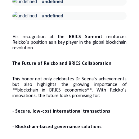
undefined
undefined
His recognition at the
BRICS Summit
reinforces
Relcko’s position as a key player in the global blockchain
revolution.
The Future of Relcko and BRICS Collaboration
This honor not only celebrates Dr. Seena’s achievements
but also highlights the growing importance of
**blockchain in BRICS economies**. With Relcko’s
innovations, the future looks promising for:
-
Secure, low-cost international transactions
-
Blockchain-based governance solutions