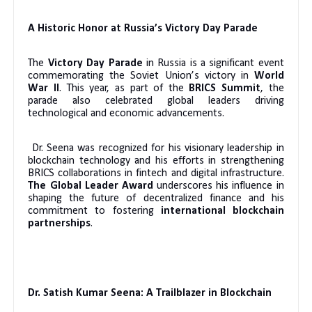
A Historic Honor at Russia’s Victory Day Parade
The
Victory Day Parade
in Russia is a significant event
commemorating the Soviet Union’s victory in
World
War II
. This year, as part of the
BRICS Summit
, the
parade also celebrated global leaders driving
technological and economic advancements.
Dr. Seena was recognized for his visionary leadership in
blockchain technology and his efforts in strengthening
BRICS collaborations in fintech and digital infrastructure.
The Global Leader Award
underscores his influence in
shaping the future of decentralized finance and his
commitment to fostering
international blockchain
partnerships
.
Dr. Satish Kumar Seena: A Trailblazer in Blockchain