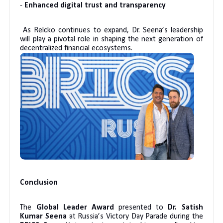
-
Enhanced digital trust and transparency
As Relcko continues to expand, Dr. Seena’s leadership
will play a pivotal role in shaping the next generation of
decentralized financial ecosystems.
Conclusion
The
Global Leader Award
presented to
Dr. Satish
Kumar Seena
at Russia’s Victory Day Parade during the