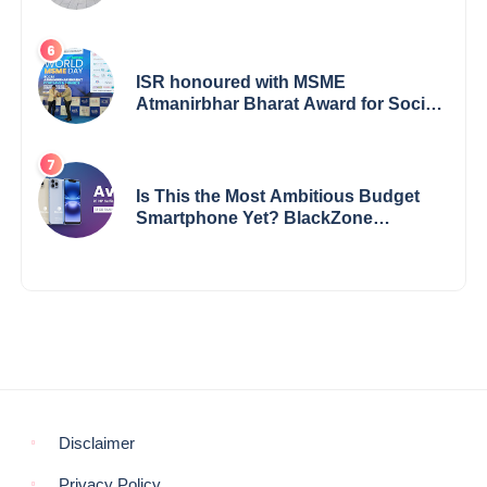
Among Dealerships Noticing Change,
Says Reliable Automotive
ISR honoured with MSME
Atmanirbhar Bharat Award for Social
Impact
Is This the Most Ambitious Budget
Smartphone Yet? BlackZone
Aviator’s Launch Sparks Debate
Disclaimer
Privacy Policy