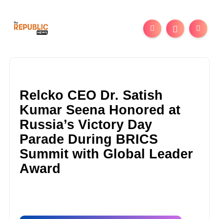
Relcko CEO Dr. Satish
Kumar Seena Honored at
Russia’s Victory Day
Parade During BRICS
Summit with Global Leader
Award