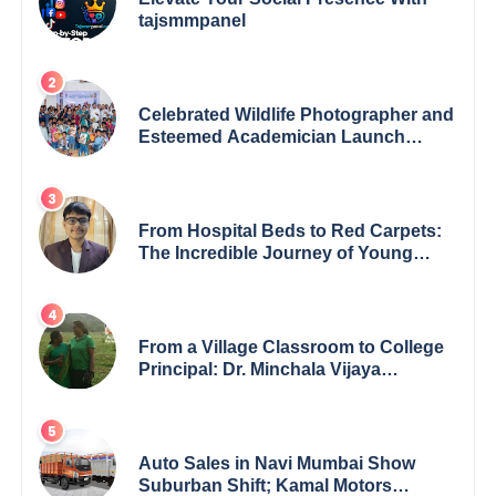
tajsmmpanel
Celebrated Wildlife Photographer and
Esteemed Academician Launch
Inspiring Children’s Book Series on
Global Wildlife
From Hospital Beds to Red Carpets:
The Incredible Journey of Young
Prodigy Srijan Chaki
From a Village Classroom to College
Principal: Dr. Minchala Vijaya
Bharathi’s Journey of Grit, Grace &
Glory
Auto Sales in Navi Mumbai Show
Suburban Shift; Kamal Motors