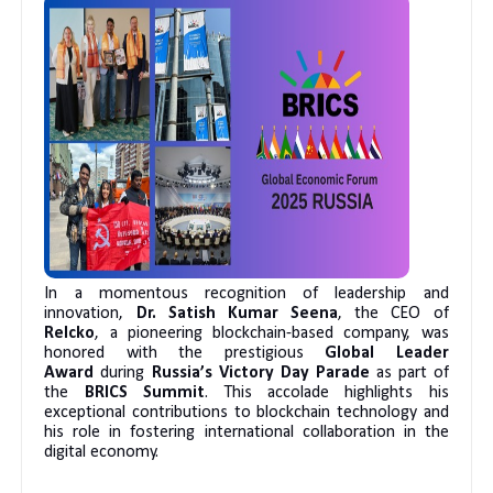
In a momentous recognition of leadership and
innovation,
Dr. Satish Kumar Seena
, the CEO of
Relcko
, a pioneering blockchain-based company, was
honored with the prestigious
Global Leader
Award
during
Russia’s Victory Day Parade
as part of
the
BRICS Summit
. This accolade highlights his
exceptional contributions to blockchain technology and
his role in fostering international collaboration in the
digital economy.