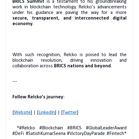
BRICS Summit
is a testament to his groundbreaking
work in blockchain technology. Relcko’s advancements
under his guidance are paving the way for a more
secure, transparent, and interconnected digital
economy
.
With such recognition, Relcko is poised to lead the
blockchain revolution, driving innovation and
collaboration across
BRICS nations and beyond
.
---
Follow Relcko’s journey
:
[
Website
] | [
LinkedIn
] | [
Twitter
]
*#Relcko #Blockchain #BRICS #GlobalLeaderAward
#DeFi #SatishKumarSeena #VictoryDayParade #Fintech*