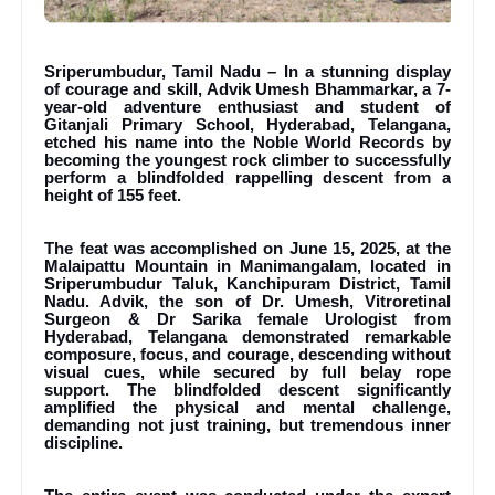
Sriperumbudur, Tamil Nadu – In a stunning display
of courage and skill, Advik Umesh Bhammarkar, a 7-
year-old adventure enthusiast and student of
Gitanjali Primary School, Hyderabad, Telangana,
etched his name into the Noble World Records by
becoming the youngest rock climber to successfully
perform a blindfolded rappelling descent from a
height of 155 feet.
The feat was accomplished on June 15, 2025, at the
Malaipattu Mountain in Manimangalam, located in
Sriperumbudur Taluk, Kanchipuram District, Tamil
Nadu. Advik, the son of Dr. Umesh, Vitroretinal
Surgeon & Dr Sarika female Urologist from
Hyderabad, Telangana demonstrated remarkable
composure, focus, and courage, descending without
visual cues, while secured by full belay rope
support. The blindfolded descent significantly
amplified the physical and mental challenge,
demanding not just training, but tremendous inner
discipline.