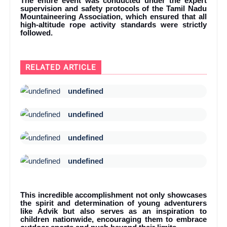
The entire event was conducted under the expert
supervision and safety protocols of the Tamil Nadu
Mountaineering Association, which ensured that all
high-altitude rope activity standards were strictly
followed.
RELATED ARTICLE
undefined
undefined
undefined
undefined
This incredible accomplishment not only showcases
the spirit and determination of young adventurers
like Advik but also serves as an inspiration to
children nationwide, encouraging them to embrace