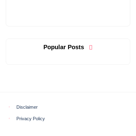
Popular Posts
Disclaimer
Privacy Policy