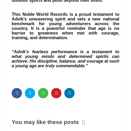
outdoor sports and push beyond their limits.
This Noble World Records is a proud testament to
Advik’s unwavering spirit and sets a new national
benchmark for young adventurers across the
country. It is a powerful reminder that age is no
barrier to greatness when met with courage,
training, and determination.
"Advik's fearless performance is a testament to
what young minds and determined spirits can
achieve. His discipline, balance, and courage at such
a young age are truly commendable."
You may like these posts