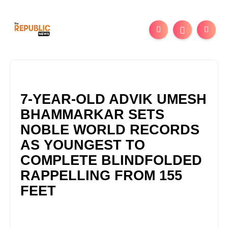
7-YEAR-OLD ADVIK UMESH
BHAMMARKAR SETS
NOBLE WORLD RECORDS
AS YOUNGEST TO
COMPLETE BLINDFOLDED
RAPPELLING FROM 155
FEET