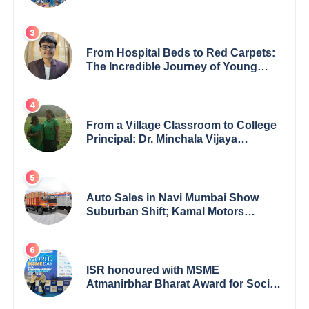
Inspiring Children’s Book Series on
Global Wildlife
From Hospital Beds to Red Carpets:
The Incredible Journey of Young
Prodigy Srijan Chaki
From a Village Classroom to College
Principal: Dr. Minchala Vijaya
Bharathi’s Journey of Grit, Grace &
Glory
Auto Sales in Navi Mumbai Show
Suburban Shift; Kamal Motors
Among Dealerships Noticing Change,
Says Reliable Automotive
ISR honoured with MSME
Atmanirbhar Bharat Award for Social
Impact