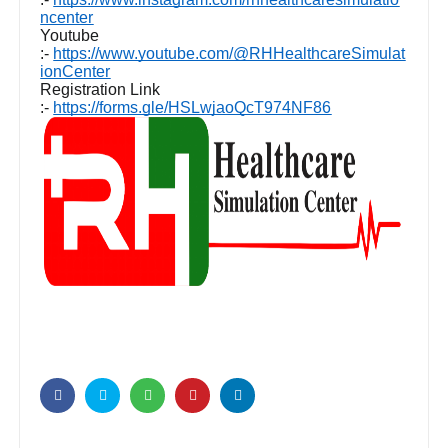
ncenter
Youtube
:-
https://www.youtube.com/@RHHealthcareSimulat
ionCenter
Registration Link
:-
https://forms.gle/HSLwjaoQcT974NF86