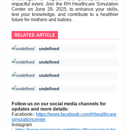
impactful event. Join the RH Healthcare Simulation
Center on June 29, 2025, to enhance your skills,
test your knowledge, and contribute to a healthier
future for mothers and babies.
RELATED ARTICLE
undefined
undefined
undefined
undefined
Follow us on our social media channels for
updates and more details:
Facebook:-
https://www.facebook.com/rhhealthcare
simulationcenter
Instagram
:-
https://www.instagram.com/rhhealthcaresimulatio