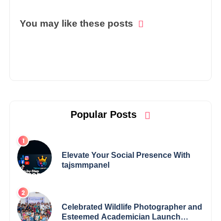
You may like these posts
Popular Posts
Elevate Your Social Presence With
tajsmmpanel
Celebrated Wildlife Photographer and
Esteemed Academician Launch