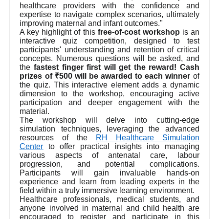
healthcare providers with the confidence and
expertise to navigate complex scenarios, ultimately
improving maternal and infant outcomes."
A key highlight of this
free-of-cost workshop
is an
interactive quiz competition, designed to test
participants' understanding and retention of critical
concepts. Numerous questions will be asked, and
the
fastest finger first will get the reward! Cash
prizes of ₹500 will be awarded to each winner
of
the quiz. This interactive element adds a dynamic
dimension to the workshop, encouraging active
participation and deeper engagement with the
material.
The workshop will delve into cutting-edge
simulation techniques, leveraging the advanced
resources of the
RH Healthcare Simulation
Center
to offer practical insights into managing
various aspects of antenatal care, labour
progression, and potential complications.
Participants will gain invaluable hands-on
experience and learn from leading experts in the
field within a truly immersive learning environment.
Healthcare professionals, medical students, and
anyone involved in maternal and child health are
encouraged to register and participate in this