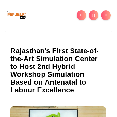
Rajasthan's First State-of-
the-Art Simulation Center
to Host 2nd Hybrid
Workshop Simulation
Based on Antenatal to
Labour Excellence