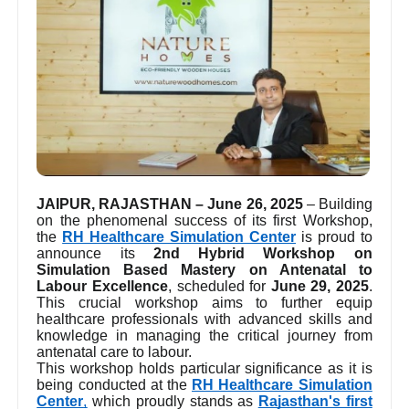
JAIPUR, RAJASTHAN – June 26, 2025
– Building
on the phenomenal success of its first Workshop,
the
RH Healthcare Simulation Center
is proud to
announce its
2nd Hybrid Workshop on
Simulation Based Mastery on Antenatal to
Labour Excellence
, scheduled for
June 29, 2025
.
This crucial workshop aims to further equip
healthcare professionals with advanced skills and
knowledge in managing the critical journey from
antenatal care to labour.
This workshop holds particular significance as it is
being conducted at the
RH Healthcare Simulation
Center
,
which proudly stands as
Rajasthan's first