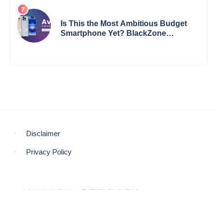
Is This the Most Ambitious Budget
Smartphone Yet? BlackZone
Aviator’s Launch Sparks Debate
Disclaimer
Privacy Policy
© COPYRIGHT 2021 -
THEREPUBLICNEWS