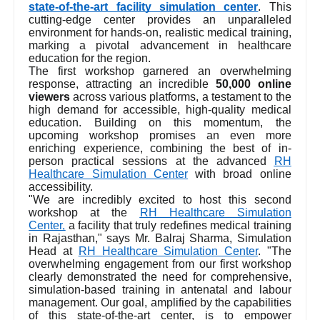
state-of-the-art facility simulation center
. This
cutting-edge center provides an unparalleled
environment for hands-on, realistic medical training,
marking a pivotal advancement in healthcare
education for the region.
The first workshop garnered an overwhelming
response, attracting an incredible
50,000 online
viewers
across various platforms, a testament to the
high demand for accessible, high-quality medical
education. Building on this momentum, the
upcoming workshop promises an even more
enriching experience, combining the best of in-
person practical sessions at the advanced
RH
Healthcare Simulation Center
with broad online
accessibility.
"We are incredibly excited to host this second
workshop at the
RH Healthcare Simulation
Center,
a facility that truly redefines medical training
in Rajasthan," says Mr. Balraj Sharma, Simulation
Head at
RH Healthcare Simulation Center
. "The
overwhelming engagement from our first workshop
clearly demonstrated the need for comprehensive,
simulation-based training in antenatal and labour
management. Our goal, amplified by the capabilities
of this state-of-the-art center, is to empower