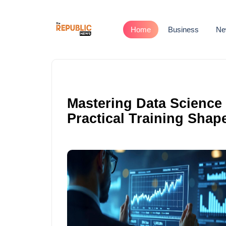
Home
Business
Ne
Mastering Data Science 
Practical Training Shap