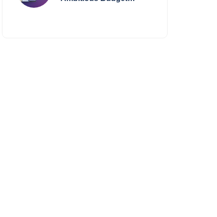
Smartphone Yet?
BlackZone Aviator’s
Launch Sparks Debate