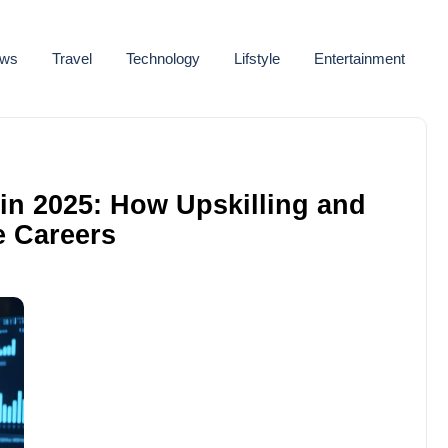
ws
Travel
Technology
Lifstyle
Entertainment
in 2025: How Upskilling and
e Careers