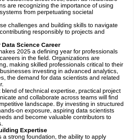
ons are recognizing the importance of using
 systems from perpetuating societal
se challenges and building skills to navigate
 contributing responsibly to projects and
r Data Science Career
makes 2025 a defining year for professionals
careers in the field. Organizations are
g, making skilled professionals critical to their
 businesses investing in advanced analytics,
s, the demand for data scientists and related
r.
blend of technical expertise, practical project
nicate and collaborate across teams will find
mpetitive landscape. By investing in structured
hands-on exposure, aspiring data scientists
needs and become valuable contributors to
s.
uilding Expertise
a strong foundation, the ability to apply