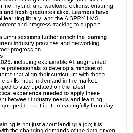
has never been greater. 360DigiTMG offers
online, hybrid, and weekend options, ensuring
ls and fresh graduates alike. Learners have
al learning library, and the AiSPRY LMS
content and progress tracking to support
 alumni sessions further enrich the learning
rrent industry practices and networking
areer progression.
ds
2025, including explainable AI, augmented
re professionals to develop a mindset of
ams that align their curriculum with these
he skills most in demand in the market.
ged to stay updated on the latest
tical experience needed to apply these
ment between industry needs and learning
equipped to contribute meaningfully from day
aining is not just about landing a job; it is