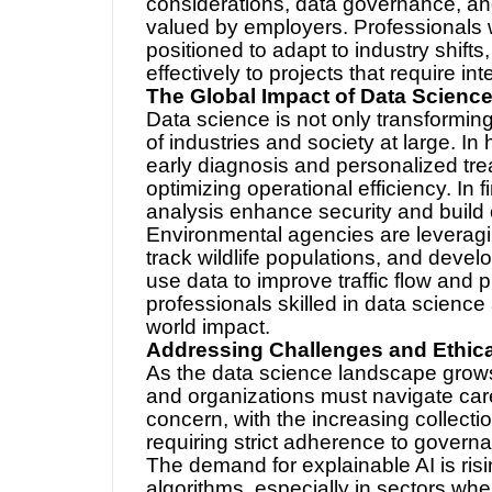
considerations, data governance, and
valued by employers. Professionals 
positioned to adapt to industry shifts
effectively to projects that require int
The Global Impact of Data Scienc
Data science is not only transforming
of industries and society at large. In
early diagnosis and personalized tr
optimizing operational efficiency. In 
analysis enhance security and build 
Environmental agencies are leveragi
track wildlife populations, and devel
use data to improve traffic flow and p
professionals skilled in data science a
world impact.
Addressing Challenges and Ethical
As the data science landscape grows,
and organizations must navigate caref
concern, with the increasing collecti
requiring strict adherence to gover
The demand for explainable AI is ris
algorithms, especially in sectors wh