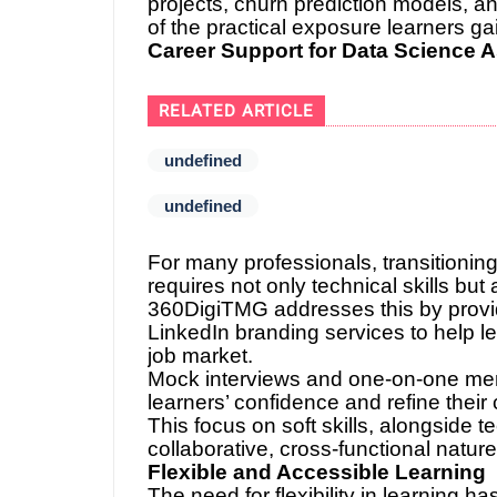
projects, churn prediction models, 
of the practical exposure learners gai
Career Support for Data Science A
RELATED ARTICLE
undefined
undefined
For many professionals, transitioning
requires not only technical skills bu
360DigiTMG addresses this by provi
LinkedIn branding services to help le
job market.
Mock interviews and one-on-one men
learners’ confidence and refine thei
This focus on soft skills, alongside t
collaborative, cross-functional natur
Flexible and Accessible Learning