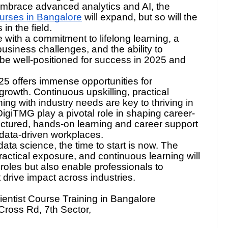
 with the changing demands of the data-driven
 embrace advanced analytics and AI, the
urses in Bangalore
will expand, but so will the
in the field.
with a commitment to lifelong learning, a
usiness challenges, and the ability to
 be well-positioned for success in 2025 and
25 offers immense opportunities for
 growth. Continuous upskilling, practical
ning with industry needs are key to thriving in
0DigiTMG play a pivotal role in shaping career-
uctured, hands-on learning and career support
’s data-driven workplaces.
 data science, the time to start is now. The
ractical exposure, and continuous learning will
oles but also enable professionals to
t drive impact across industries.
ntist Course Training in Bangalore
Cross Rd, 7th Sector,