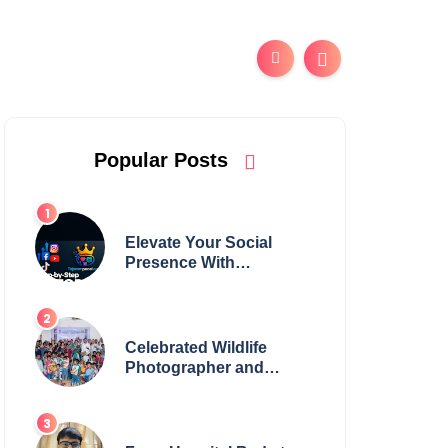
Popular Posts
Elevate Your Social
Presence With
tajsmmpanel
Celebrated Wildlife
Photographer and
Esteemed Academician
Launch Inspiring
Children’s Book Series
on Global Wildlife