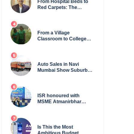
From Hospital Beds to
Red Carpets: The
Incredible Journey of
Young Prodigy Srijan
Chaki
From a Village
Classroom to College
Principal: Dr. Minchala
Vijaya Bharathi’s
Journey of Grit, Grace &
Glory
Auto Sales in Navi
Mumbai Show Suburban
Shift; Kamal Motors
Among Dealerships
Noticing Change, Says
Reliable Automotive
ISR honoured with
MSME Atmanirbhar
Bharat Award for Social
Impact
Is This the Most
Ambitious Budget