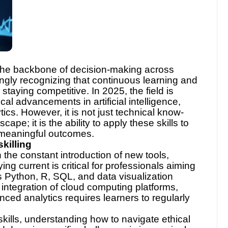
 the backbone of decision-making across
ingly recognizing that continuous learning and
 staying competitive. In 2025, the field is
cal advancements in artificial intelligence,
ics. However, it is not just technical know-
ape; it is the ability to apply these skills to
 meaningful outcomes.
killing
th the constant introduction of new tools,
g current is critical for professionals aiming
 Python, R, SQL, and data visualization
integration of cloud computing platforms,
ed analytics requires learners to regularly
skills, understanding how to navigate ethical