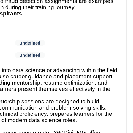
and fraud detection assignments are examples
n during their training journey.
spirants
undefined
undefined
 into data science or advancing within the field
t also career guidance and placement support.
ding mentorship, resume optimization, and
arners present themselves effectively in the
torship sessions are designed to build
r communication and problem-solving skills.
echnical proficiency, prepares learners for the
e of modern data science roles.