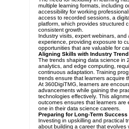
The need for flexibility in learning 
multiple learning formats, including 
accessibility for working professiona
access to recorded sessions, a digit
platform, which provides structured 
consistent growth.
Industry visits, expert webinars, and
experience, providing exposure to cu
opportunities that are valuable for c
Aligning Skills with Industry Tren
The trends shaping data science in 
analytics, and edge computing, requi
continuous adaptation. Training progr
trends ensure that learners acquire t
At 360DigiTMG, learners are encoura
advancements while gaining the prac
technologies effectively. This align
outcomes ensures that learners are 
one in their data science careers.
Preparing for Long-Term Success
Investing in upskilling and practical tr