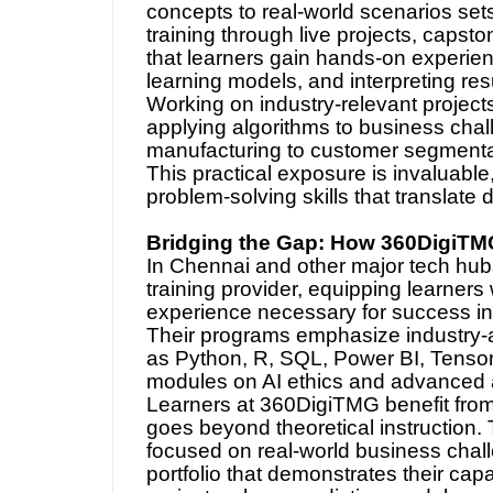
concepts to real-world scenarios sets
training through live projects, caps
that learners gain hands-on experie
learning models, and interpreting resu
Working on industry-relevant project
applying algorithms to business chal
manufacturing to customer segmentatio
This practical exposure is invaluable
problem-solving skills that translate 
Bridging the Gap: How 360DigiTM
In Chennai and other major tech h
training provider, equipping learners
experience necessary for success in
Their programs emphasize industry-al
as Python, R, SQL, Power BI, Tensor
modules on AI ethics and advanced a
Learners at 360DigiTMG benefit from a
goes beyond theoretical instruction. T
focused on real-world business challe
portfolio that demonstrates their cap