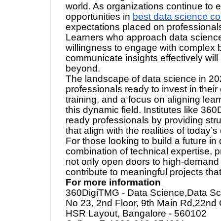
about building a career that evolves
world. As organizations continue to
opportunities in
best data science co
expectations placed on professionals 
Learners who approach data science 
willingness to engage with complex b
communicate insights effectively will
beyond.
The landscape of data science in 20
professionals ready to invest in their
training, and a focus on aligning lear
this dynamic field. Institutes like 36
ready professionals by providing str
that align with the realities of today
For those looking to build a future in
combination of technical expertise, p
not only open doors to high-demand r
contribute to meaningful projects tha
For more information
360DigiTMG - Data Science,Data Scie
No 23, 2nd Floor, 9th Main Rd,22nd 
HSR Layout, Bangalore - 560102