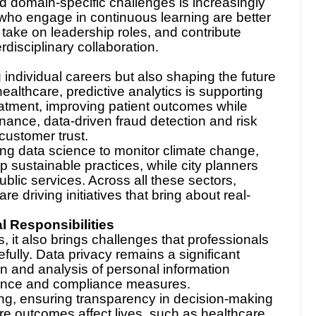
 domain-specific challenges is increasingly
who engage in continuous learning are better
, take on leadership roles, and contribute
erdisciplinary collaboration.
e
 individual careers but also shaping the future
 healthcare, predictive analytics is supporting
eatment, improving patient outcomes while
finance, data-driven fraud detection and risk
customer trust.
ng data science to monitor climate change,
op sustainable practices, while city planners
ublic services. Across all these sectors,
re driving initiatives that bring about real-
 Responsibilities
 it also brings challenges that professionals
ully. Data privacy remains a significant
on and analysis of personal information
nance and compliance measures.
ing, ensuring transparency in decision-making
ere outcomes affect lives, such as healthcare