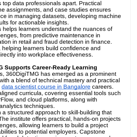
 top data professionals apart. Practical
tone assignments, and case studies ensures
nce in managing datasets, developing machine
lts for actionable insights.
s helps learners understand the nuances of
lenges, from predictive maintenance in
n in retail and fraud detection in finance.
, helping learners build confidence and
directly into workplace effectiveness.
G Supports Career-Ready Learning
ubs, 360DigiTMG has emerged as a prominent
 with a blend of technical mastery and practical
data scientist course in Bangalore
careers.
igned curricula, covering essential tools such
Flow, and cloud platforms, along with
nalytics techniques.
 structured approach to skill-building that
he institute offers practical, hands-on projects
nges, allowing learners to build a project
abilities to potential employers. Capstone