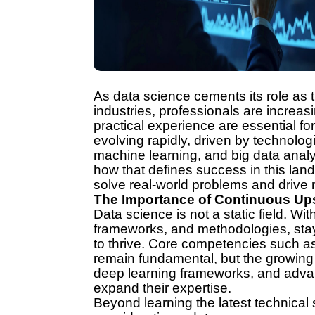
As data science cements its role as
industries, professionals are increas
practical experience are essential for
evolving rapidly, driven by technologi
machine learning, and big data analyt
how that defines success in this landsc
solve real-world problems and drive
The Importance of Continuous Ups
Data science is not a static field. Wi
frameworks, and methodologies, stayin
to thrive. Core competencies such as
remain fundamental, but the growing 
deep learning frameworks, and advanc
expand their expertise.
Beyond learning the latest technical 