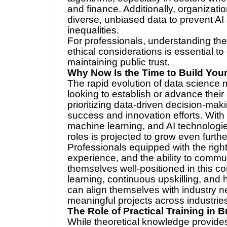
and finance. Additionally, organizati
diverse, unbiased data to prevent AI
inequalities.
For professionals, understanding the
ethical considerations is essential to
maintaining public trust.
Why Now Is the Time to Build You
The rapid evolution of data science 
looking to establish or advance their 
prioritizing data-driven decision-makin
success and innovation efforts. With
machine learning, and AI technologie
roles is projected to grow even furthe
Professionals equipped with the right 
experience, and the ability to commu
themselves well-positioned in this co
learning, continuous upskilling, and 
can align themselves with industry 
meaningful projects across industrie
The Role of Practical Training in B
While theoretical knowledge provides 