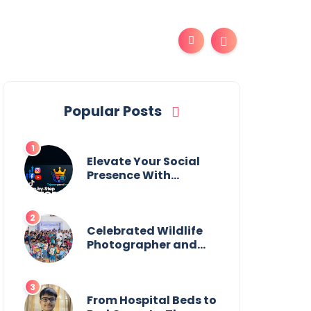
Popular Posts
Elevate Your Social
Presence With
tajsmmpanel
Celebrated Wildlife
Photographer and
Esteemed
Academician Launch
Inspiring Children’s
Book Series on Global
From Hospital Beds to