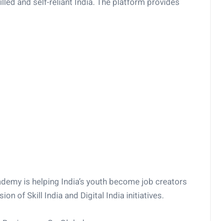
killed and self-reliant India. The platform provides
ademy is helping India’s youth become job creators
ion of Skill India and Digital India initiatives.