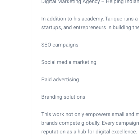
Digital Marketing Agency – Helping India
In addition to his academy, Tarique runs 
startups, and entrepreneurs in building th
SEO campaigns
Social media marketing
Paid advertising
Branding solutions
This work not only empowers small and me
brands compete globally. Every campaign 
reputation as a hub for digital excellence.