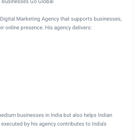
n Businesses Go Global
a Digital Marketing Agency that supports businesses,
eir online presence. His agency delivers:
dium businesses in India but also helps Indian
executed by his agency contributes to India’s