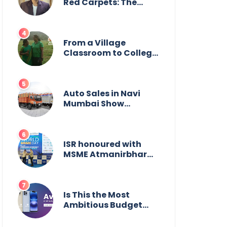
Wildlife
Red Carpets: The
Incredible Journey of
Young Prodigy Srijan
Chaki
From a Village
Classroom to College
Principal: Dr. Minchala
Vijaya Bharathi’s
Journey of Grit, Grace
& Glory
Auto Sales in Navi
Mumbai Show
Suburban Shift;
Kamal Motors Among
Dealerships Noticing
Change, Says Reliable
ISR honoured with
Automotive
MSME Atmanirbhar
Bharat Award for
Social Impact
Is This the Most
Ambitious Budget
Smartphone Yet?
BlackZone Aviator’s