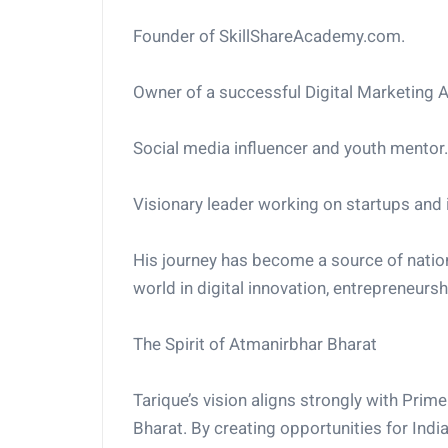
Founder of SkillShareAcademy.com.
Owner of a successful Digital Marketing 
Social media influencer and youth mentor.
Visionary leader working on startups and 
His journey has become a source of nationa
world in digital innovation, entrepreneursh
The Spirit of Atmanirbhar Bharat
Tarique’s vision aligns strongly with Pri
Bharat. By creating opportunities for Ind