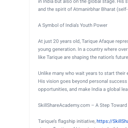
in India but also on the global stage. His
and the spirit of Atmanirbhar Bharat (self-r
A Symbol of India’s Youth Power
At just 20 years old, Tarique Afaque repres
young generation. In a country where over
like Tarique are shaping the nation’s future
Unlike many who wait years to start their 
His vision goes beyond personal success 
opportunities, and make India a global lead
SkillShareAcademy.com – A Step Toward D
Tarique’s flagship initiative,
https://Skill