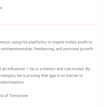
ns
encer, using his platforms to inspire India’s youth to
 entrepreneurship, freelancing, and personal growth
t an influencer — he is a mentor and role model. By
rategies, he is proving that age is no barrier to
etermination.
ndia of Tomorrow