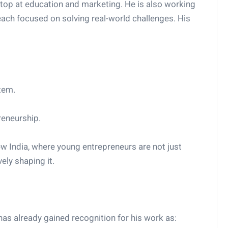
 stop at education and marketing. He is also working
each focused on solving real-world challenges. His
tem.
reneurship.
 New India, where young entrepreneurs are not just
ely shaping it.
has already gained recognition for his work as: