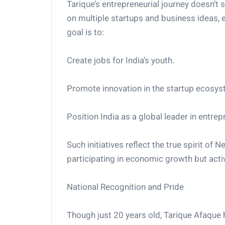
Tarique’s entrepreneurial journey doesn’t
on multiple startups and business ideas, 
goal is to:
Create jobs for India’s youth.
Promote innovation in the startup ecosys
Position India as a global leader in entrep
Such initiatives reflect the true spirit of
participating in economic growth but activ
National Recognition and Pride
Though just 20 years old, Tarique Afaque 