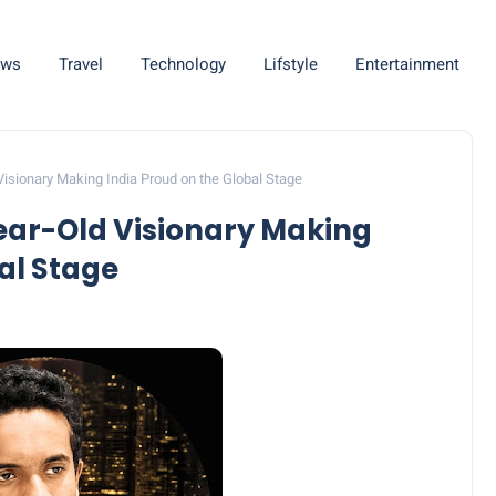
ws
Travel
Technology
Lifstyle
Entertainment
Visionary Making India Proud on the Global Stage
ear-Old Visionary Making
al Stage