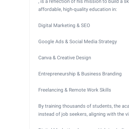
, is a reflection of his mission to build a s
affordable, high-quality education in:
Digital Marketing & SEO
Google Ads & Social Media Strategy
Canva & Creative Design
Entrepreneurship & Business Branding
Freelancing & Remote Work Skills
By training thousands of students, the ac
instead of job seekers, aligning with the vis