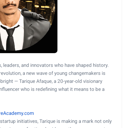
s, leaders, and innovators who have shaped history.
l revolution, a new wave of young changemakers is
ight — Tarique Afaque, a 20-year-old visionary
nfluencer who is redefining what it means to be a
hareAcademy.com
startup initiatives, Tarique is making a mark not only