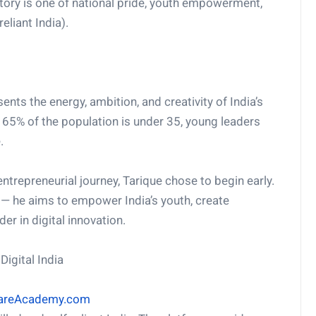
 story is one of national pride, youth empowerment,
eliant India).
ents the energy, ambition, and creativity of India’s
 65% of the population is under 35, young leaders
.
entrepreneurial journey, Tarique chose to begin early.
— he aims to empower India’s youth, create
er in digital innovation.
igital India
ShareAcademy.com