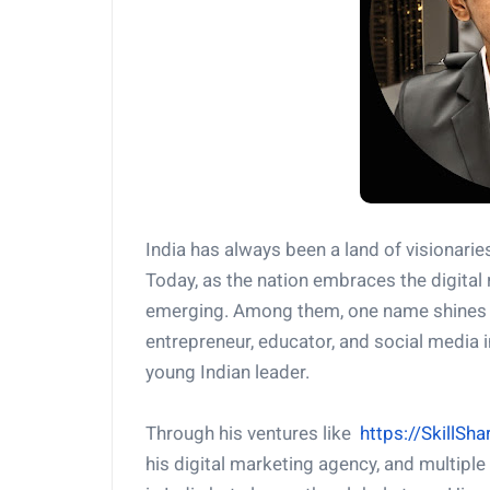
India has always been a land of visionarie
Today, as the nation embraces the digita
emerging. Among them, one name shines br
entrepreneur, educator, and social media i
young Indian leader.
Through his ventures like
https://SkillS
his digital marketing agency, and multiple 