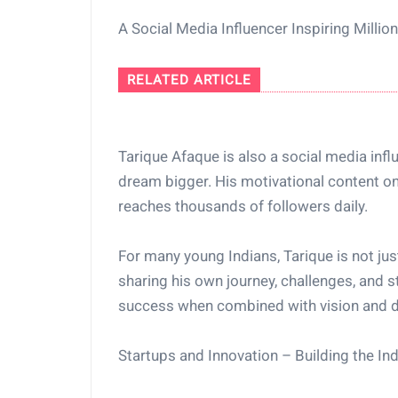
A Social Media Influencer Inspiring Millio
RELATED ARTICLE
Tarique Afaque is also a social media influ
dream bigger. His motivational content on
reaches thousands of followers daily.
For many young Indians, Tarique is not jus
sharing his own journey, challenges, and st
success when combined with vision and d
Startups and Innovation – Building the I