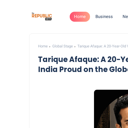
Home
Business
Ne
Home
Global Stage
Tarique Afaque: A 20-Year-Old 
Tarique Afaque: A 20-Y
India Proud on the Glob