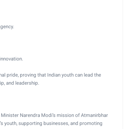
Agency.
innovation.
l pride, proving that Indian youth can lead the
ip, and leadership.
me Minister Narendra Modi’s mission of Atmanirbhar
ia’s youth, supporting businesses, and promoting