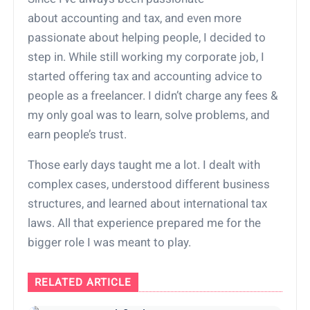
about accounting and tax, and even more
passionate about helping people, I decided to
step in. While still working my corporate job, I
started offering tax and accounting advice to
people as a freelancer. I didn’t charge any fees &
my only goal was to learn, solve problems, and
earn people’s trust.
Those early days taught me a lot. I dealt with
complex cases, understood different business
structures, and learned about international tax
laws. All that experience prepared me for the
bigger role I was meant to play.
RELATED ARTICLE