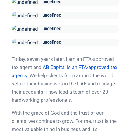
undefined
undefined
undefined
undefined
Today, seven years later, I am an FTA-approved
tax agent and
AB Capital is an FTA-approved tax
agency
. We help clients from around the world
set up their businesses in the UAE and manage
their accounts. I now lead a team of over 20
hardworking professionals.
With the grace of God and the trust of our
clients, we continue to grow. For me, trust is the
most valuable thing in business and it’s