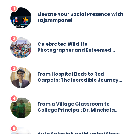
Elevate Your Social Presence With
tajsmmpanel
Celebrated Wildlife
Photographer and Esteemed
Academician Launch Inspiring
Children’s Book Series on Global
Wildlife
From Hospital Beds to Red
Carpets: The Incredible Journey
of Young Prodigy Srijan Chaki
From a Village Classroom to
College Principal: Dr. Minchala
Vijaya Bharathi’s Journey of Grit,
Grace & Glory
Auto Sales in Navi Mumbai Show