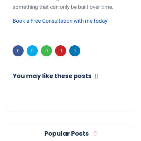
something that can only be built over time.
Book a Free Consultation with me today!
You may like these posts
Popular Posts