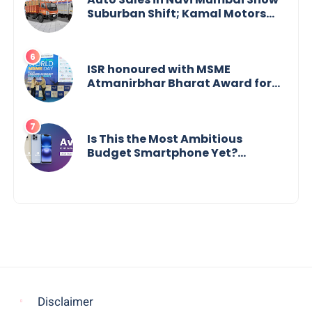
Suburban Shift; Kamal Motors
Among Dealerships Noticing
Change, Says Reliable
Automotive
ISR honoured with MSME
Atmanirbhar Bharat Award for
Social Impact
Is This the Most Ambitious
Budget Smartphone Yet?
BlackZone Aviator’s Launch
Sparks Debate
Disclaimer