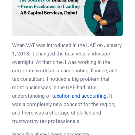
When VAT was introduced in the UAE on January
1, 2018, it changed the business landscape
overnight. At that time, I was working in the
corporate world as an accounting, finance, and
tax consultant. I noticed a big problem that
most businesses in the UAE had little
understanding of
taxation and accounting
. It
was a completely new concept for the region,
and there was a shortage of skilled and
trustworthy tax professionals.
Since I’ve always been passionate