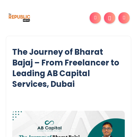
The Journey of Bharat
Bajaj – From Freelancer to
Leading AB Capital
Services, Dubai