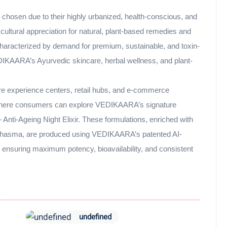
 chosen due to their highly urbanized, health-conscious, and
ultural appreciation for natural, plant-based remedies and
characterized by demand for premium, sustainable, and toxin-
EDIKAARA’s Ayurvedic skincare, herbal wellness, and plant-
ure experience centers, retail hubs, and e-commerce
ey where consumers can explore VEDIKAARA’s signature
 Anti-Ageing Night Elixir. These formulations, enriched with
n bhasma, are produced using VEDIKAARA’s patented AI-
nsuring maximum potency, bioavailability, and consistent
undefined