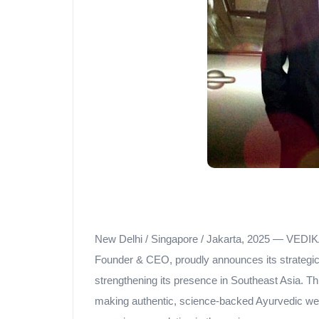
New Delhi / Singapore / Jakarta, 2025 — VEDIK
Founder & CEO, proudly announces its strategic 
strengthening its presence in Southeast Asia.
making authentic, science-backed Ayurvedic well