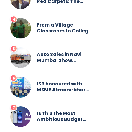
Wildlife
Red Carpets: The
Incredible Journey of
Young Prodigy Srijan
Chaki
From a Village
Classroom to College
Principal: Dr. Minchala
Vijaya Bharathi’s
Journey of Grit, Grace
& Glory
Auto Sales in Navi
Mumbai Show
Suburban Shift;
Kamal Motors Among
Dealerships Noticing
Change, Says Reliable
ISR honoured with
Automotive
MSME Atmanirbhar
Bharat Award for
Social Impact
Is This the Most
Ambitious Budget
Smartphone Yet?
BlackZone Aviator’s