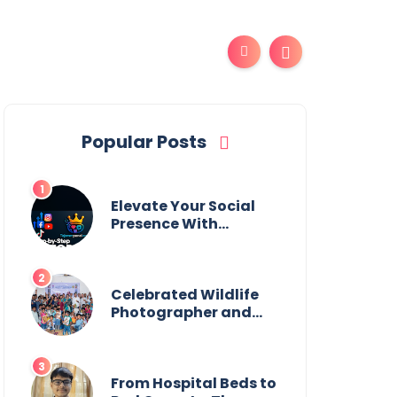
Popular Posts
Elevate Your Social
Presence With
tajsmmpanel
Celebrated Wildlife
Photographer and
Esteemed
Academician Launch
Inspiring Children’s
Book Series on Global
From Hospital Beds to