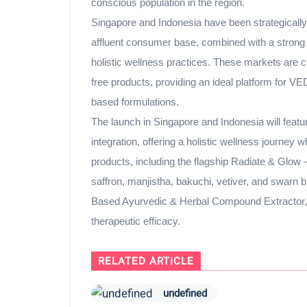
conscious population in the region.
Singapore and Indonesia have been strategically
affluent consumer base, combined with a strong c
holistic wellness practices. These markets are 
free products, providing an ideal platform for V
based formulations.
The launch in Singapore and Indonesia will feat
integration, offering a holistic wellness journ
products, including the flagship Radiate & Glow –
saffron, manjistha, bakuchi, vetiver, and swar
Based Ayurvedic & Herbal Compound Extractor, e
therapeutic efficacy.
RELATED ARTICLE
undefined