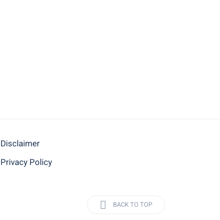
Disclaimer
Privacy Policy
BACK TO TOP