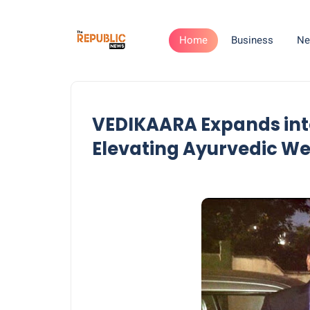
Home
Business
Ne
VEDIKAARA Expands int
Elevating Ayurvedic We