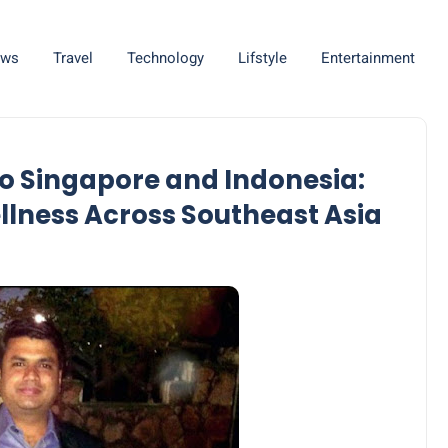
ws
Travel
Technology
Lifstyle
Entertainment
o Singapore and Indonesia:
llness Across Southeast Asia