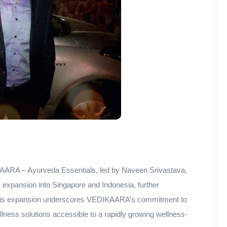
AARA – Ayurveda Essentials, led by Naveen Srivastava,
expansion into Singapore and Indonesia, further
 This expansion underscores VEDIKAARA’s commitment to
ness solutions accessible to a rapidly growing wellness-