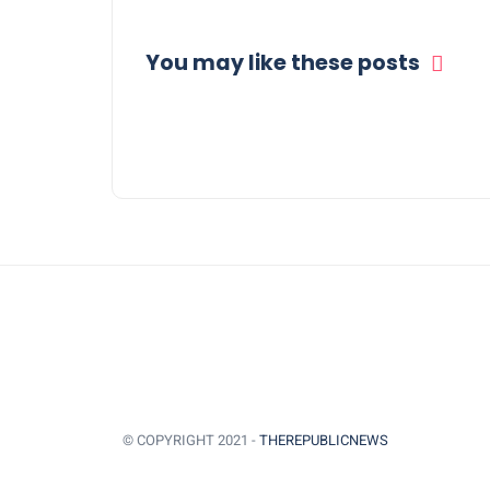
You may like these posts
© COPYRIGHT 2021 -
THEREPUBLICNEWS