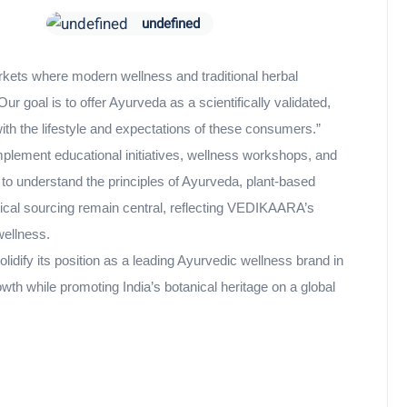
undefined
kets where modern wellness and traditional herbal
r goal is to offer Ayurveda as a scientifically validated,
ith the lifestyle and expectations of these consumers.”
mplement educational initiatives, wellness workshops, and
to understand the principles of Ayurveda, plant-based
hical sourcing remain central, reflecting VEDIKAARA’s
ellness.
dify its position as a leading Ayurvedic wellness brand in
wth while promoting India’s botanical heritage on a global