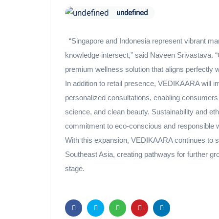
undefined
“Singapore and Indonesia represent vibrant mar
knowledge intersect,” said Naveen Srivastava. “Ou
premium wellness solution that aligns perfectly w
In addition to retail presence, VEDIKAARA will i
personalized consultations, enabling consumers 
science, and clean beauty. Sustainability and et
commitment to eco-conscious and responsible w
With this expansion, VEDIKAARA continues to soli
Southeast Asia, creating pathways for further gro
stage.