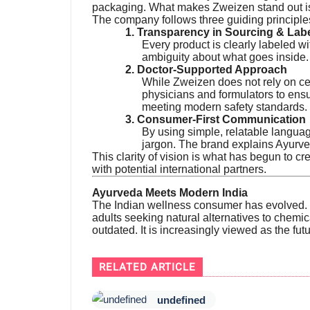
packaging. What makes Zweizen stand out i
The company follows three guiding principle
1. Transparency in Sourcing & Lab
Every product is clearly labeled wi
ambiguity about what goes inside.
2. Doctor-Supported Approach
While Zweizen does not rely on ce
physicians and formulators to ensu
meeting modern safety standards.
3. Consumer-First Communication
By using simple, relatable languag
jargon. The brand explains Ayurve
This clarity of vision is what has begun to cre
with potential international partners.
Ayurveda Meets Modern India
The Indian wellness consumer has evolved. F
adults seeking natural alternatives to chemi
outdated. It is increasingly viewed as the fut
RELATED ARTICLE
undefined