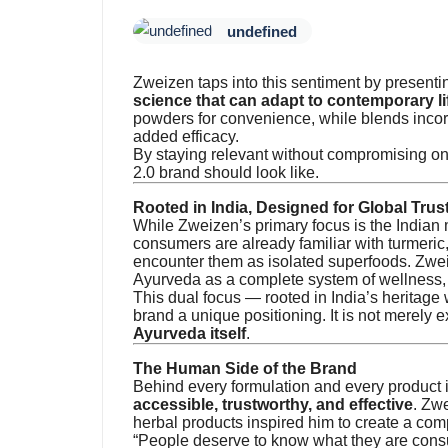
undefined
Zweizen taps into this sentiment by presentin
science that can adapt to contemporary li
powders for convenience, while blends incorp
added efficacy.
By staying relevant without compromising o
2.0 brand should look like.
Rooted in India, Designed for Global Trus
While Zweizen’s primary focus is the Indian m
consumers are already familiar with turmeri
encounter them as isolated superfoods. Zwe
Ayurveda as a complete system of wellness, 
This dual focus — rooted in India’s heritage
brand a unique positioning. It is not merely e
Ayurveda itself
.
The Human Side of the Brand
Behind every formulation and every product 
accessible, trustworthy, and effective
. Zw
herbal products inspired him to create a comp
“People deserve to know what they are consum