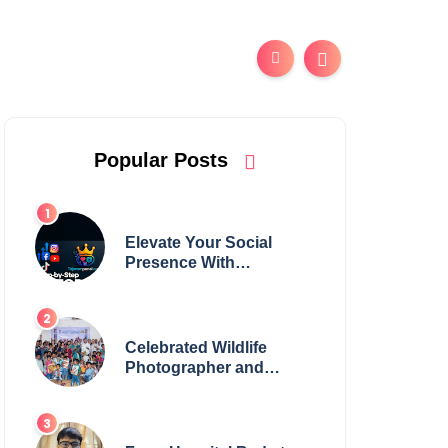
Popular Posts
Elevate Your Social
Presence With
tajsmmpanel
Celebrated Wildlife
Photographer and
Esteemed Academician
Launch Inspiring
Children’s Book Series
on Global Wildlife