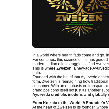
In a world where health fads come and go, I
For centuries, this science of life has guided 
modern Indian often struggles to find Ayurvedi
This is where
Zweizen
, a new-age Ayurvedic
path.
Founded with the belief that Ayurveda deserve
form, Zweizen is reimagining how traditional
consumer. With an emphasis on transparency,
brand positions itself not just as another s
Ayurveda credible, modern, and globally 
From Kolkata to the World: A Founder’s V
At the heart of Zweizen is its founder, whose