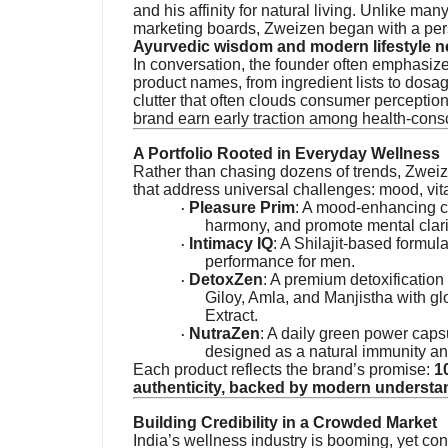
and his affinity for natural living. Unlike ma
marketing boards, Zweizen began with a per
Ayurvedic wisdom and modern lifestyle 
In conversation, the founder often emphasiz
product names, from ingredient lists to dos
clutter that often clouds consumer perception
brand earn early traction among health-cons
A Portfolio Rooted in Everyday Wellness
Rather than chasing dozens of trends, Zweiz
that address universal challenges: mood, vita
Pleasure Prim
: A mood-enhancing c
·
harmony, and promote mental clari
Intimacy IQ
: A Shilajit-based formula
·
performance for men.
DetoxZen
: A premium detoxification
·
Giloy, Amla, and Manjistha with g
Extract.
NutraZen
: A daily green power cap
·
designed as a natural immunity an
Each product reflects the brand’s promise:
1
authenticity, backed by modern understa
Building Credibility in a Crowded Market
India’s wellness industry is booming, yet con