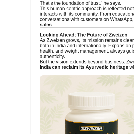
That’s the foundation of trust,” he says.
This human-centric approach is reflected not 
interacts with its community. From educationa
conversations with customers on WhatsApp, 
sales
.
Looking Ahead: The Future of Zweizen
As Zweizen grows, its mission remains clea
both in India and internationally. Expansion 
health, and weight management, always guid
authenticity.
But the vision extends beyond business. Zwe
India can reclaim its Ayurvedic heritage
wh