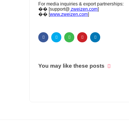
For media inquiries & export partnerships:
�� [support@
zweizen.com
]
�� [
www.zweizen.com
]
You may like these posts