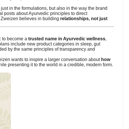
just in the formulations, but also in the way the brand
l posts about Ayurvedic principles to direct
Zweizen believes in building
relationships, not just
r: to become a
trusted name in Ayurvedic wellness
,
plans include new product categories in sleep, gut
ed by the same principles of transparency and
izen wants to inspire a larger conversation about
how
ile presenting it to the world in a credible, modern form.