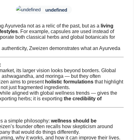
undefined
g Ayurveda not as a relic of the past, but as a
living
festyles
. For example, capsules are used instead of
orate both classical herbs and global botanicals for
n authenticity, Zweizen demonstrates what an Ayurveda
t
arket, its larger vision looks beyond borders. Global
c, ashwagandha, and moringa — but they often
izen aims to present
holistic formulations
that highlight
not just fragmented ingredients.
 while aligned with global wellness trends — gives the
xporting herbs; it is exporting
the credibility of
is a simple philosophy:
wellness should be
eizen’s founder often recalls how skepticism around
any that would do things differently.
ing, why it works, and how it can improve their lives.