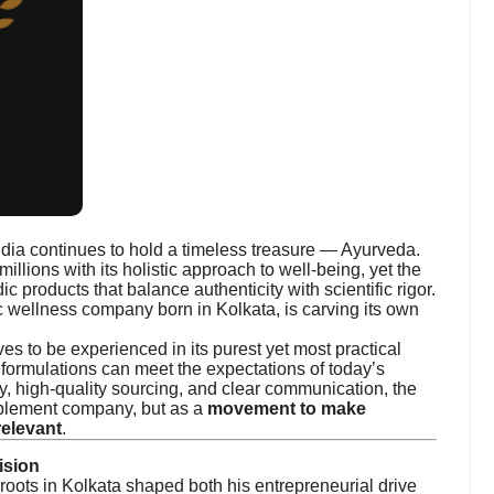
ndia continues to hold a timeless treasure — Ayurveda.
millions with its holistic approach to well-being, yet the
c products that balance authenticity with scientific rigor.
 wellness company born in Kolkata, is carving its own
s to be experienced in its purest yet most practical
 formulations can meet the expectations of today’s
 high-quality sourcing, and clear communication, the
upplement company, but as a
movement to make
relevant
.
ision
 roots in Kolkata shaped both his entrepreneurial drive