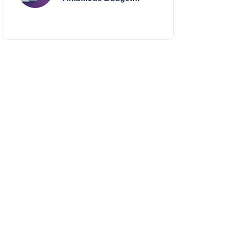
Smartphone Yet?
BlackZone Aviator’s
Launch Sparks Debate