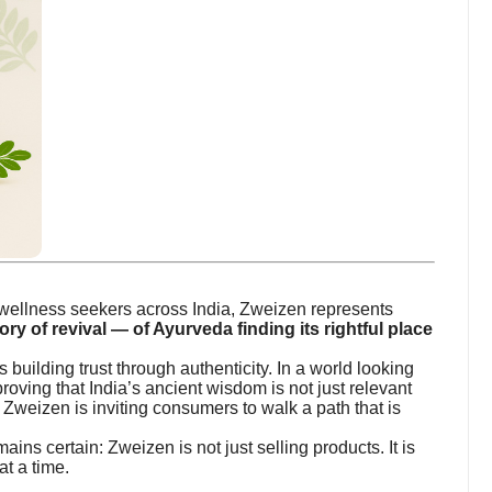
f wellness seekers across India, Zweizen represents
ory of revival — of Ayurveda finding its rightful place
 building trust through authenticity. In a world looking
roving that India’s ancient wisdom is not just relevant
, Zweizen is inviting consumers to walk a path that is
ins certain: Zweizen is not just selling products. It is
t a time.