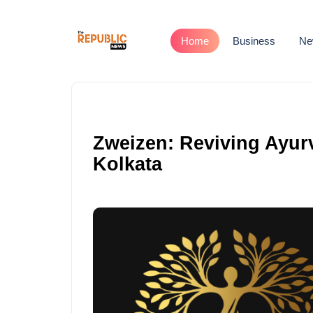
Home
Business
Ne
Zweizen: Reviving Ayur
Kolkata