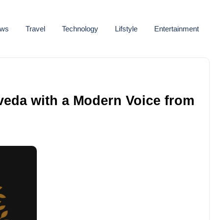
ws
Travel
Technology
Lifstyle
Entertainment
veda with a Modern Voice from