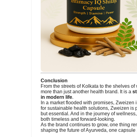
Conclusion
From the streets of Kolkata to the shelves o
more than just another health brand. It is a
st
in modern life
.
In a market flooded with promises, Zweizen is
for sustainable health solutions, Zweizen is p
but essential. And in the journey of wellness
both timeless and forward-looking.
As the brand continues to grow, one thing rema
shaping the future of Ayurveda, one capsule a