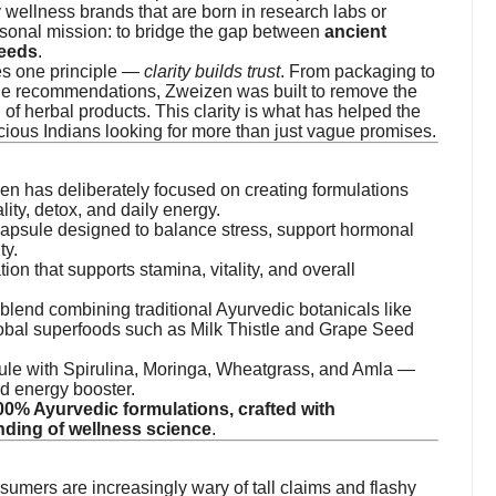
ny wellness brands that are born in research labs or
sonal mission: to bridge the gap between
ancient
needs
.
es one principle —
clarity builds trust
. From packaging to
age recommendations, Zweizen was built to remove the
 of herbal products. This clarity is what has helped the
cious Indians looking for more than just vague promises.
en has deliberately focused on creating formulations
lity, detox, and daily energy.
apsule designed to balance stress, support hormonal
ty.
tion that supports stamina, vitality, and overall
 blend combining traditional Ayurvedic botanicals like
lobal superfoods such as Milk Thistle and Grape Seed
sule with Spirulina, Moringa, Wheatgrass, and Amla —
d energy booster.
00% Ayurvedic formulations, crafted with
nding of wellness science
.
sumers are increasingly wary of tall claims and flashy