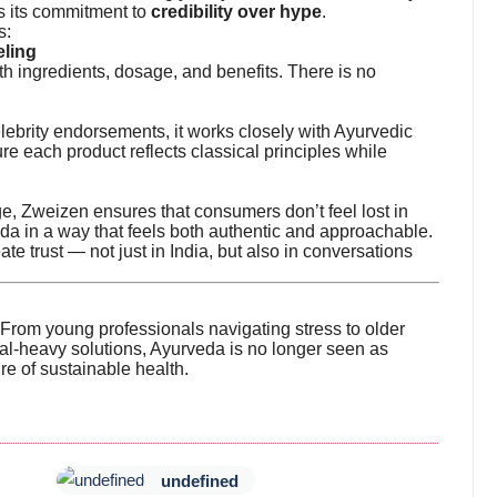
s its commitment to
credibility over hype
.
s:
eling
th ingredients, dosage, and benefits. There is no
lebrity endorsements, it works closely with Ayurvedic
re each product reflects classical principles while
e, Zweizen ensures that consumers don’t feel lost in
da in a way that feels both authentic and approachable.
ate trust — not just in India, but also in conversations
rom young professionals navigating stress to older
cal-heavy solutions, Ayurveda is no longer seen as
ure of sustainable health.
undefined