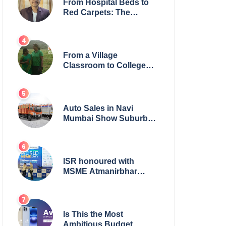
From Hospital Beds to
Red Carpets: The
Incredible Journey of
Young Prodigy Srijan
Chaki
From a Village
Classroom to College
Principal: Dr. Minchala
Vijaya Bharathi’s
Journey of Grit, Grace &
Glory
Auto Sales in Navi
Mumbai Show Suburban
Shift; Kamal Motors
Among Dealerships
Noticing Change, Says
Reliable Automotive
ISR honoured with
MSME Atmanirbhar
Bharat Award for Social
Impact
Is This the Most
Ambitious Budget