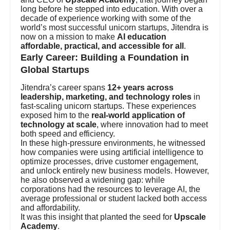
long before he stepped into education. With over a
decade of experience working with some of the
world’s most successful unicorn startups, Jitendra is
now on a mission to make
AI education
affordable, practical, and accessible for all
.
Early Career: Building a Foundation in
Global Startups
Jitendra’s career spans
12+ years across
leadership, marketing, and technology roles
in
fast-scaling unicorn startups. These experiences
exposed him to the
real-world application of
technology at scale
, where innovation had to meet
both speed and efficiency.
In these high-pressure environments, he witnessed
how companies were using artificial intelligence to
optimize processes, drive customer engagement,
and unlock entirely new business models. However,
he also observed a widening gap: while
corporations had the resources to leverage AI, the
average professional or student lacked both access
and affordability.
It was this insight that planted the seed for
Upscale
Academy
.