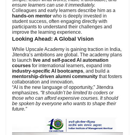
ensure learners can use it immediately.
Colleagues and early learners describe him as a
hands-on mentor
who is deeply invested in
student success, often engaging directly with
participants to understand their challenges and
improve the learning experience.
Looking Ahead: A Global Vision
While Upscale Academy is gaining traction in India,
Jitendra’s ambitions are global. The academy plans
to launch
live and self-paced AI automation
courses
for international learners, expand into
industry-specific AI bootcamps
, and build a
mentorship-driven alumni community
that fosters
collaboration and innovation.
“AI is the new language of opportunity,” Jitendra
emphasizes.
“It shouldn’t be limited to coders or
those who can afford expensive courses. It should
be spoken by everyone who wants to shape their
future.”