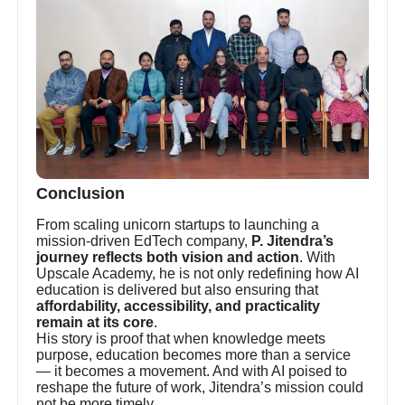
Conclusion
From scaling unicorn startups to launching a
mission-driven EdTech company,
P. Jitendra’s
journey reflects both vision and action
. With
Upscale Academy, he is not only redefining how AI
education is delivered but also ensuring that
affordability, accessibility, and practicality
remain at its core
.
His story is proof that when knowledge meets
purpose, education becomes more than a service
— it becomes a movement. And with AI poised to
reshape the future of work, Jitendra’s mission could
not be more timely.