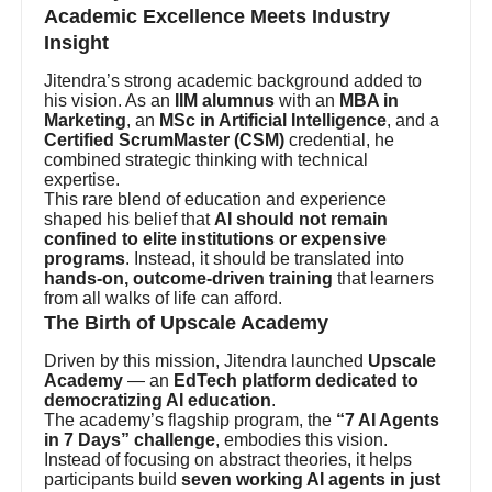
Academic Excellence Meets Industry
Insight
Jitendra’s strong academic background added to
his vision. As an
IIM alumnus
with an
MBA in
Marketing
, an
MSc in Artificial Intelligence
, and a
Certified ScrumMaster (CSM)
credential, he
combined strategic thinking with technical
expertise.
This rare blend of education and experience
shaped his belief that
AI should not remain
confined to elite institutions or expensive
programs
. Instead, it should be translated into
hands-on, outcome-driven training
that learners
from all walks of life can afford.
The Birth of Upscale Academy
Driven by this mission, Jitendra launched
Upscale
Academy
— an
EdTech platform dedicated to
democratizing AI education
.
The academy’s flagship program, the
“7 AI Agents
in 7 Days” challenge
, embodies this vision.
Instead of focusing on abstract theories, it helps
participants build
seven working AI agents in just