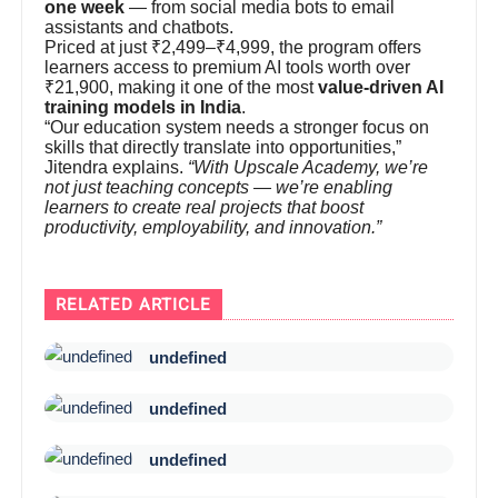
one week
— from social media bots to email
assistants and chatbots.
Priced at just ₹2,499–₹4,999, the program offers
learners access to premium AI tools worth over
₹21,900, making it one of the most
value-driven AI
training models in India
.
“Our education system needs a stronger focus on
skills that directly translate into opportunities,”
Jitendra explains.
“With Upscale Academy, we’re
not just teaching concepts — we’re enabling
learners to create real projects that boost
productivity, employability, and innovation.”
RELATED ARTICLE
undefined
undefined
undefined