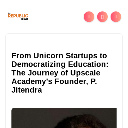
From Unicorn Startups to
Democratizing Education:
The Journey of Upscale
Academy’s Founder, P.
Jitendra