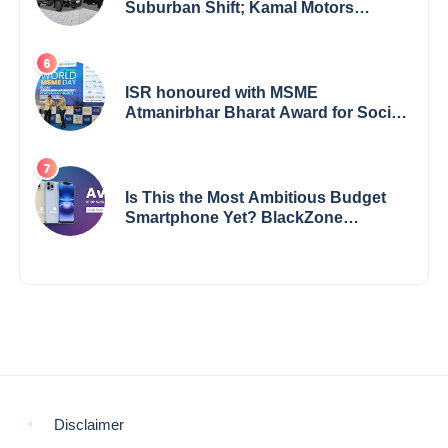
Suburban Shift; Kamal Motors
Among Dealerships Noticing Change,
Says Reliable Automotive
ISR honoured with MSME
Atmanirbhar Bharat Award for Social
Impact
Is This the Most Ambitious Budget
Smartphone Yet? BlackZone
Aviator’s Launch Sparks Debate
Disclaimer