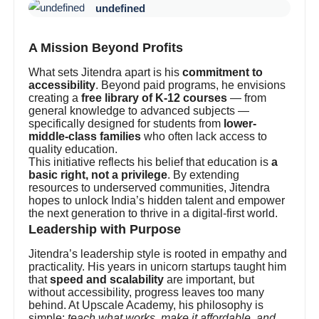
undefined
A Mission Beyond Profits
What sets Jitendra apart is his
commitment to
accessibility
. Beyond paid programs, he envisions
creating a
free library of K-12 courses
— from
general knowledge to advanced subjects —
specifically designed for students from
lower-
middle-class families
who often lack access to
quality education.
This initiative reflects his belief that education is
a
basic right, not a privilege
. By extending
resources to underserved communities, Jitendra
hopes to unlock India’s hidden talent and empower
the next generation to thrive in a digital-first world.
Leadership with Purpose
Jitendra’s leadership style is rooted in empathy and
practicality. His years in unicorn startups taught him
that
speed and scalability
are important, but
without accessibility, progress leaves too many
behind. At Upscale Academy, his philosophy is
simple:
teach what works, make it affordable, and