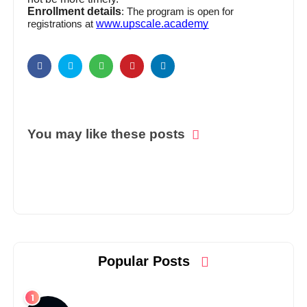
Enrollment details
: The program is open for
www.upscale.academy
registrations at
You may like these posts
Popular Posts