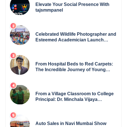
Elevate Your Social Presence With
tajsmmpanel
Celebrated Wildlife Photographer and
Esteemed Academician Launch
Inspiring Children’s Book Series on
Global Wildlife
From Hospital Beds to Red Carpets:
The Incredible Journey of Young
Prodigy Srijan Chaki
From a Village Classroom to College
Principal: Dr. Minchala Vijaya
Bharathi’s Journey of Grit, Grace &
Glory
Auto Sales in Navi Mumbai Show