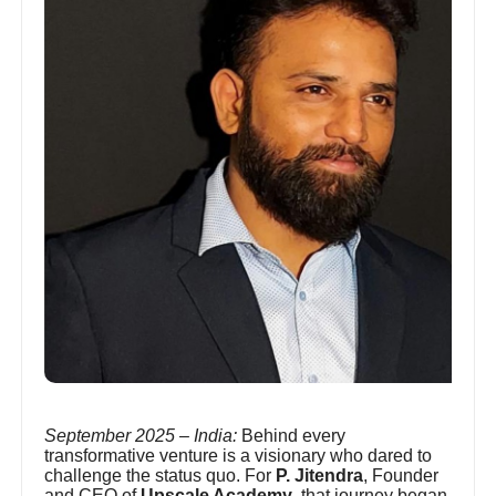
September 2025 – India:
Behind every
transformative venture is a visionary who dared to
challenge the status quo. For
P. Jitendra
, Founder
and CEO of
Upscale Academy
, that journey began