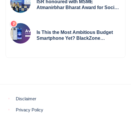
ISR honoured with MSME
Atmanirbhar Bharat Award for Social
Impact
Is This the Most Ambitious Budget
Smartphone Yet? BlackZone
Aviator’s Launch Sparks Debate
Disclaimer
Privacy Policy