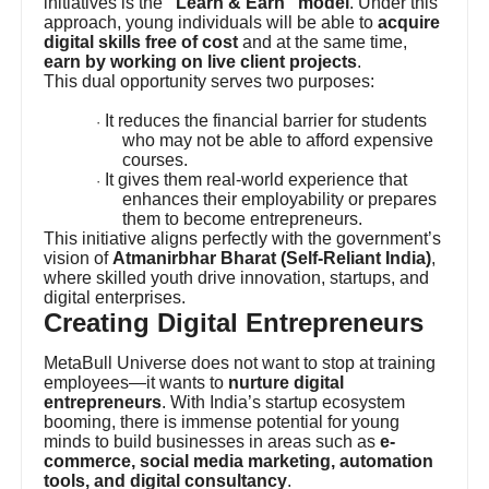
initiatives is the
“Learn & Earn” model
. Under this
approach, young individuals will be able to
acquire
digital skills free of cost
and at the same time,
earn by working on live client projects
.
This dual opportunity serves two purposes:
It reduces the financial barrier for students
·
who may not be able to afford expensive
courses.
It gives them real-world experience that
·
enhances their employability or prepares
them to become entrepreneurs.
This initiative aligns perfectly with the government’s
vision of
Atmanirbhar Bharat (Self-Reliant India)
,
where skilled youth drive innovation, startups, and
digital enterprises.
Creating Digital Entrepreneurs
MetaBull Universe does not want to stop at training
employees—it wants to
nurture digital
entrepreneurs
. With India’s startup ecosystem
booming, there is immense potential for young
minds to build businesses in areas such as
e-
commerce, social media marketing, automation
tools, and digital consultancy
.