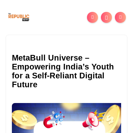
MetaBull Universe –
Empowering India’s Youth
for a Self-Reliant Digital
Future