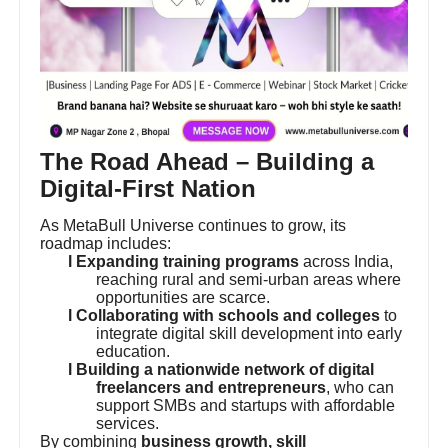
The Road Ahead – Building a
Digital-First Nation
As MetaBull Universe continues to grow, its
roadmap includes:
l Expanding training programs
across India,
reaching rural and semi-urban areas where
opportunities are scarce.
l Collaborating with schools and colleges
to
integrate digital skill development into early
education.
l Building a nationwide network of digital
freelancers and entrepreneurs
, who can
support SMBs and startups with affordable
services.
By combining
business growth, skill