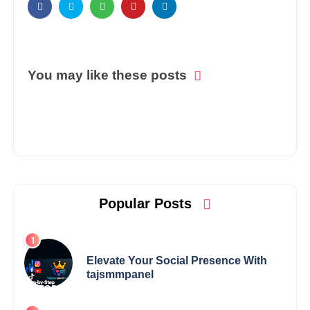
You may like these posts
Popular Posts
Elevate Your Social Presence With
tajsmmpanel