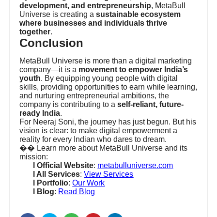
development, and entrepreneurship
, MetaBull
Universe is creating a
sustainable ecosystem
where businesses and individuals thrive
together
.
Conclusion
MetaBull Universe is more than a digital marketing
company—it is a
movement to empower India’s
youth
. By equipping young people with digital
skills, providing opportunities to earn while learning,
and nurturing entrepreneurial ambitions, the
company is contributing to a
self-reliant, future-
ready India
.
For Neeraj Soni, the journey has just begun. But his
vision is clear: to make digital empowerment a
reality for every Indian who dares to dream.
��
Learn more about MetaBull Universe and its
mission:
l Official Website
:
metabulluniverse.com
l All Services
:
View Services
l Portfolio
:
Our Work
l Blog
:
Read Blog