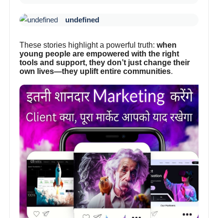
undefined
These stories highlight a powerful truth:
when
young people are empowered with the right
tools and support, they don’t just change their
own lives—they uplift entire communities
.