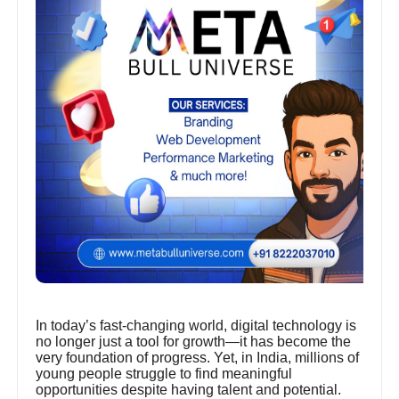
In today’s fast-changing world, digital technology is
no longer just a tool for growth—it has become the
very foundation of progress. Yet, in India, millions of
young people struggle to find meaningful
opportunities despite having talent and potential.