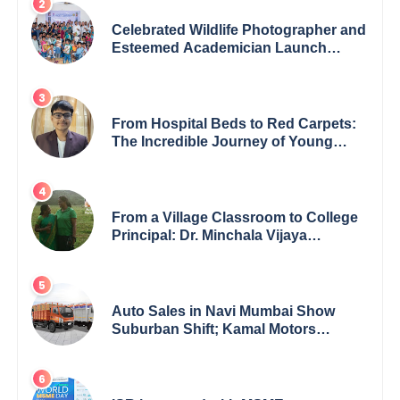
Celebrated Wildlife Photographer and
Esteemed Academician Launch
Inspiring Children’s Book Series on
Global Wildlife
From Hospital Beds to Red Carpets:
The Incredible Journey of Young
Prodigy Srijan Chaki
From a Village Classroom to College
Principal: Dr. Minchala Vijaya
Bharathi’s Journey of Grit, Grace &
Glory
Auto Sales in Navi Mumbai Show
Suburban Shift; Kamal Motors
Among Dealerships Noticing Change,
Says Reliable Automotive