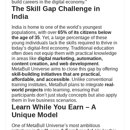
build careers in the digital economy.”
The Skill Gap Challenge in
India
India is home to one of the world’s youngest
populations, with over
65% of its citizens below
the age of 35
. Yet, a large percentage of these
young individuals lack the skills required to thrive in
today’s digital-first economy. Traditional education
often does not equip them with practical knowledge
in areas like
digital marketing, automation,
content creation, and web development
.
MetaBull Universe aims to close this gap by offering
skill-building initiatives that are practical,
affordable, and accessible
. Unlike conventional
training institutes, MetaBull plans to integrate
real-
world projects
into learning, ensuring that
participants don’t just study concepts but also apply
them in live business scenarios.
Learn While You Earn – A
Unique Model
One of MetaBull Universe’s most ambitious