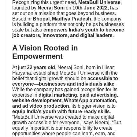
Recognizing this urgent need,
MetaBull Universe
,
founded by
Neeraj Soni
on
10th June 2022
, has
set out on a mission that goes beyond business.
Based in
Bhopal, Madhya Pradesh
, the company
is building a platform that not only helps businesses
scale but also
empowers India’s youth to become
job creators, innovators, and digital leaders
.
A Vision Rooted in
Empowerment
At just
22 years old
, Neeraj Soni, born in Hisar,
Haryana, established MetaBull Universe with the
belief that digital growth should be
accessible to
everyone—businesses and individuals alike
.
While the company has gained recognition for its
expertise in
digital marketing, paid advertising,
website development, WhatsApp automation,
and ad video production
, its bigger vision is to
equip India’s youth with future-ready skills
.
“MetaBull Universe was created to make digital
growth accessible for everyone,” says Neeraj. “But
equally important is our responsibility to create
opportunities where people can learn, earn, and