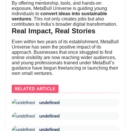
By offering mentorship, tools, and hands-on
exposure, MetaBull Universe is guiding young
individuals to
convert ideas into sustainable
ventures
. This not only creates jobs but also
contributes to India’s broader digital transformation.
Real Impact, Real Stories
Even within two years of its establishment, MetaBull
Universe has seen the positive impact of its
approach. Businesses that once struggled to find
online visibility are now reaching wider audiences,
and young professionals trained under MetaBull’s
guidance have begun freelancing or launching their
own small ventures.
RELATED ARTICLE
undefined
undefined
undefined