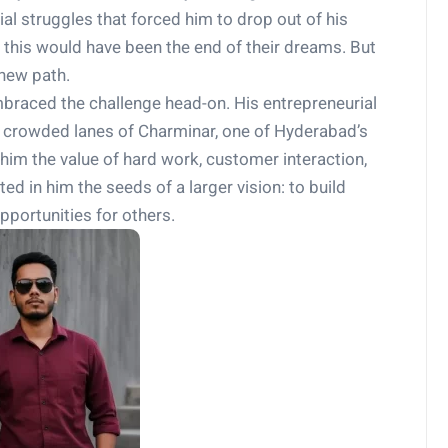
ial struggles that forced him to drop out of his
this would have been the end of their dreams. But
 new path.
mbraced the challenge head-on. His entrepreneurial
he crowded lanes of Charminar, one of Hyderabad’s
him the value of hard work, customer interaction,
ed in him the seeds of a larger vision: to build
pportunities for others.