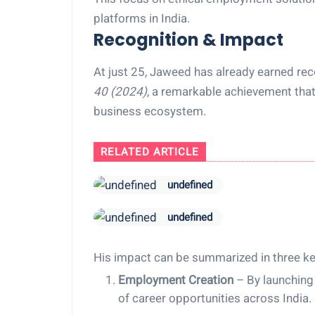
platforms in India.
Recognition & Impact
At just 25, Jaweed has already earned rec
40 (2024)
, a remarkable achievement that 
business ecosystem.
RELATED ARTICLE
undefined
undefined
His impact can be summarized in three ke
Employment Creation
– By launching
of career opportunities across India.