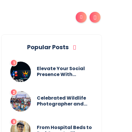
Popular Posts
Elevate Your Social
Presence With
tajsmmpanel
Celebrated Wildlife
Photographer and
Esteemed
Academician Launch
Inspiring Children’s
Book Series on Global
From Hospital Beds to