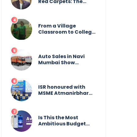
Wildlife
Red Carpets: The
Incredible Journey of
Young Prodigy Srijan
Chaki
From a Village
Classroom to College
Principal: Dr. Minchala
Vijaya Bharathi’s
Journey of Grit, Grace
& Glory
Auto Sales in Navi
Mumbai Show
Suburban Shift;
Kamal Motors Among
Dealerships Noticing
Change, Says Reliable
ISR honoured with
Automotive
MSME Atmanirbhar
Bharat Award for
Social Impact
Is This the Most
Ambitious Budget
Smartphone Yet?
BlackZone Aviator’s