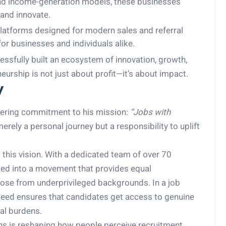
 and income-generation models, these businesses
 and innovate.
atforms designed for modern sales and referral
or businesses and individuals alike.
ssfully built an ecosystem of innovation, growth,
rship is not just about profit—it’s about impact.
y
vering commitment to his mission:
“Jobs with
erely a personal journey but a responsibility to uplift
ts this vision. With a dedicated team of over 70
med into a movement that provides equal
those from underprivileged backgrounds. In a job
weed ensures that candidates get access to genuine
al burdens.
ns is reshaping how people perceive recruitment