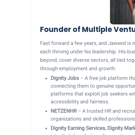
Founder of Multiple Vent
Fast forward a few years, and Jaweed is n
each thriving under his leadership. His b
beyond, cover diverse sectors, all tied 
through employment and growth.
Dignity Jobs
– A free job platform th
connecting them to genuine opportuni
platforms that exploit job seekers w
accessibility and fairness.
NETZENHR
– A trusted HR and recrui
organizations and skilled professiona
Dignity Earning Services, Dignity Mar