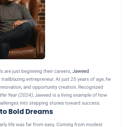
 are just beginning their careers,
Jaweed
railblazing entrepreneur. At just 25 years of age, he
nnovation, and opportunity creation. Recognized
the Year (2024)
, Jaweed is a living example of how
hallenges into stepping stones toward success.
to Bold Dreams
arly life was far from easy. Coming from modest