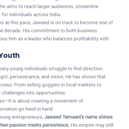
, he aims to reach larger audiences, streamline
for individuals across India.
ues at this pace, Jaweed is on track to become one of
 the decade. His commitment to both business
ions him as a leader who balances profitability with
 Youth
ny young individuals struggle to find direction,
grit, perseverance, and vision. He has shown that
cess. From selling goggles in local markets to
 challenges into opportunities.
ess—it is about creating a movement of
novation go hand in hand.
 young entrepreneurs,
Jaweed Yamaani’s name shines
 when passion meets persistence.
His empire may still