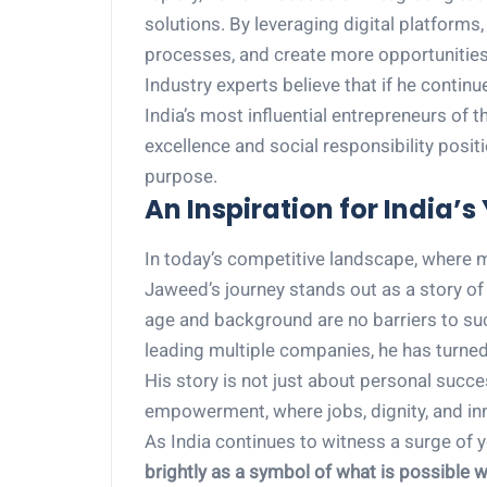
solutions. By leveraging digital platforms
processes, and create more opportunities 
Industry experts believe that if he contin
India’s most influential entrepreneurs of
excellence and social responsibility posit
purpose.
An Inspiration for India’s
In today’s competitive landscape, where ma
Jaweed’s journey stands out as a story of 
age and background are no barriers to suc
leading multiple companies, he has turned
His story is not just about personal succ
empowerment, where jobs, dignity, and in
As India continues to witness a surge of
brightly as a symbol of what is possible