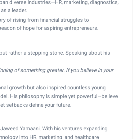
pan diverse industries—HR, marketing, diagnostics,
as a leader.
ry of rising from financial struggles to
beacon of hope for aspiring entrepreneurs.
 but rather a stepping stone. Speaking about his
inning of something greater. If you believe in your
onal growth but also inspired countless young
del. His philosophy is simple yet powerful—believe
let setbacks define your future.
or Jaweed Yamaani. With his ventures expanding
chnology into HR, marketing, and healthcare