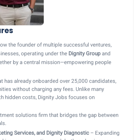
ures
ow the founder of multiple successful ventures,
usinesses, operating under the
Dignity Group
and
together by a central mission—empowering people
at has already onboarded over 25,000 candidates,
ties without charging any fees. Unlike many
ith hidden costs, Dignity Jobs focuses on
tment solutions firm that bridges the gap between
ls.
keting Services, and Dignity Diagnostic
– Expanding