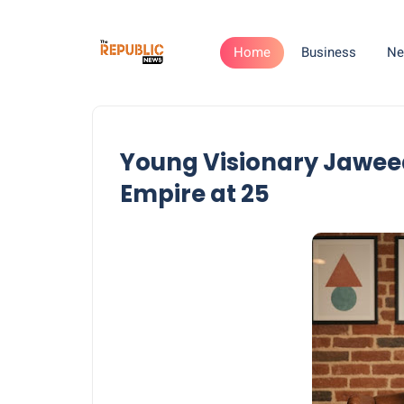
Home
Business
Ne
Young Visionary Jawee
Empire at 25