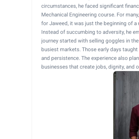
circumstances, he faced significant financ
Mechanical Engineering course. For many, 
for Jaweed, it was just the beginning of a
Instead of succumbing to adversity, he e
journey started with selling goggles in t
busiest markets. Those early days taught 
and persistence. The experience also plant
businesses that create jobs, dignity, and o