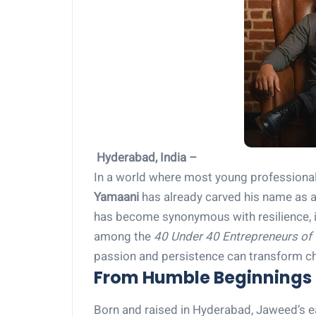
Hyderabad, India –
In a world where most young professionals
Yamaani
has already carved his name as a t
has become synonymous with resilience, i
among the
40 Under 40 Entrepreneurs of 
passion and persistence can transform c
From Humble Beginnings 
Born and raised in Hyderabad, Jaweed’s e