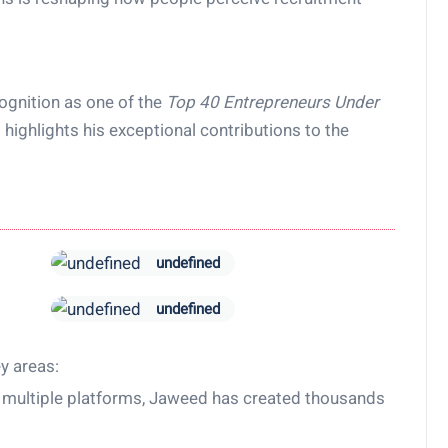
ognition as one of the
Top 40 Entrepreneurs Under
highlights his exceptional contributions to the
undefined
undefined
y areas:
 multiple platforms, Jaweed has created thousands