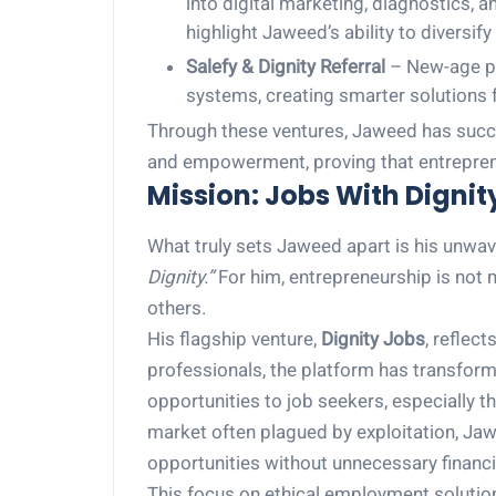
into digital marketing, diagnostics,
highlight Jaweed’s ability to diversify
Salefy & Dignity Referral
– New-age pl
systems, creating smarter solutions f
Through these ventures, Jaweed has succe
and empowerment, proving that entrepreneu
Mission: Jobs With Dignit
What truly sets Jaweed apart is his unwa
Dignity.”
For him, entrepreneurship is not m
others.
His flagship venture,
Dignity Jobs
, reflec
professionals, the platform has transfor
opportunities to job seekers, especially 
market often plagued by exploitation, Ja
opportunities without unnecessary financi
This focus on ethical employment solutio