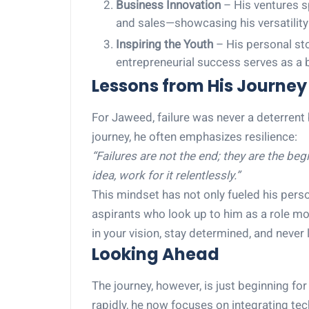
Business Innovation
– His ventures s
and sales—showcasing his versatility 
Inspiring the Youth
– His personal sto
entrepreneurial success serves as a 
Lessons from His Journey
For Jaweed, failure was never a deterrent
journey, he often emphasizes resilience:
“Failures are not the end; they are the beg
idea, work for it relentlessly.”
This mindset has not only fueled his pers
aspirants who look up to him as a role mo
in your vision, stay determined, and never 
Looking Ahead
The journey, however, is just beginning f
rapidly, he now focuses on integrating te