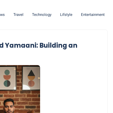
ws
Travel
Technology
Lifstyle
Entertainment
d Yamaani: Building an