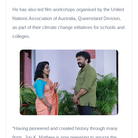
He has also led film workshops organised by the United
Nations Association of Australia, Queensland Division,
as part of their climate change initiatives for schools and
colleges.
“Having pioneered and created history through many
firsts, Joy K. Mathew is now preparing to amaze the