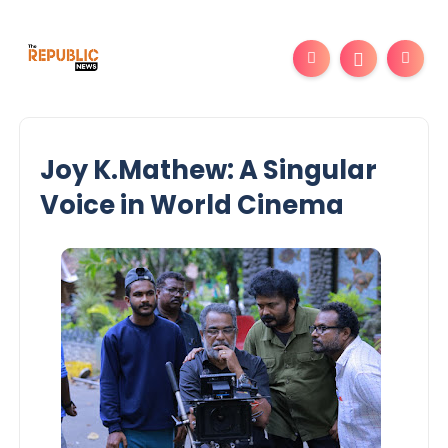
Joy K.Mathew: A Singular
Voice in World Cinema