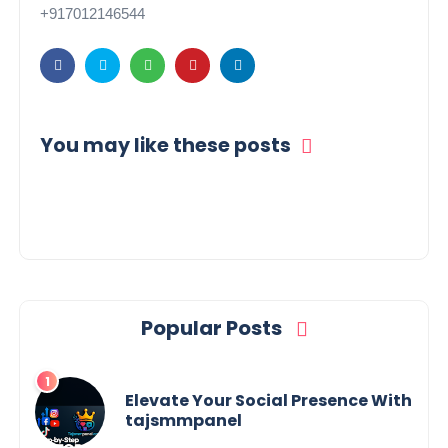
+917012146544
You may like these posts
Popular Posts
Elevate Your Social Presence With
tajsmmpanel