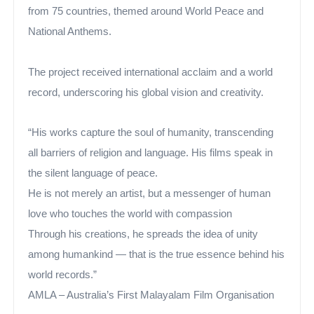
from 75 countries, themed around World Peace and
National Anthems.
The project received international acclaim and a world
record, underscoring his global vision and creativity.
“His works capture the soul of humanity, transcending
all barriers of religion and language. His films speak in
the silent language of peace.
He is not merely an artist, but a messenger of human
love who touches the world with compassion
Through his creations, he spreads the idea of unity
among humankind — that is the true essence behind his
world records.”
AMLA – Australia’s First Malayalam Film Organisation