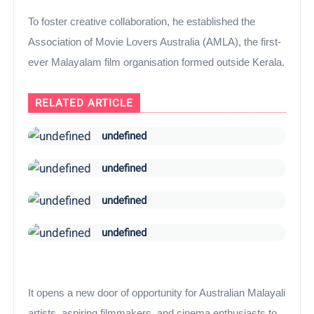
To foster creative collaboration, he established the
Association of Movie Lovers Australia (AMLA), the first-
ever Malayalam film organisation formed outside Kerala.
RELATED ARTICLE
undefined
undefined
undefined
undefined
It opens a new door of opportunity for Australian Malayali
artists, aspiring filmmakers, and cinema enthusiasts to