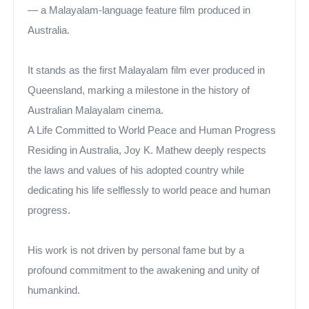
— a Malayalam-language feature film produced in
Australia.
It stands as the first Malayalam film ever produced in
Queensland, marking a milestone in the history of
Australian Malayalam cinema.
A Life Committed to World Peace and Human Progress
Residing in Australia, Joy K. Mathew deeply respects
the laws and values of his adopted country while
dedicating his life selflessly to world peace and human
progress.
His work is not driven by personal fame but by a
profound commitment to the awakening and unity of
humankind.