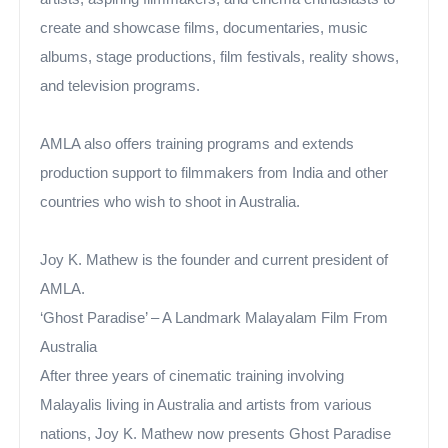
create and showcase films, documentaries, music
albums, stage productions, film festivals, reality shows,
and television programs.
AMLA also offers training programs and extends
production support to filmmakers from India and other
countries who wish to shoot in Australia.
Joy K. Mathew is the founder and current president of
AMLA.
‘Ghost Paradise’ – A Landmark Malayalam Film From
Australia
After three years of cinematic training involving
Malayalis living in Australia and artists from various
nations, Joy K. Mathew now presents Ghost Paradise