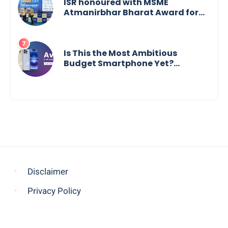
ISR honoured with MSME
Atmanirbhar Bharat Award for
Social Impact
Is This the Most Ambitious
Budget Smartphone Yet?
BlackZone Aviator’s Launch
Sparks Debate
Disclaimer
Privacy Policy