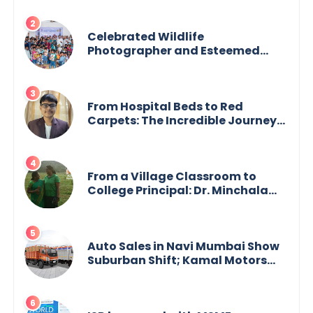
Celebrated Wildlife
Photographer and Esteemed
Academician Launch Inspiring
Children’s Book Series on Global
Wildlife
From Hospital Beds to Red
Carpets: The Incredible Journey
of Young Prodigy Srijan Chaki
From a Village Classroom to
College Principal: Dr. Minchala
Vijaya Bharathi’s Journey of Grit,
Grace & Glory
Auto Sales in Navi Mumbai Show
Suburban Shift; Kamal Motors
Among Dealerships Noticing
Change, Says Reliable
Automotive