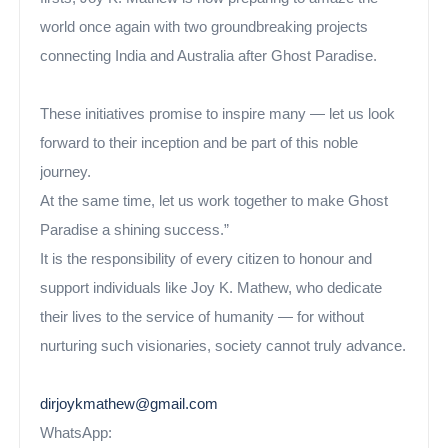
world once again with two groundbreaking projects
connecting India and Australia after Ghost Paradise.
These initiatives promise to inspire many — let us look
forward to their inception and be part of this noble
journey.
At the same time, let us work together to make Ghost
Paradise a shining success.”
It is the responsibility of every citizen to honour and
support individuals like Joy K. Mathew, who dedicate
their lives to the service of humanity — for without
nurturing such visionaries, society cannot truly advance.
dirjoykmathew@gmail.com
WhatsApp: