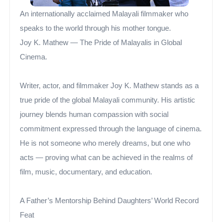
An internationally acclaimed Malayali filmmaker who
speaks to the world through his mother tongue.
Joy K. Mathew — The Pride of Malayalis in Global
Cinema.
Writer, actor, and filmmaker Joy K. Mathew stands as a
true pride of the global Malayali community. His artistic
journey blends human compassion with social
commitment expressed through the language of cinema.
He is not someone who merely dreams, but one who
acts — proving what can be achieved in the realms of
film, music, documentary, and education.
A Father’s Mentorship Behind Daughters’ World Record
Feat