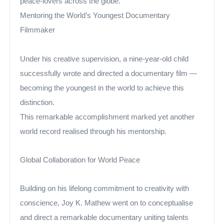
peace-lovers across the globe.”
Mentoring the World’s Youngest Documentary
Filmmaker
Under his creative supervision, a nine-year-old child
successfully wrote and directed a documentary film —
becoming the youngest in the world to achieve this
distinction.
This remarkable accomplishment marked yet another
world record realised through his mentorship.
Global Collaboration for World Peace
Building on his lifelong commitment to creativity with
conscience, Joy K. Mathew went on to conceptualise
and direct a remarkable documentary uniting talents