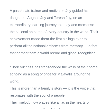
A passionate trainer and motivator, Joy guided his
daughters, Augnes Joy and Teresa Joy, on an
extraordinary learning journey to study and memorise
the national anthems of every country in the world. Their
achievement made them the first siblings ever to
perform all the national anthems from memory — a feat
that earned them a world record and global recognition.
“Their success has transcended the walls of their home,
echoing as a song of pride for Malayalis around the
world.
This is more than a family’s story — it is the voice that
resonates with the soul of a people.
Their melody now waves like a flag in the hearts of