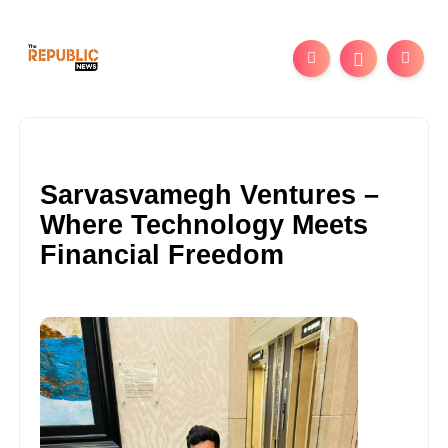
Sarvasvamegh Ventures –
Where Technology Meets
Financial Freedom