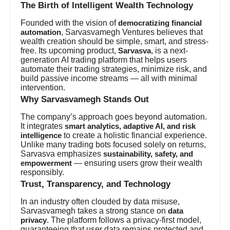
The Birth of Intelligent Wealth Technology
Founded with the vision of
democratizing financial
, Sarvasvamegh Ventures believes that
automation
wealth creation should be simple, smart, and stress-
free. Its upcoming product,
, is a next-
Sarvasva
generation AI trading platform that helps users
automate their trading strategies, minimize risk, and
build passive income streams — all with minimal
intervention.
Why Sarvasvamegh Stands Out
The company’s approach goes beyond automation.
It integrates
smart analytics, adaptive AI, and risk
to create a holistic financial experience.
intelligence
Unlike many trading bots focused solely on returns,
Sarvasva emphasizes
sustainability, safety, and
— ensuring users grow their wealth
empowerment
responsibly.
Trust, Transparency, and Technology
In an industry often clouded by data misuse,
Sarvasvamegh takes a strong stance on
data
. The platform follows a privacy-first model,
privacy
guaranteeing that user data remains protected and