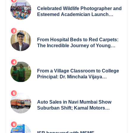
Celebrated Wildlife Photographer and
Esteemed Academician Launch
Inspiring Children’s Book Series on
Global Wildlife
From Hospital Beds to Red Carpets:
The Incredible Journey of Young
Prodigy Srijan Chaki
From a Village Classroom to College
Principal: Dr. Minchala Vijaya
Bharathi’s Journey of Grit, Grace &
Glory
Auto Sales in Navi Mumbai Show
Suburban Shift; Kamal Motors
Among Dealerships Noticing Change,
Says Reliable Automotive