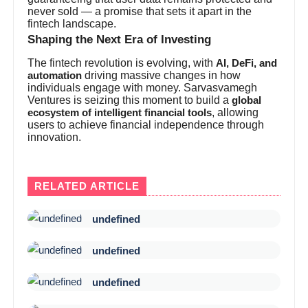
never sold — a promise that sets it apart in the
fintech landscape.
Shaping the Next Era of Investing
The fintech revolution is evolving, with
AI, DeFi, and
driving massive changes in how
automation
individuals engage with money. Sarvasvamegh
Ventures is seizing this moment to build a
global
, allowing
ecosystem of intelligent financial tools
users to achieve financial independence through
innovation.
RELATED ARTICLE
undefined
undefined
undefined