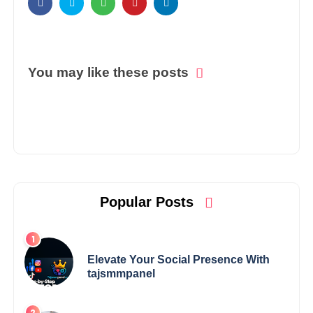
You may like these posts
Popular Posts
Elevate Your Social Presence With
tajsmmpanel