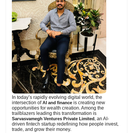
In today’s rapidly evolving digital world, the
intersection of
is creating new
AI and finance
opportunities for wealth creation. Among the
trailblazers leading this transformation is
, an AI-
Sarvasvamegh Ventures Private Limited
driven fintech startup redefining how people invest,
trade, and grow their money.