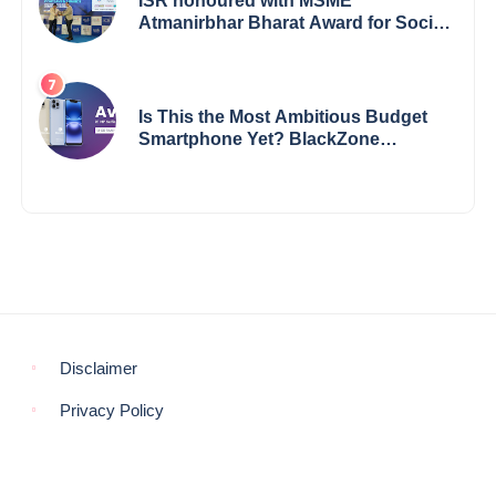
ISR honoured with MSME
Atmanirbhar Bharat Award for Social
Impact
Is This the Most Ambitious Budget
Smartphone Yet? BlackZone
Aviator’s Launch Sparks Debate
Disclaimer
Privacy Policy