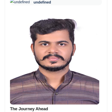
undefined
The Journey Ahead