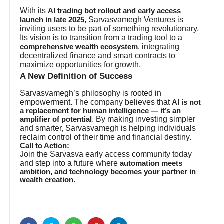
With its
AI trading bot rollout and early access
, Sarvasvamegh Ventures is
launch in late 2025
inviting users to be part of something revolutionary.
Its vision is to transition from a trading tool to a
, integrating
comprehensive wealth ecosystem
decentralized finance and smart contracts to
maximize opportunities for growth.
A New Definition of Success
Sarvasvamegh’s philosophy is rooted in
empowerment. The company believes that
AI is not
a replacement for human intelligence — it’s an
. By making investing simpler
amplifier of potential
and smarter, Sarvasvamegh is helping individuals
reclaim control of their time and financial destiny.
Call to Action:
Join the Sarvasva early access community today
and step into a future where
automation meets
ambition, and technology becomes your partner in
wealth creation.