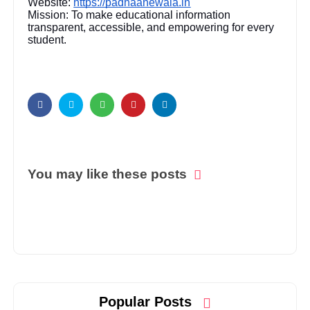
Website:
https://padhaanewala.in
Mission: To make educational information
transparent, accessible, and empowering for every
student.
You may like these posts
Popular Posts