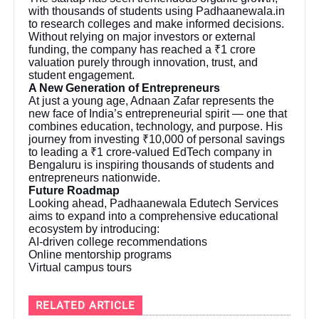
with thousands of students using Padhaanewala.in
to research colleges and make informed decisions.
Without relying on major investors or external
funding, the company has reached a ₹1 crore
valuation purely through innovation, trust, and
student engagement.
A New Generation of Entrepreneurs
At just a young age, Adnaan Zafar represents the
new face of India’s entrepreneurial spirit — one that
combines education, technology, and purpose. His
journey from investing ₹10,000 of personal savings
to leading a ₹1 crore-valued EdTech company in
Bengaluru is inspiring thousands of students and
entrepreneurs nationwide.
Future Roadmap
Looking ahead, Padhaanewala Edutech Services
aims to expand into a comprehensive educational
ecosystem by introducing:
AI-driven college recommendations
Online mentorship programs
Virtual campus tours
RELATED ARTICLE