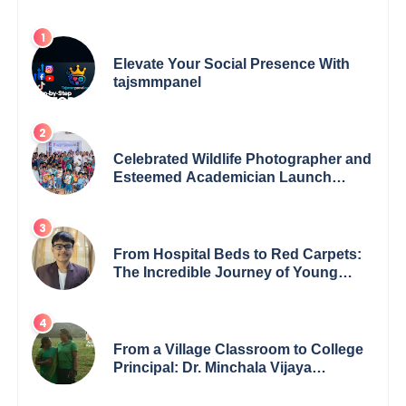
Elevate Your Social Presence With
tajsmmpanel
Celebrated Wildlife Photographer and
Esteemed Academician Launch
Inspiring Children’s Book Series on
Global Wildlife
From Hospital Beds to Red Carpets:
The Incredible Journey of Young
Prodigy Srijan Chaki
From a Village Classroom to College
Principal: Dr. Minchala Vijaya
Bharathi’s Journey of Grit, Grace &
Glory