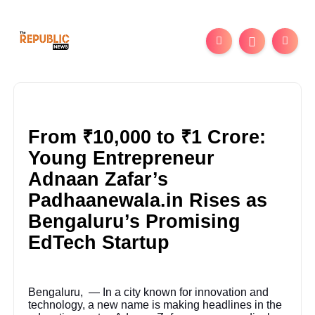
From ₹10,000 to ₹1 Crore:
Young Entrepreneur
Adnaan Zafar’s
Padhaanewala.in Rises as
Bengaluru’s Promising
EdTech Startup
Bengaluru, — In a city known for innovation and
technology, a new name is making headlines in the