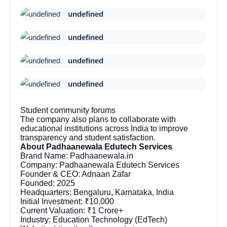
undefined
undefined
undefined
undefined
Student community forums
The company also plans to collaborate with
educational institutions across India to improve
transparency and student satisfaction.
About Padhaanewala Edutech Services
Brand Name: Padhaanewala.in
Company: Padhaanewala Edutech Services
Founder & CEO: Adnaan Zafar
Founded: 2025
Headquarters: Bengaluru, Karnataka, India
Initial Investment: ₹10,000
Current Valuation: ₹1 Crore+
Industry: Education Technology (EdTech)