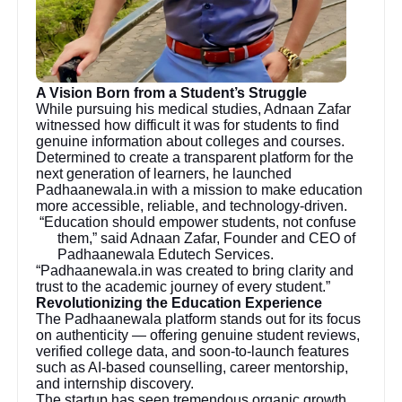
A Vision Born from a Student’s Struggle
While pursuing his medical studies, Adnaan Zafar
witnessed how difficult it was for students to find
genuine information about colleges and courses.
Determined to create a transparent platform for the
next generation of learners, he launched
Padhaanewala.in with a mission to make education
more accessible, reliable, and technology-driven.
“Education should empower students, not confuse
them,” said Adnaan Zafar, Founder and CEO of
Padhaanewala Edutech Services.
“Padhaanewala.in was created to bring clarity and
trust to the academic journey of every student.”
Revolutionizing the Education Experience
The Padhaanewala platform stands out for its focus
on authenticity — offering genuine student reviews,
verified college data, and soon-to-launch features
such as AI-based counselling, career mentorship,
and internship discovery.
The startup has seen tremendous organic growth,