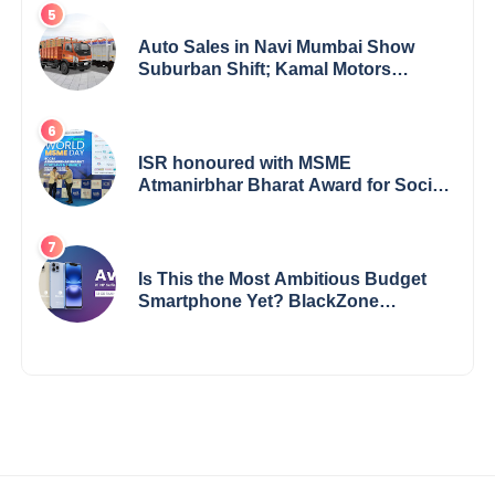
Auto Sales in Navi Mumbai Show
Suburban Shift; Kamal Motors
Among Dealerships Noticing Change,
Says Reliable Automotive
ISR honoured with MSME
Atmanirbhar Bharat Award for Social
Impact
Is This the Most Ambitious Budget
Smartphone Yet? BlackZone
Aviator’s Launch Sparks Debate