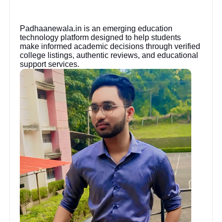
Padhaanewala.in is an emerging education
technology platform designed to help students
make informed academic decisions through verified
college listings, authentic reviews, and educational
support services.