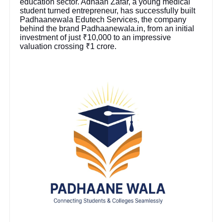
education sector. Adnaan Zafar, a young medical
student turned entrepreneur, has successfully built
Padhaanewala Edutech Services, the company
behind the brand Padhaanewala.in, from an initial
investment of just ₹10,000 to an impressive
valuation crossing ₹1 crore.