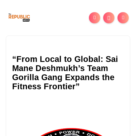
“From Local to Global: Sai
Mane Deshmukh’s Team
Gorilla Gang Expands the
Fitness Frontier”