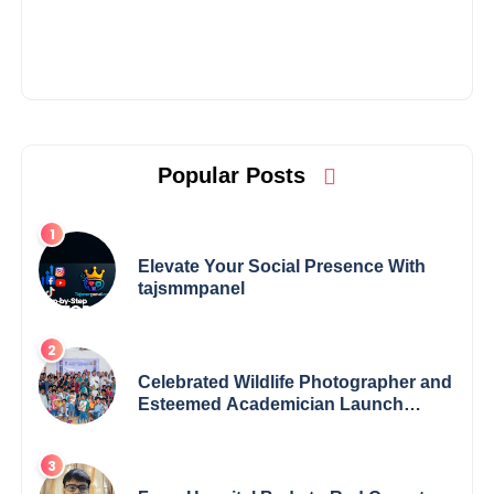
Popular Posts
Elevate Your Social Presence With
tajsmmpanel
Celebrated Wildlife Photographer and
Esteemed Academician Launch
Inspiring Children’s Book Series on
Global Wildlife