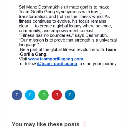
Sai Mane Deshmukh’s ultimate goal is to make
Team Gorilla Gang synonymous with trust
,
transformation, and truth in the fitness world. As
fitness continues to evolve, his focus remains
clear — to create a global legacy where science,
community, and empowerment coexist.
“Fitness has no boundaries,” says Deshmukh.
“Our mission is to prove that strength is a universal
language.”
Be a part of the global fitness revolution with
Team
Gorilla Gang
.
Visit
www.teamgorillagang.com
or follow
@team_gorillagang
to start your journey.
You may like these posts