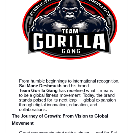
From humble beginnings to international recognition,
Sai Mane Deshmukh
and his brand
Team Gorilla Gang
has redefined what it means
to be a global fitness movement. Today, the brand
stands poised for its next leap — global expansion
through digital innovation, education, and
collaborations.
The Journey of Growth: From Vision to Global
Movement
Great movements start with a vision — and for Sai,