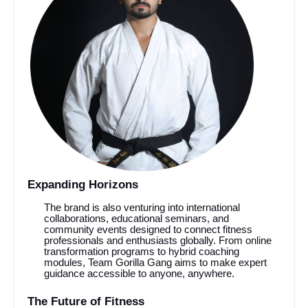
Expanding Horizons
The brand is also venturing into international
collaborations, educational seminars, and
community events designed to connect fitness
professionals and enthusiasts globally. From online
transformation programs to hybrid coaching
modules, Team Gorilla Gang aims to make expert
guidance accessible to anyone, anywhere.
The Future of Fitness