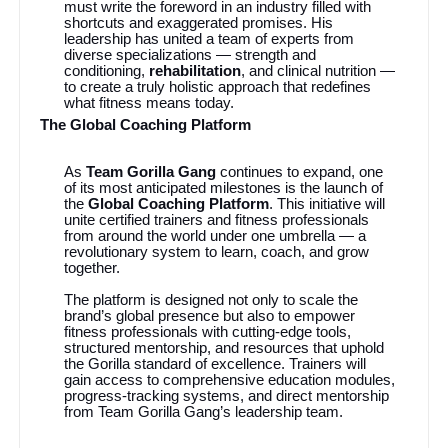
must write the foreword in an industry filled with
shortcuts and exaggerated promises. His
leadership has united a team of experts from
diverse specializations — strength and
conditioning,
rehabilitation
, and clinical nutrition —
to create a truly holistic approach that redefines
what fitness means today.
The Global Coaching Platform
As
Team Gorilla Gang
continues to expand, one
of its most anticipated milestones is the launch of
the
Global Coaching Platform
. This initiative will
unite certified trainers and fitness professionals
from around the world under one umbrella — a
revolutionary system to learn, coach, and grow
together.
The platform is designed not only to scale the
brand’s global presence but also to empower
fitness professionals with cutting-edge tools,
structured mentorship, and resources that uphold
the Gorilla standard of excellence. Trainers will
gain access to comprehensive education modules,
progress-tracking systems, and direct mentorship
from Team Gorilla Gang’s leadership team.