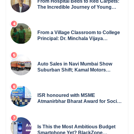
From Hospital Beds to Red Carpets:
The Incredible Journey of Young
Prodigy Srijan Chaki
From a Village Classroom to College
Principal: Dr. Minchala Vijaya
Bharathi’s Journey of Grit, Grace &
Glory
Auto Sales in Navi Mumbai Show
Suburban Shift; Kamal Motors
Among Dealerships Noticing Change,
Says Reliable Automotive
ISR honoured with MSME
Atmanirbhar Bharat Award for Social
Impact
Is This the Most Ambitious Budget
Smartphone Yet? BlackZone