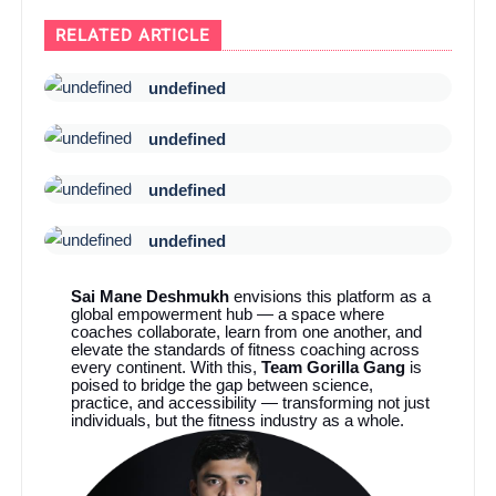
RELATED ARTICLE
undefined
undefined
undefined
undefined
Sai Mane Deshmukh
envisions this platform as a
global empowerment hub — a space where
coaches collaborate, learn from one another, and
elevate the standards of fitness coaching across
every continent. With this,
Team Gorilla Gang
is
poised to bridge the gap between science,
practice, and accessibility — transforming not just
individuals, but the fitness industry as a whole.