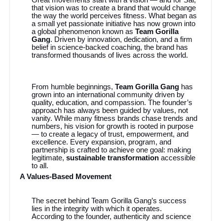
that vision was to create a brand that would change
the way the world perceives fitness. What began as
a small yet passionate initiative has now grown into
a global phenomenon known as
Team Gorilla
Gang
. Driven by innovation, dedication, and a firm
belief in science-backed coaching, the brand has
transformed thousands of lives across the world.
From humble beginnings,
Team Gorilla Gang
has
grown into an international community driven by
quality, education, and compassion. The founder’s
approach has always been guided by values, not
vanity. While many fitness brands chase trends and
numbers, his vision for growth is rooted in purpose
— to create a legacy of trust, empowerment, and
excellence. Every expansion, program, and
partnership is crafted to achieve one goal: making
legitimate,
sustainable transformation
accessible
to all.
A Values-Based Movement
The secret behind Team Gorilla Gang’s success
lies in the integrity with which it operates.
According to the founder, authenticity and science