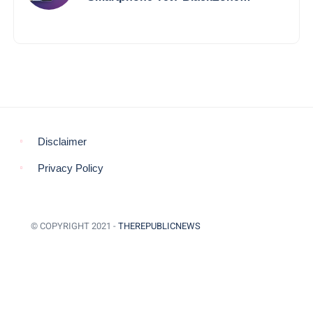
Aviator’s Launch Sparks Debate
Disclaimer
Privacy Policy
© COPYRIGHT 2021 -
THEREPUBLICNEWS
BACK TO TOP