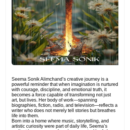
Seema Sonik Alimchand’s creative journey is a
powerful reminder that when imagination is nurtured
with courage, discipline, and emotional truth, it
becomes a force capable of transforming not just
art, but lives. Her body of work—spanning
biographies, fiction, radio, and television—reflects a
writer who does not merely tell stories but breathes
life into them.
Born into a home where music, storytelling, and
artistic curiosity were part of daily life, Seema’s