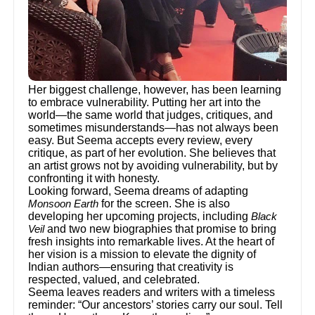
Her biggest challenge, however, has been learning
to embrace vulnerability. Putting her art into the
world—the same world that judges, critiques, and
sometimes misunderstands—has not always been
easy. But Seema accepts every review, every
critique, as part of her evolution. She believes that
an artist grows not by avoiding vulnerability, but by
confronting it with honesty.
Looking forward, Seema dreams of adapting
for the screen. She is also
Monsoon Earth
developing her upcoming projects, including
Black
and two new biographies that promise to bring
Veil
fresh insights into remarkable lives. At the heart of
her vision is a mission to elevate the dignity of
Indian authors—ensuring that creativity is
respected, valued, and celebrated.
Seema leaves readers and writers with a timeless
reminder: “Our ancestors’ stories carry our soul. Tell