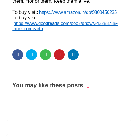
them. Honor them. Keep them alive.”
To buy visit:
https://www.amazon.in/dp/9360450235
To buy visit:
https://www.goodreads.com/book/show/242288788-
monsoon-earth
You may like these posts