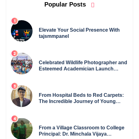
Popular Posts
Elevate Your Social Presence With
tajsmmpanel
Celebrated Wildlife Photographer and
Esteemed Academician Launch
Inspiring Children’s Book Series on
Global Wildlife
From Hospital Beds to Red Carpets:
The Incredible Journey of Young
Prodigy Srijan Chaki
From a Village Classroom to College
Principal: Dr. Minchala Vijaya