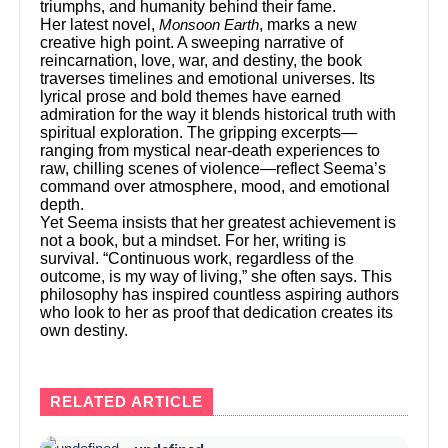
triumphs, and humanity behind their fame.
Her latest novel,
, marks a new
Monsoon Earth
creative high point. A sweeping narrative of
reincarnation, love, war, and destiny, the book
traverses timelines and emotional universes. Its
lyrical prose and bold themes have earned
admiration for the way it blends historical truth with
spiritual exploration. The gripping excerpts—
ranging from mystical near-death experiences to
raw, chilling scenes of violence—reflect Seema’s
command over atmosphere, mood, and emotional
depth.
Yet Seema insists that her greatest achievement is
not a book, but a mindset. For her, writing is
survival. “Continuous work, regardless of the
outcome, is my way of living,” she often says. This
philosophy has inspired countless aspiring authors
who look to her as proof that dedication creates its
own destiny.
RELATED ARTICLE