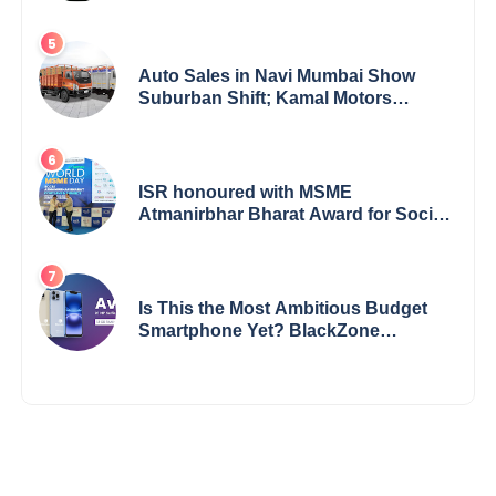
Bharathi’s Journey of Grit, Grace &
Glory
Auto Sales in Navi Mumbai Show
Suburban Shift; Kamal Motors
Among Dealerships Noticing Change,
Says Reliable Automotive
ISR honoured with MSME
Atmanirbhar Bharat Award for Social
Impact
Is This the Most Ambitious Budget
Smartphone Yet? BlackZone
Aviator’s Launch Sparks Debate