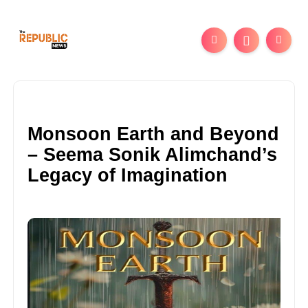
Monsoon Earth and Beyond
– Seema Sonik Alimchand’s
Legacy of Imagination