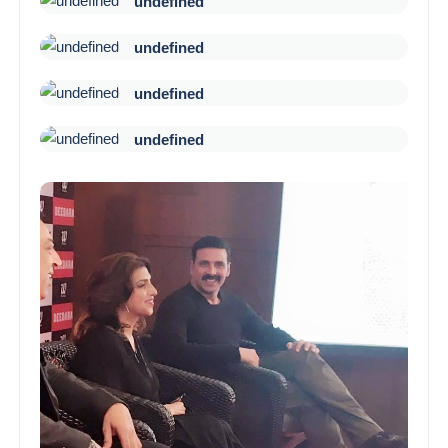
undefined
undefined
undefined
undefined