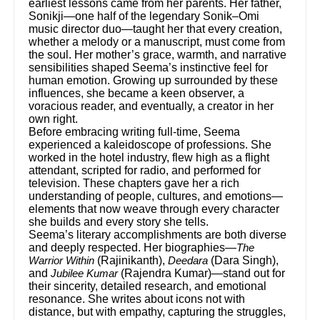
earliest lessons came from her parents. Her father,
Sonikji—one half of the legendary Sonik–Omi
music director duo—taught her that every creation,
whether a melody or a manuscript, must come from
the soul. Her mother’s grace, warmth, and narrative
sensibilities shaped Seema’s instinctive feel for
human emotion. Growing up surrounded by these
influences, she became a keen observer, a
voracious reader, and eventually, a creator in her
own right.
Before embracing writing full-time, Seema
experienced a kaleidoscope of professions. She
worked in the hotel industry, flew high as a flight
attendant, scripted for radio, and performed for
television. These chapters gave her a rich
understanding of people, cultures, and emotions—
elements that now weave through every character
she builds and every story she tells.
Seema’s literary accomplishments are both diverse
and deeply respected. Her biographies—
The
(Rajinikanth),
(Dara Singh),
Warrior Within
Deedara
and
(Rajendra Kumar)—stand out for
Jubilee Kumar
their sincerity, detailed research, and emotional
resonance. She writes about icons not with
distance, but with empathy, capturing the struggles,