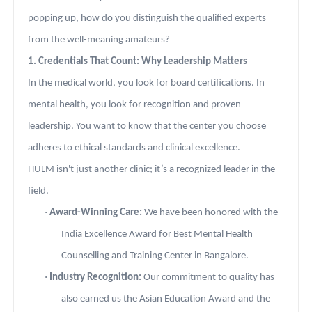
popping up, how do you distinguish the qualified experts
from the well-meaning amateurs?
1. Credentials That Count: Why Leadership Matters
In the medical world, you look for board certifications. In
mental health, you look for recognition and proven
leadership. You want to know that the center you choose
adheres to ethical standards and clinical excellence.
HULM isn't just another clinic; it’s a recognized leader in the
field.
·
Award-Winning Care:
We have been honored with the
India Excellence Award for Best Mental Health
Counselling and Training Center in Bangalore.
·
Industry Recognition:
Our commitment to quality has
also earned us the Asian Education Award and the