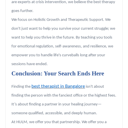
are experts at crisis intervention, we believe the best therapy
goes further.
We focus on Holistic Growth and Therapeutic Support. We
don't just want to help you survive your current struggle; we
want to help you thrive in the future. By teaching you tools
for emotional regulation, self-awareness, and resilience, we
empower you to handle life's curveballs long after your
sessions have ended.
Conclusion: Your Search Ends Here
best therapist in Bangalore
Finding the
isn't about
finding the person with the fanciest office or the highest fees.
It’s about finding a partner in your healing journey—
someone qualified, accessible, and deeply human.
At HULM, we offer you that partnership. We offer you a