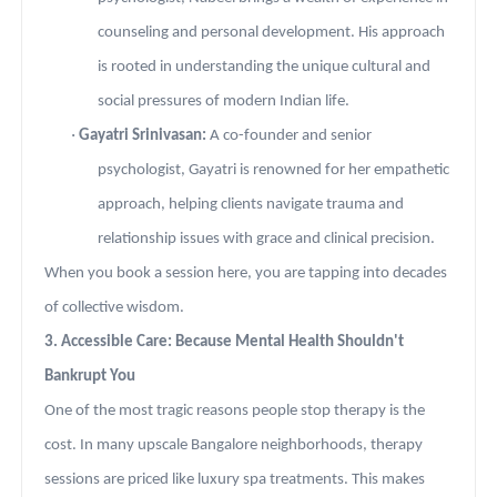
counseling and personal development. His approach
is rooted in understanding the unique cultural and
social pressures of modern Indian life.
·
Gayatri Srinivasan:
A co-founder and senior
psychologist, Gayatri is renowned for her empathetic
approach, helping clients navigate trauma and
relationship issues with grace and clinical precision.
When you book a session here, you are tapping into decades
of collective wisdom.
3. Accessible Care: Because Mental Health Shouldn't
Bankrupt You
One of the most tragic reasons people stop therapy is the
cost. In many upscale Bangalore neighborhoods, therapy
sessions are priced like luxury spa treatments. This makes