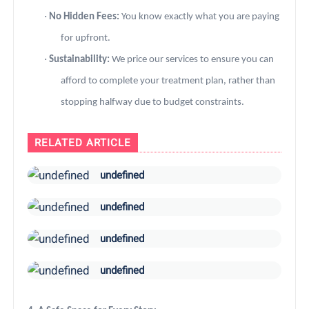
·
No Hidden Fees:
You know exactly what you are paying
for upfront.
·
Sustainability:
We price our services to ensure you can
afford to complete your treatment plan, rather than
stopping halfway due to budget constraints.
RELATED ARTICLE
undefined
undefined
undefined
undefined