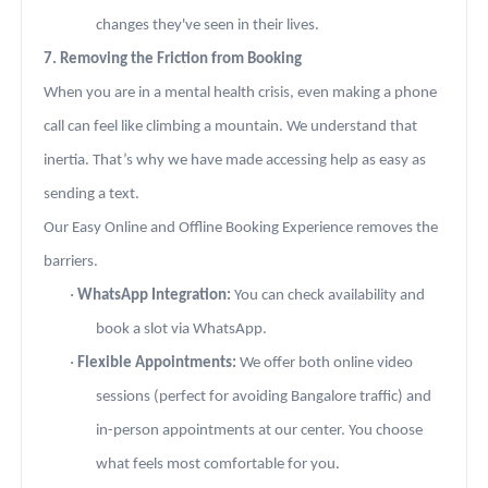
changes they've seen in their lives.
7. Removing the Friction from Booking
When you are in a mental health crisis, even making a phone
call can feel like climbing a mountain. We understand that
inertia. That’s why we have made accessing help as easy as
sending a text.
Our Easy Online and Offline Booking Experience removes the
barriers.
·
WhatsApp Integration:
You can check availability and
book a slot via WhatsApp.
·
Flexible Appointments:
We offer both online video
sessions (perfect for avoiding Bangalore traffic) and
in-person appointments at our center. You choose
what feels most comfortable for you.