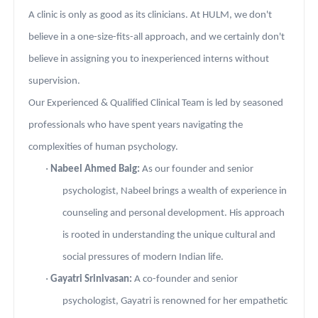
A clinic is only as good as its clinicians. At HULM, we don't
believe in a one-size-fits-all approach, and we certainly don't
believe in assigning you to inexperienced interns without
supervision.
Our Experienced & Qualified Clinical Team is led by seasoned
professionals who have spent years navigating the
complexities of human psychology.
·
Nabeel Ahmed Baig:
As our founder and senior
psychologist, Nabeel brings a wealth of experience in
counseling and personal development. His approach
is rooted in understanding the unique cultural and
social pressures of modern Indian life.
·
Gayatri Srinivasan:
A co-founder and senior
psychologist, Gayatri is renowned for her empathetic