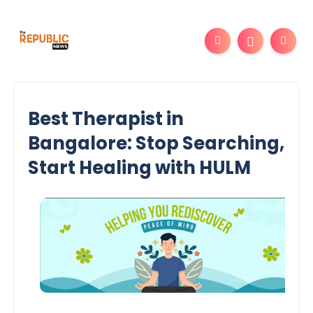
Best Therapist in
Bangalore: Stop Searching,
Start Healing with HULM