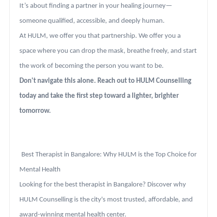
It’s about finding a partner in your healing journey—
someone qualified, accessible, and deeply human.
At HULM, we offer you that partnership. We offer you a
space where you can drop the mask, breathe freely, and start
the work of becoming the person you want to be.
Don't navigate this alone. Reach out to HULM Counselling
today and take the first step toward a lighter, brighter
tomorrow.
Best Therapist in Bangalore: Why HULM is the Top Choice for
Mental Health
Looking for the best therapist in Bangalore? Discover why
HULM Counselling is the city's most trusted, affordable, and
award-winning mental health center.