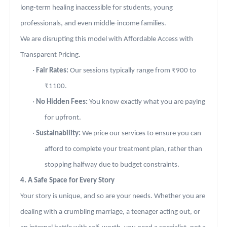
long-term healing inaccessible for students, young
professionals, and even middle-income families.
We are disrupting this model with Affordable Access with
Transparent Pricing.
·
Fair Rates:
Our sessions typically range from ₹900 to
₹1100.
·
No Hidden Fees:
You know exactly what you are paying
for upfront.
·
Sustainability:
We price our services to ensure you can
afford to complete your treatment plan, rather than
stopping halfway due to budget constraints.
4. A Safe Space for Every Story
Your story is unique, and so are your needs. Whether you are
dealing with a crumbling marriage, a teenager acting out, or