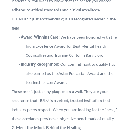
leadership. You want to know that the center you choose
adheres to ethical standards and clinical excellence.
HULM isn't just another clinic; it’s a recognized leader in the
field.
·
Award-Winning Care:
We have been honored with the
India Excellence Award for Best Mental Health
Counselling and Training Center in Bangalore.
·
Industry Recognition:
Our commitment to quality has
also earned us the Asian Education Award and the
Leadership Icon Award.
These aren't just shiny plaques on a wall. They are your
assurance that HULM is a vetted, trusted institution that
industry peers respect. When you are looking for the "best,"
these accolades provide an objective benchmark of quality.
2. Meet the Minds Behind the Healing