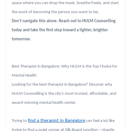
space where you can drop the mask, breathe freely, and start
the work of becoming the person you want to be.
Don't navigate this alone. Reach out to HULM Counselling
today and take the first step toward a lighter, brighter
tomorrow.
Best Therapist in Bangalore: Why HULM is the Top Choice for
Mental Health
Looking for the best therapist in Bangalore? Discover why
HULM Counselling is the city's most trusted, affordable, and
award-winning mental health center.
find a therapist in Bangalore
Trying to
can feel a lot like
trying to find a quiet corner at Silk Board junction—chaotic,