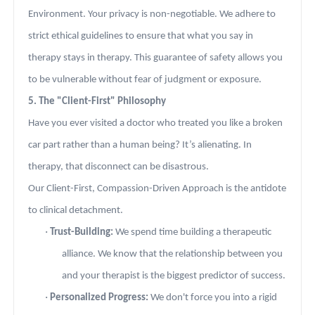
Environment. Your privacy is non-negotiable. We adhere to
strict ethical guidelines to ensure that what you say in
therapy stays in therapy. This guarantee of safety allows you
to be vulnerable without fear of judgment or exposure.
5. The "Client-First" Philosophy
Have you ever visited a doctor who treated you like a broken
car part rather than a human being? It’s alienating. In
therapy, that disconnect can be disastrous.
Our Client-First, Compassion-Driven Approach is the antidote
to clinical detachment.
·
Trust-Building:
We spend time building a therapeutic
alliance. We know that the relationship between you
and your therapist is the biggest predictor of success.
·
Personalized Progress:
We don't force you into a rigid