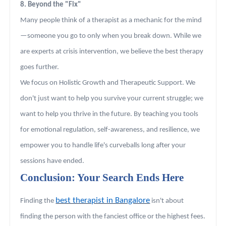
8. Beyond the "Fix"
Many people think of a therapist as a mechanic for the mind
—someone you go to only when you break down. While we
are experts at crisis intervention, we believe the best therapy
goes further.
We focus on Holistic Growth and Therapeutic Support. We
don't just want to help you survive your current struggle; we
want to help you thrive in the future. By teaching you tools
for emotional regulation, self-awareness, and resilience, we
empower you to handle life's curveballs long after your
sessions have ended.
Conclusion: Your Search Ends Here
best therapist in Bangalore
Finding the
isn't about
finding the person with the fanciest office or the highest fees.