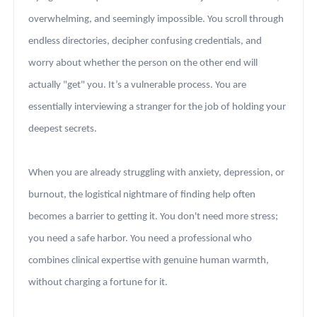
overwhelming, and seemingly impossible. You scroll through
endless directories, decipher confusing credentials, and
worry about whether the person on the other end will
actually "get" you. It’s a vulnerable process. You are
essentially interviewing a stranger for the job of holding your
deepest secrets.
When you are already struggling with anxiety, depression, or
burnout, the logistical nightmare of finding help often
becomes a barrier to getting it. You don't need more stress;
you need a safe harbor. You need a professional who
combines clinical expertise with genuine human warmth,
without charging a fortune for it.