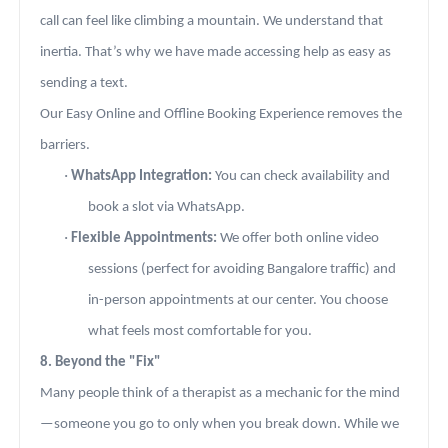
call can feel like climbing a mountain. We understand that
inertia. That’s why we have made accessing help as easy as
sending a text.
Our Easy Online and Offline Booking Experience removes the
barriers.
·
WhatsApp Integration:
You can check availability and
book a slot via WhatsApp.
·
Flexible Appointments:
We offer both online video
sessions (perfect for avoiding Bangalore traffic) and
in-person appointments at our center. You choose
what feels most comfortable for you.
8. Beyond the "Fix"
Many people think of a therapist as a mechanic for the mind
—someone you go to only when you break down. While we