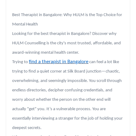
Best Therapist in Bangalore: Why HULM is the Top Choice for
Mental Health
Looking for the best therapist in Bangalore? Discover why
HULM Counselling is the city's most trusted, affordable, and
award-winning mental health center.
find a therapist in Bangalore
Trying to
can feel a lot like
trying to find a quiet corner at Silk Board junction—chaotic,
overwhelming, and seemingly impossible. You scroll through
endless directories, decipher confusing credentials, and
worry about whether the person on the other end will
actually "get" you. It’s a vulnerable process. You are
essentially interviewing a stranger for the job of holding your
deepest secrets.