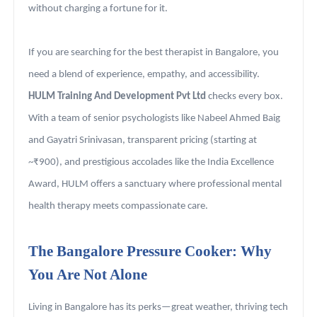
without charging a fortune for it.
If you are searching for the best therapist in Bangalore, you
need a blend of experience, empathy, and accessibility.
HULM Training And Development Pvt Ltd
checks every box.
With a team of senior psychologists like Nabeel Ahmed Baig
and Gayatri Srinivasan, transparent pricing (starting at
~₹900), and prestigious accolades like the India Excellence
Award, HULM offers a sanctuary where professional mental
health therapy meets compassionate care.
The Bangalore Pressure Cooker: Why
You Are Not Alone
Living in Bangalore has its perks—great weather, thriving tech