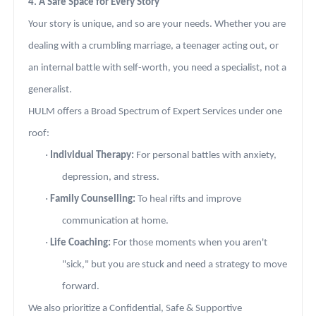
4. A Safe Space for Every Story
Your story is unique, and so are your needs. Whether you are
dealing with a crumbling marriage, a teenager acting out, or
an internal battle with self-worth, you need a specialist, not a
generalist.
HULM offers a Broad Spectrum of Expert Services under one
roof:
·
Individual Therapy:
For personal battles with anxiety,
depression, and stress.
·
Family Counselling:
To heal rifts and improve
communication at home.
·
Life Coaching:
For those moments when you aren't
"sick," but you are stuck and need a strategy to move
forward.
We also prioritize a Confidential, Safe & Supportive