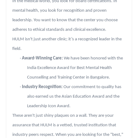
In the medical world, you look for board certifications. In
mental health, you look for recognition and proven
leadership. You want to know that the center you choose
adheres to ethical standards and clinical excellence.
HULM isn't just another clinic; it’s a recognized leader in the
field.
·
Award-Winning Care:
We have been honored with the
India Excellence Award for Best Mental Health
Counselling and Training Center in Bangalore.
·
Industry Recognition:
Our commitment to quality has
also earned us the Asian Education Award and the
Leadership Icon Award.
These aren't just shiny plaques on a wall. They are your
assurance that HULM is a vetted, trusted institution that
industry peers respect. When you are looking for the "best,"