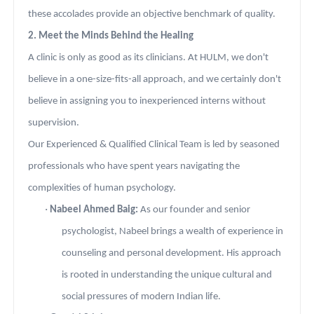
these accolades provide an objective benchmark of quality.
2. Meet the Minds Behind the Healing
A clinic is only as good as its clinicians. At HULM, we don't
believe in a one-size-fits-all approach, and we certainly don't
believe in assigning you to inexperienced interns without
supervision.
Our Experienced & Qualified Clinical Team is led by seasoned
professionals who have spent years navigating the
complexities of human psychology.
·
Nabeel Ahmed Baig:
As our founder and senior
psychologist, Nabeel brings a wealth of experience in
counseling and personal development. His approach
is rooted in understanding the unique cultural and
social pressures of modern Indian life.