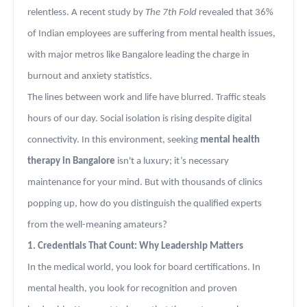
relentless. A recent study by
The 7th Fold
revealed that 36%
of Indian employees are suffering from mental health issues,
with major metros like Bangalore leading the charge in
burnout and anxiety statistics.
The lines between work and life have blurred. Traffic steals
hours of our day. Social isolation is rising despite digital
connectivity. In this environment, seeking
mental health
therapy in Bangalore
isn't a luxury; it’s necessary
maintenance for your mind. But with thousands of clinics
popping up, how do you distinguish the qualified experts
from the well-meaning amateurs?
1. Credentials That Count: Why Leadership Matters
In the medical world, you look for board certifications. In
mental health, you look for recognition and proven