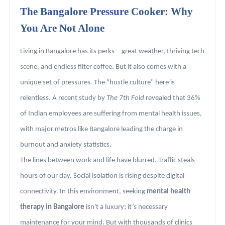
The Bangalore Pressure Cooker: Why
You Are Not Alone
Living in Bangalore has its perks—great weather, thriving tech
scene, and endless filter coffee. But it also comes with a
unique set of pressures. The "hustle culture" here is
relentless. A recent study by
The 7th Fold
revealed that 36%
of Indian employees are suffering from mental health issues,
with major metros like Bangalore leading the charge in
burnout and anxiety statistics.
The lines between work and life have blurred. Traffic steals
hours of our day. Social isolation is rising despite digital
connectivity. In this environment, seeking
mental health
therapy in Bangalore
isn't a luxury; it’s necessary
maintenance for your mind. But with thousands of clinics