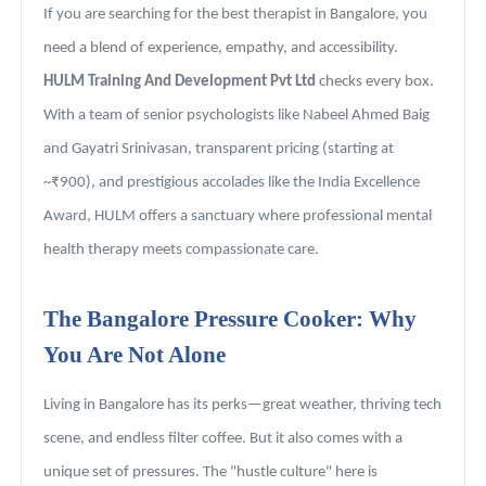
If you are searching for the best therapist in Bangalore, you
need a blend of experience, empathy, and accessibility.
HULM Training And Development Pvt Ltd
checks every box.
With a team of senior psychologists like Nabeel Ahmed Baig
and Gayatri Srinivasan, transparent pricing (starting at
~₹900), and prestigious accolades like the India Excellence
Award, HULM offers a sanctuary where professional mental
health therapy meets compassionate care.
The Bangalore Pressure Cooker: Why
You Are Not Alone
Living in Bangalore has its perks—great weather, thriving tech
scene, and endless filter coffee. But it also comes with a
unique set of pressures. The "hustle culture" here is