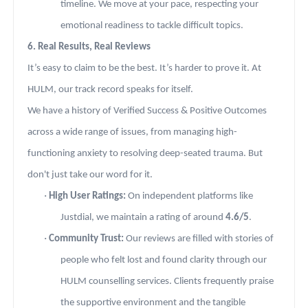
timeline. We move at your pace, respecting your
emotional readiness to tackle difficult topics.
6. Real Results, Real Reviews
It’s easy to claim to be the best. It’s harder to prove it. At
HULM, our track record speaks for itself.
We have a history of Verified Success & Positive Outcomes
across a wide range of issues, from managing high-
functioning anxiety to resolving deep-seated trauma. But
don't just take our word for it.
·
High User Ratings:
On independent platforms like
Justdial, we maintain a rating of around
4.6/5
.
·
Community Trust:
Our reviews are filled with stories of
people who felt lost and found clarity through our
HULM counselling services. Clients frequently praise
the supportive environment and the tangible