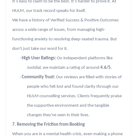
It’s easy to claim to be the best. It’s harder to prove it. At
HULM, our track record speaks for itself.
We have a history of Verified Success & Positive Outcomes
across a wide range of issues, from managing high-
functioning anxiety to resolving deep-seated trauma. But
don't just take our word for it.
·
High User Ratings:
On independent platforms like
Justdial, we maintain a rating of around
4.6/5
.
·
Community Trust:
Our reviews are filled with stories of
people who felt lost and found clarity through our
HULM counselling services. Clients frequently praise
the supportive environment and the tangible
changes they've seen in their lives.
7. Removing the Friction from Booking
When you are in a mental health crisis, even making a phone