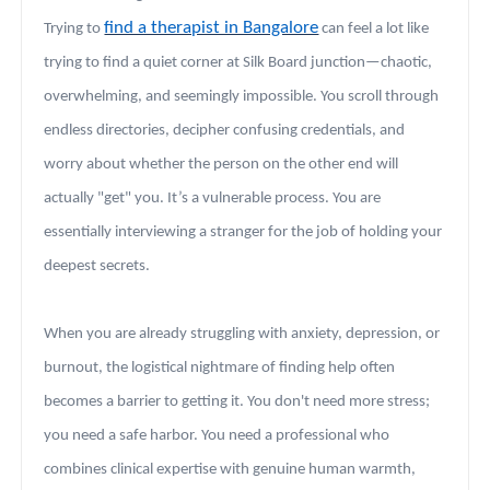
find a therapist in Bangalore
Trying to
can feel a lot like
trying to find a quiet corner at Silk Board junction—chaotic,
overwhelming, and seemingly impossible. You scroll through
endless directories, decipher confusing credentials, and
worry about whether the person on the other end will
actually "get" you. It’s a vulnerable process. You are
essentially interviewing a stranger for the job of holding your
deepest secrets.
When you are already struggling with anxiety, depression, or
burnout, the logistical nightmare of finding help often
becomes a barrier to getting it. You don't need more stress;
you need a safe harbor. You need a professional who
combines clinical expertise with genuine human warmth,