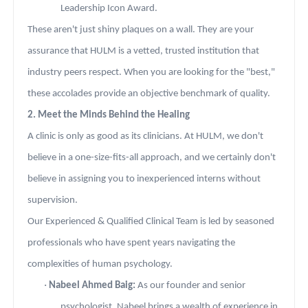
Leadership Icon Award.
These aren't just shiny plaques on a wall. They are your
assurance that HULM is a vetted, trusted institution that
industry peers respect. When you are looking for the "best,"
these accolades provide an objective benchmark of quality.
2. Meet the Minds Behind the Healing
A clinic is only as good as its clinicians. At HULM, we don't
believe in a one-size-fits-all approach, and we certainly don't
believe in assigning you to inexperienced interns without
supervision.
Our Experienced & Qualified Clinical Team is led by seasoned
professionals who have spent years navigating the
complexities of human psychology.
·
Nabeel Ahmed Baig:
As our founder and senior
psychologist, Nabeel brings a wealth of experience in