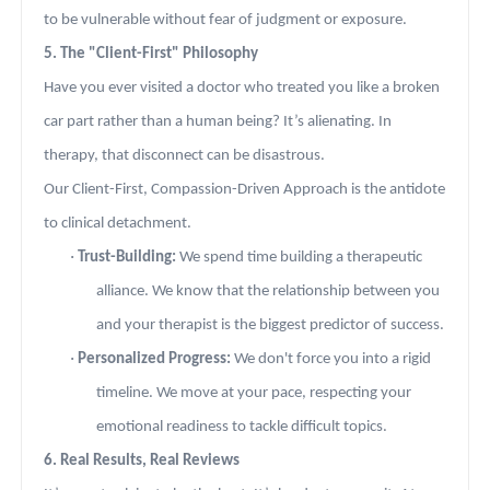
to be vulnerable without fear of judgment or exposure.
5. The "Client-First" Philosophy
Have you ever visited a doctor who treated you like a broken
car part rather than a human being? It’s alienating. In
therapy, that disconnect can be disastrous.
Our Client-First, Compassion-Driven Approach is the antidote
to clinical detachment.
·
Trust-Building:
We spend time building a therapeutic
alliance. We know that the relationship between you
and your therapist is the biggest predictor of success.
·
Personalized Progress:
We don't force you into a rigid
timeline. We move at your pace, respecting your
emotional readiness to tackle difficult topics.
6. Real Results, Real Reviews