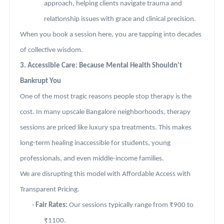
approach, helping clients navigate trauma and
relationship issues with grace and clinical precision.
When you book a session here, you are tapping into decades
of collective wisdom.
3. Accessible Care: Because Mental Health Shouldn't
Bankrupt You
One of the most tragic reasons people stop therapy is the
cost. In many upscale Bangalore neighborhoods, therapy
sessions are priced like luxury spa treatments. This makes
long-term healing inaccessible for students, young
professionals, and even middle-income families.
We are disrupting this model with Affordable Access with
Transparent Pricing.
·
Fair Rates:
Our sessions typically range from ₹900 to
₹1100.