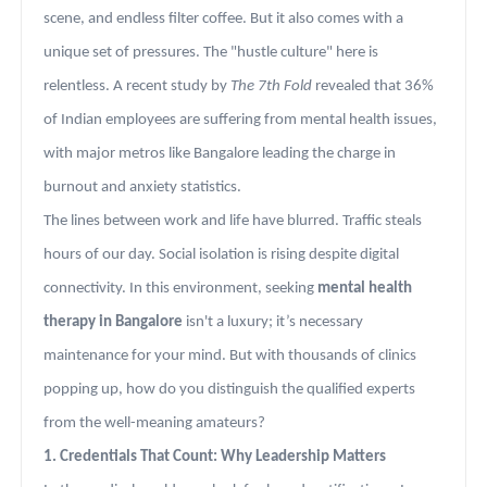
scene, and endless filter coffee. But it also comes with a
unique set of pressures. The "hustle culture" here is
relentless. A recent study by
The 7th Fold
revealed that 36%
of Indian employees are suffering from mental health issues,
with major metros like Bangalore leading the charge in
burnout and anxiety statistics.
The lines between work and life have blurred. Traffic steals
hours of our day. Social isolation is rising despite digital
connectivity. In this environment, seeking
mental health
therapy in Bangalore
isn't a luxury; it’s necessary
maintenance for your mind. But with thousands of clinics
popping up, how do you distinguish the qualified experts
from the well-meaning amateurs?
1. Credentials That Count: Why Leadership Matters