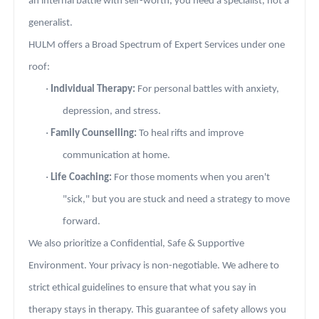
an internal battle with self-worth, you need a specialist, not a
generalist.
HULM offers a Broad Spectrum of Expert Services under one
roof:
·
Individual Therapy:
For personal battles with anxiety,
depression, and stress.
·
Family Counselling:
To heal rifts and improve
communication at home.
·
Life Coaching:
For those moments when you aren't
"sick," but you are stuck and need a strategy to move
forward.
We also prioritize a Confidential, Safe & Supportive
Environment. Your privacy is non-negotiable. We adhere to
strict ethical guidelines to ensure that what you say in
therapy stays in therapy. This guarantee of safety allows you