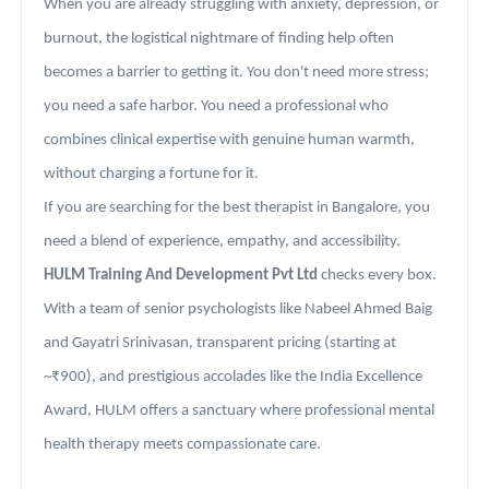
When you are already struggling with anxiety, depression, or
burnout, the logistical nightmare of finding help often
becomes a barrier to getting it. You don't need more stress;
you need a safe harbor. You need a professional who
combines clinical expertise with genuine human warmth,
without charging a fortune for it.
If you are searching for the best therapist in Bangalore, you
need a blend of experience, empathy, and accessibility.
HULM Training And Development Pvt Ltd
checks every box.
With a team of senior psychologists like Nabeel Ahmed Baig
and Gayatri Srinivasan, transparent pricing (starting at
~₹900), and prestigious accolades like the India Excellence
Award, HULM offers a sanctuary where professional mental
health therapy meets compassionate care.