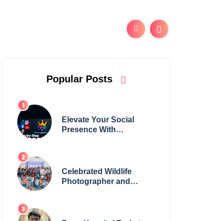
Popular Posts
Elevate Your Social
Presence With
tajsmmpanel
Celebrated Wildlife
Photographer and
Esteemed Academician
Launch Inspiring
Children’s Book Series
on Global Wildlife