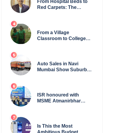
From Hospital Beds to
Red Carpets: The
Incredible Journey of
Young Prodigy Srijan
Chaki
From a Village
Classroom to College
Principal: Dr. Minchala
Vijaya Bharathi’s
Journey of Grit, Grace &
Glory
Auto Sales in Navi
Mumbai Show Suburban
Shift; Kamal Motors
Among Dealerships
Noticing Change, Says
Reliable Automotive
ISR honoured with
MSME Atmanirbhar
Bharat Award for Social
Impact
Is This the Most
Ambitious Budget