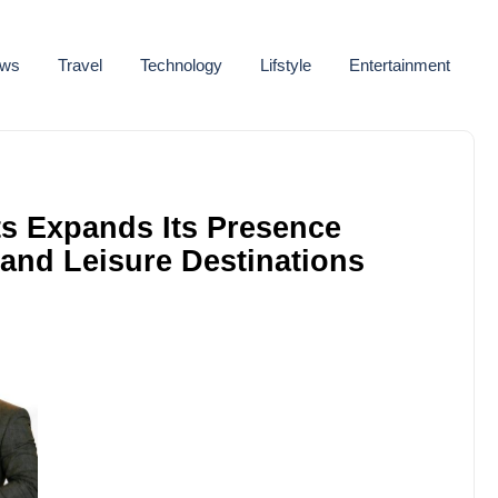
ws
Travel
Technology
Lifstyle
Entertainment
s Expands Its Presence
 and Leisure Destinations