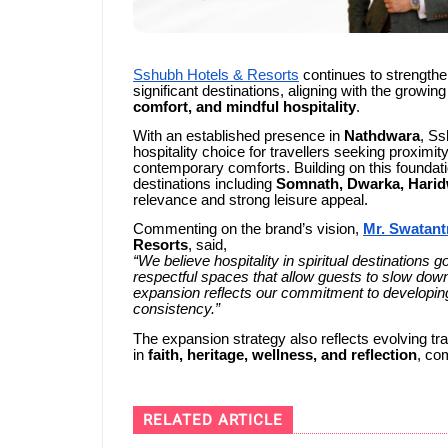
Sshubh Hotels & Resorts
continues to strengthen 
significant destinations, aligning with the growin
comfort, and mindful hospitality
.
With an established presence in
Nathdwara
, Ss
hospitality choice for travellers seeking proximit
contemporary comforts. Building on this foundati
destinations including
Somnath, Dwarka, Harid
relevance and strong leisure appeal.
Commenting on the brand’s vision,
Mr. Swatant
Resorts
, said,
“We believe hospitality in spiritual destinations
respectful spaces that allow guests to slow down
expansion reflects our commitment to developing 
consistency.”
The expansion strategy also reflects evolving tr
in
faith, heritage, wellness, and reflection
, co
RELATED ARTICLE