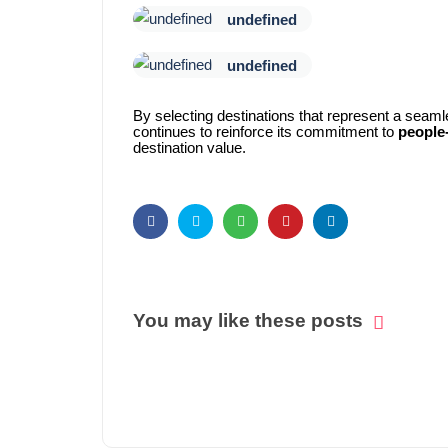
undefined
undefined
By selecting destinations that represent a seaml
continues to reinforce its commitment to
people-
destination value.
You may like these posts