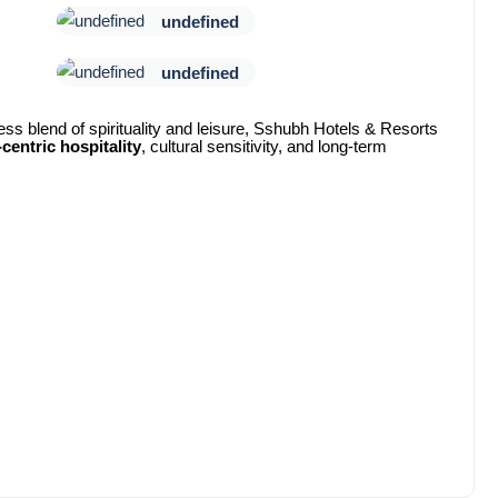
undefined
undefined
ess blend of spirituality and leisure, Sshubh Hotels & Resorts
centric hospitality
, cultural sensitivity, and long-term