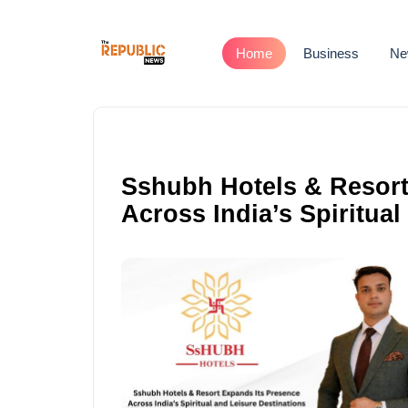
Home
Business
Ne
Sshubh Hotels & Resort
Across India’s Spiritual