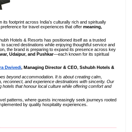
its footprint across India’s culturally rich and spiritually
g preference for travel experiences that offer
meaning,
hubh Hotels & Resorts has positioned itself as a trusted
y to sacred destinations while enjoying thoughtful service and
on, the brand is preparing to expand its presence across key
war, Udaipur, and Pushkar
—each known for its spiritual
ra Dwivedi
, Managing Director & CEO, Sshubh Hotels &
 goes beyond accommodation. It is about creating calm,
, reconnect, and experience destinations with sincerity. Our
hotels that honour local culture while offering comfort and
avel patterns, where guests increasingly seek journeys rooted
mplemented by quality hospitality experiences.