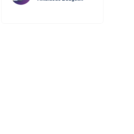
Smartphone Yet?
BlackZone Aviator’s
Launch Sparks Debate