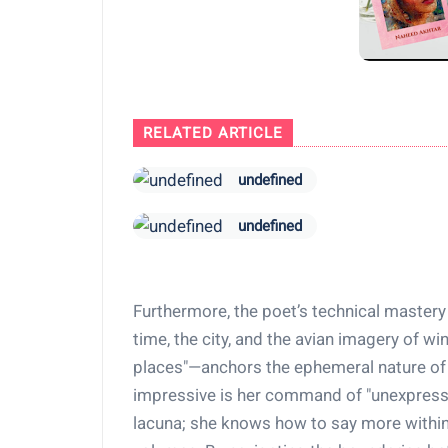
RELATED ARTICLE
undefined
undefined
Furthermore, the poet’s technical mastery 
time, the city, and the avian imagery of wi
places"—anchors the ephemeral nature of
impressive is her command of "unexpress
lacuna; she knows how to say more within