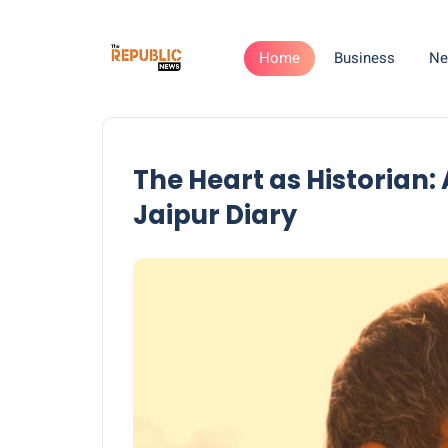
Home
Business
Ne
The Heart as Historian:
Jaipur Diary