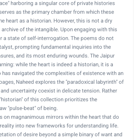
ce" harboring a singular core of private histories
 serves as the primary chamber from which these
 heart as a historian. However, this is not a dry
g archive of the intangible. Upon engaging with this
er a state of self-interrogation. The poems do not
talyst, prompting fundamental inquiries into the
easures, and its most enduring wounds. The Jaipur
ning: while the heart is indeed a historian, it is a
has navigated the complexities of existence with an
pages, Naheed explores the "paradoxical labyrinth" of
nd uncertainty coexist in delicate tension. Rather
istorian" of this collection prioritizes the
w "pulse-beat" of being.
rs on magnanimous mirrors within the heart that do
 reality into new frameworks for understanding life.
retation of desire beyond a simple binary of want and