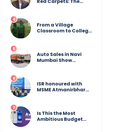
Wildlife
Red Carpets: The
Incredible Journey of
Young Prodigy Srijan
Chaki
From a Village
Classroom to College
Principal: Dr. Minchala
Vijaya Bharathi’s
Journey of Grit, Grace
& Glory
Auto Sales in Navi
Mumbai Show
Suburban Shift;
Kamal Motors Among
Dealerships Noticing
Change, Says Reliable
ISR honoured with
Automotive
MSME Atmanirbhar
Bharat Award for
Social Impact
Is This the Most
Ambitious Budget
Smartphone Yet?
BlackZone Aviator’s