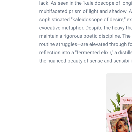
lack. As seen in the "kaleidoscope of long
multifaceted prism of light and shadow. As
sophisticated "kaleidoscope of desire," e
evocative metaphor. Despite the heavy th
maintain a rigorous poetic discipline. Th
routine struggles—are elevated through f
reflection into a "fermented elixir," a dist
the nuanced beauty of sense and sensibili