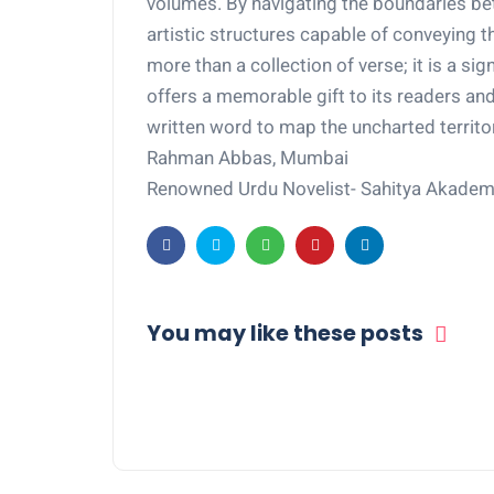
volumes. By navigating the boundaries be
artistic structures capable of conveying th
more than a collection of verse; it is a sig
offers a memorable gift to its readers an
written word to map the uncharted territo
Rahman Abbas, Mumbai
Renowned Urdu Novelist- Sahitya Akade
You may like these posts