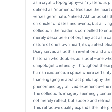
as a cryptic topography—a "mysterious pla
defined as "moments." Because the heart
verses germinate, Naheed Akhtar posits the
chronicler of dates and events, but a livin
collection, the reader is compelled to ent
merely describe emotion; they act as a ca
nature of one’s own heart, its quietest pl
Diary serves as both an invitation and a war
historian who doubles as a poet—one who 
unapologetic intensity. Throughout these 
human existence, a space where certainty a
than engaging in abstract philosophy, the "h
phenomenology of lived experience—the ra
The collection’s imagery seemingly cente
not merely reflect, but absorb and refract
This refractive quality expands the interp