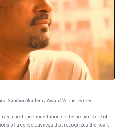
nd Sahitya Akademy Award Winner, writes:
n as a profound meditation on the architecture of
tions of a consciousness that recognizes the heart