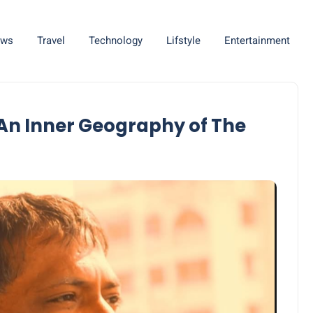
ws
Travel
Technology
Lifstyle
Entertainment
 An Inner Geography of The