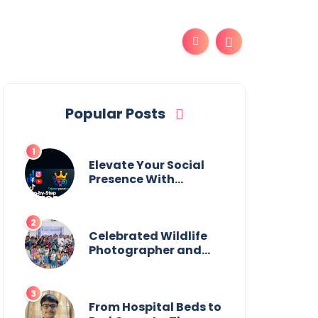
Popular Posts
Elevate Your Social
Presence With
tajsmmpanel
Celebrated Wildlife
Photographer and
Esteemed
Academician Launch
Inspiring Children’s
Book Series on Global
From Hospital Beds to