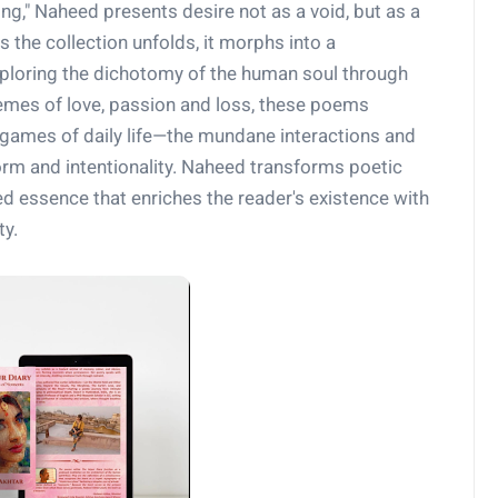
ing," Naheed presents desire not as a void, but as a
 the collection unfolds, it morphs into a
xploring the dichotomy of the human soul through
emes of love, passion and loss, these poems
e games of daily life—the mundane interactions and
orm and intentionality. Naheed transforms poetic
illed essence that enriches the reader's existence with
ty.