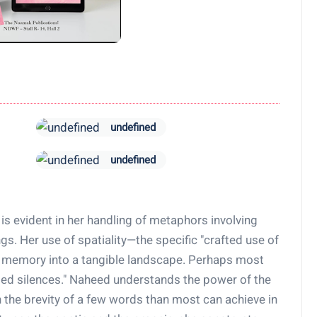
undefined
undefined
is evident in her handling of metaphors involving
ngs. Her use of spatiality—the specific "crafted use of
 memory into a tangible landscape. Perhaps most
ed silences." Naheed understands the power of the
 the brevity of a few words than most can achieve in