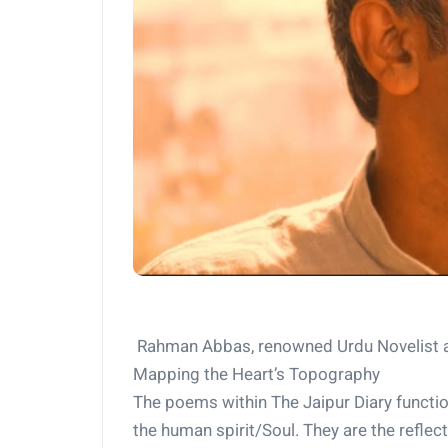
Rahman Abbas, renowned Urdu Novelist a
Mapping the Heart’s Topography
The poems within The Jaipur Diary functio
the human spirit/Soul. They are the reflec