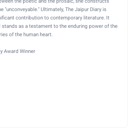
tween the poetic and the prosaic, she constructs
e "unconveyable." Ultimately, The Jaipur Diary is
nificant contribution to contemporary literature. It
d stands as a testament to the enduring power of the
ries of the human heart.
my Award Winner