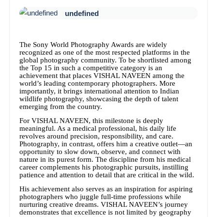
undefined
The Sony World Photography Awards are widely
recognized as one of the most respected platforms in the
global photography community. To be shortlisted among
the Top 15 in such a competitive category is an
achievement that places VISHAL NAVEEN among the
world’s leading contemporary photographers. More
importantly, it brings international attention to Indian
wildlife photography, showcasing the depth of talent
emerging from the country.
For VISHAL NAVEEN, this milestone is deeply
meaningful. As a medical professional, his daily life
revolves around precision, responsibility, and care.
Photography, in contrast, offers him a creative outlet—an
opportunity to slow down, observe, and connect with
nature in its purest form. The discipline from his medical
career complements his photographic pursuits, instilling
patience and attention to detail that are critical in the wild.
His achievement also serves as an inspiration for aspiring
photographers who juggle full-time professions while
nurturing creative dreams. VISHAL NAVEEN’s journey
demonstrates that excellence is not limited by geography