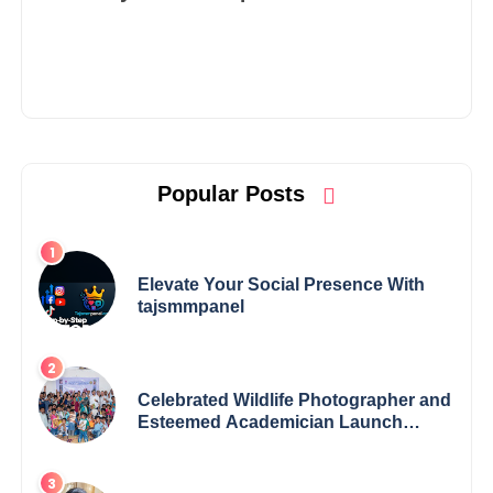
Popular Posts
Elevate Your Social Presence With
tajsmmpanel
Celebrated Wildlife Photographer and
Esteemed Academician Launch
Inspiring Children’s Book Series on
Global Wildlife