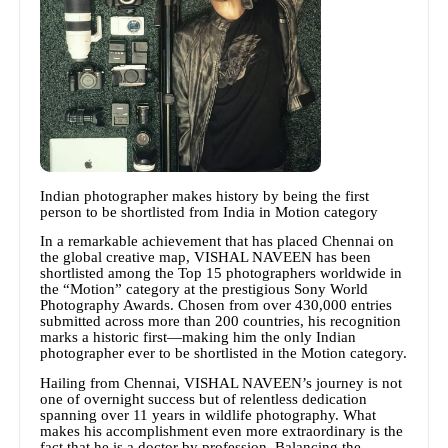
Indian photographer makes history by being the first
person to be shortlisted from India in Motion category
In a remarkable achievement that has placed Chennai on
the global creative map, VISHAL NAVEEN has been
shortlisted among the Top 15 photographers worldwide in
the “Motion” category at the prestigious Sony World
Photography Awards. Chosen from over 430,000 entries
submitted across more than 200 countries, his recognition
marks a historic first—making him the only Indian
photographer ever to be shortlisted in the Motion category.
Hailing from Chennai, VISHAL NAVEEN’s journey is not
one of overnight success but of relentless dedication
spanning over 11 years in wildlife photography. What
makes his accomplishment even more extraordinary is the
fact that he is a doctor by profession. Balancing the