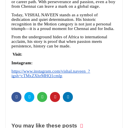
or career path. With perseverance and passion, even a boy
from Chennai can leave a mark on a global stage.
Today, VISHAL NAVEEN stands as a symbol of
dedication and quiet determination. His historic
recognition in the Motion category is not just a personal
triumph—it is a proud moment for Chennai and for India.
From the underground hides of Africa to international
acclaim, his story is proof that when passion meets
persistence, history can be made.
Visit:
Instagram:
https://www.instagram.com/vishal.naveen_?
igsh=cTMxZXhrMHQ1cmlp
You may like these posts