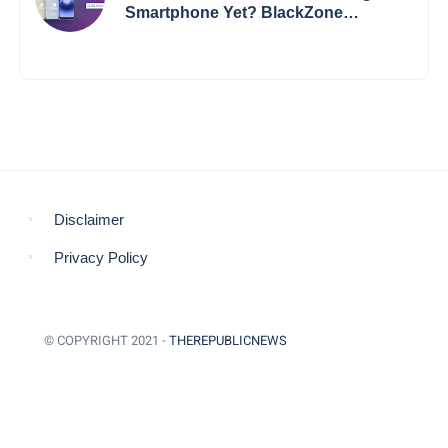
Smartphone Yet? BlackZone
Aviator’s Launch Sparks Debate
Disclaimer
Privacy Policy
© COPYRIGHT 2021 -
THEREPUBLICNEWS
BACK TO TOP