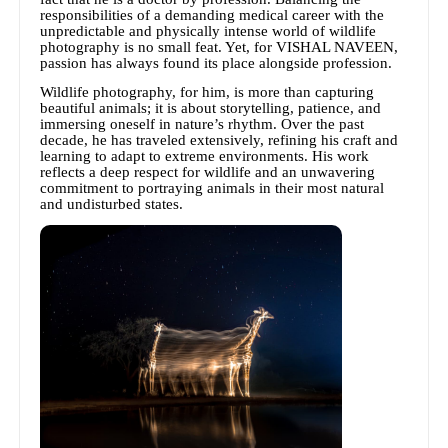
responsibilities of a demanding medical career with the
unpredictable and physically intense world of wildlife
photography is no small feat. Yet, for VISHAL NAVEEN,
passion has always found its place alongside profession.
Wildlife photography, for him, is more than capturing
beautiful animals; it is about storytelling, patience, and
immersing oneself in nature’s rhythm. Over the past
decade, he has traveled extensively, refining his craft and
learning to adapt to extreme environments. His work
reflects a deep respect for wildlife and an unwavering
commitment to portraying animals in their most natural
and undisturbed states.