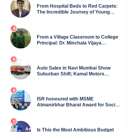
From Hospital Beds to Red Carpets:
The Incredible Journey of Young
Prodigy Srijan Chaki
From a Village Classroom to College
Principal: Dr. Minchala Vijaya
Bharathi’s Journey of Grit, Grace &
Glory
Auto Sales in Navi Mumbai Show
Suburban Shift; Kamal Motors
Among Dealerships Noticing Change,
Says Reliable Automotive
ISR honoured with MSME
Atmanirbhar Bharat Award for Social
Impact
Is This the Most Ambitious Budget