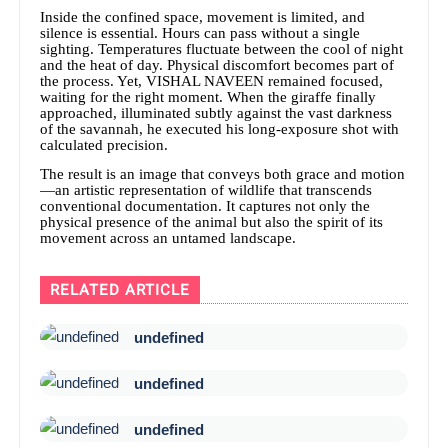
Inside the confined space, movement is limited, and
silence is essential. Hours can pass without a single
sighting. Temperatures fluctuate between the cool of night
and the heat of day. Physical discomfort becomes part of
the process. Yet, VISHAL NAVEEN remained focused,
waiting for the right moment. When the giraffe finally
approached, illuminated subtly against the vast darkness
of the savannah, he executed his long-exposure shot with
calculated precision.
The result is an image that conveys both grace and motion
—an artistic representation of wildlife that transcends
conventional documentation. It captures not only the
physical presence of the animal but also the spirit of its
movement across an untamed landscape.
RELATED ARTICLE
undefined
undefined
undefined