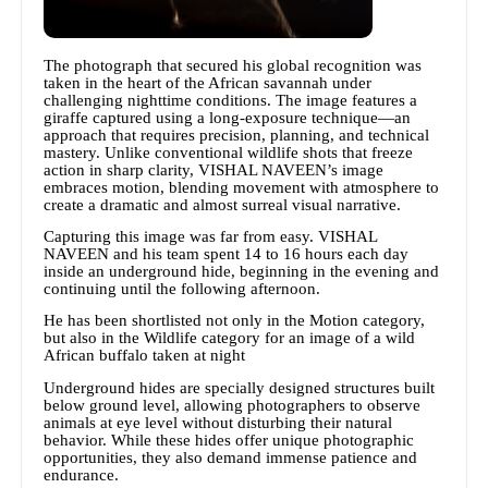
The photograph that secured his global recognition was
taken in the heart of the African savannah under
challenging nighttime conditions. The image features a
giraffe captured using a long-exposure technique—an
approach that requires precision, planning, and technical
mastery. Unlike conventional wildlife shots that freeze
action in sharp clarity, VISHAL NAVEEN’s image
embraces motion, blending movement with atmosphere to
create a dramatic and almost surreal visual narrative.
Capturing this image was far from easy. VISHAL
NAVEEN and his team spent 14 to 16 hours each day
inside an underground hide, beginning in the evening and
continuing until the following afternoon.
He has been shortlisted not only in the Motion category,
but also in the Wildlife category for an image of a wild
African buffalo taken at night
Underground hides are specially designed structures built
below ground level, allowing photographers to observe
animals at eye level without disturbing their natural
behavior. While these hides offer unique photographic
opportunities, they also demand immense patience and
endurance.