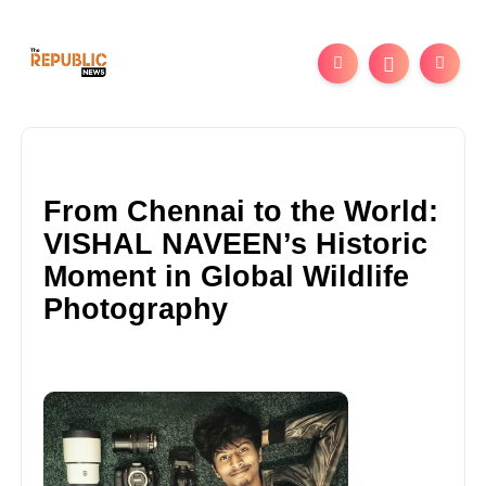
From Chennai to the World:
VISHAL NAVEEN’s Historic
Moment in Global Wildlife
Photography