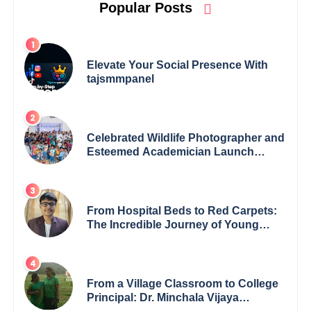
Popular Posts
Elevate Your Social Presence With
tajsmmpanel
Celebrated Wildlife Photographer and
Esteemed Academician Launch
Inspiring Children’s Book Series on
Global Wildlife
From Hospital Beds to Red Carpets:
The Incredible Journey of Young
Prodigy Srijan Chaki
From a Village Classroom to College
Principal: Dr. Minchala Vijaya