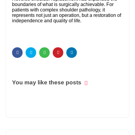
boundaries of what is surgically achievable. For
patients with complex shoulder pathology, it
represents not just an operation, but a restoration of
independence and quality of life.
You may like these posts