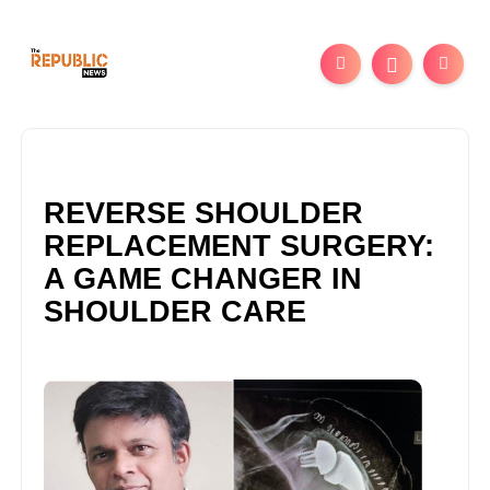
REVERSE SHOULDER
REPLACEMENT SURGERY:
A GAME CHANGER IN
SHOULDER CARE