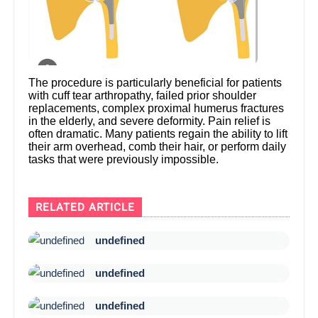
The procedure is particularly beneficial for patients
with cuff tear arthropathy, failed prior shoulder
replacements, complex proximal humerus fractures
in the elderly, and severe deformity. Pain relief is
often dramatic. Many patients regain the ability to lift
their arm overhead, comb their hair, or perform daily
tasks that were previously impossible.
RELATED ARTICLE
undefined
undefined
undefined