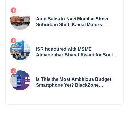
Bharathi’s Journey of Grit, Grace &
Glory
Auto Sales in Navi Mumbai Show
Suburban Shift; Kamal Motors
Among Dealerships Noticing Change,
Says Reliable Automotive
ISR honoured with MSME
Atmanirbhar Bharat Award for Social
Impact
Is This the Most Ambitious Budget
Smartphone Yet? BlackZone
Aviator’s Launch Sparks Debate