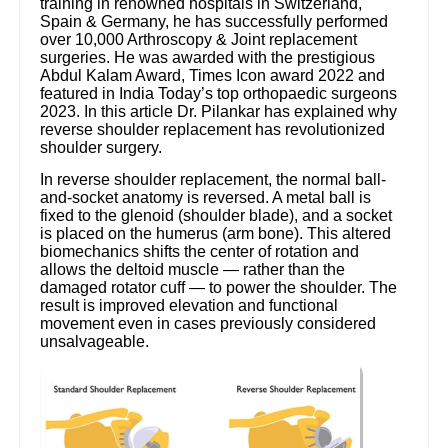
training in renowned hospitals in Switzerland,
Spain & Germany, he has successfully performed
over 10,000 Arthroscopy & Joint replacement
surgeries. He was awarded with the prestigious
Abdul Kalam Award, Times Icon award 2022 and
featured in India Today’s top orthopaedic surgeons
2023. In this article Dr. Pilankar has explained why
reverse shoulder replacement has revolutionized
shoulder surgery.
In reverse shoulder replacement, the normal ball-
and-socket anatomy is reversed. A metal ball is
fixed to the glenoid (shoulder blade), and a socket
is placed on the humerus (arm bone). This altered
biomechanics shifts the center of rotation and
allows the deltoid muscle — rather than the
damaged rotator cuff — to power the shoulder. The
result is improved elevation and functional
movement even in cases previously considered
unsalvageable.