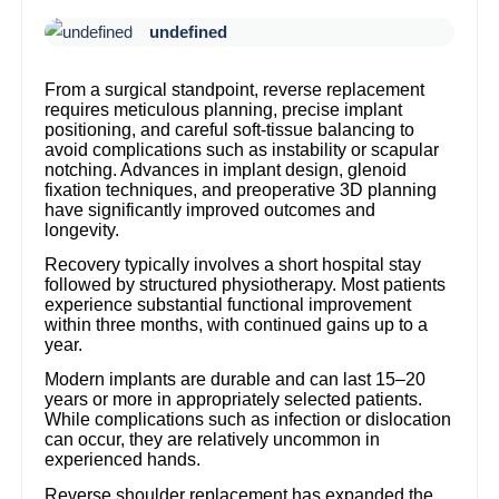
undefined
From a surgical standpoint, reverse replacement
requires meticulous planning, precise implant
positioning, and careful soft-tissue balancing to
avoid complications such as instability or scapular
notching. Advances in implant design, glenoid
fixation techniques, and preoperative 3D planning
have significantly improved outcomes and
longevity.
Recovery typically involves a short hospital stay
followed by structured physiotherapy. Most patients
experience substantial functional improvement
within three months, with continued gains up to a
year.
Modern implants are durable and can last 15–20
years or more in appropriately selected patients.
While complications such as infection or dislocation
can occur, they are relatively uncommon in
experienced hands.
Reverse shoulder replacement has expanded the