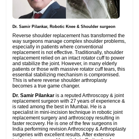
Dr. Samir Pilankar, Robotic Knee & Shoulder surgeon
Reverse shoulder replacement has transformed the
way surgeons manage complex shoulder problems,
especially in patients where conventional
replacement is not effective. Traditionally, shoulder
replacement relied on an intact rotator cuff to power
and stabilize the joint. However, in many elderly
patients or those with massive rotator cuff tears, this
essential stabilizing mechanism is compromised.
This is where reverse shoulder arthroplasty
becomes a true game changer.
Dr. Samir Pilankar
is a reputed Arthroscopy & joint
replacement surgeon with 27 years of experience &
is rated among the best in Mumbai. He is a
specialist in mini-incision technique in robotic joint
replacement surgery and arthroscopy resulting in
faster recovery. He is one of the few surgeons in
India performing revision Arthroscopy & Arthroplasty
surgeries with excellent results. After extensive