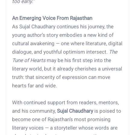
too early.”
An Emerging Voice From Rajasthan
As Sujal Chaudhary continues his journey, the
young author’s story embodies a new kind of
cultural awakening — one where literature, digital
dialogue, and youthful optimism intersect.
The
Tune of Hearts
may be his first step into the
literary world, but it already cherishes a universal
truth: that sincerity of expression can move
hearts far and wide.
With continued support from readers, mentors,
and his community,
Sujal Chaudhary
is poised to
become one of Rajasthan’s most promising
literary voices — a storyteller whose words are