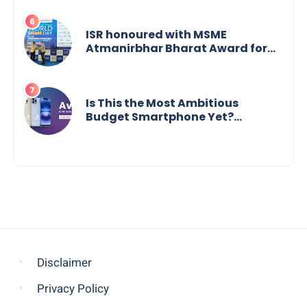
Change, Says Reliable
Automotive
ISR honoured with MSME
Atmanirbhar Bharat Award for
Social Impact
Is This the Most Ambitious
Budget Smartphone Yet?
BlackZone Aviator’s Launch
Sparks Debate
Disclaimer
Privacy Policy