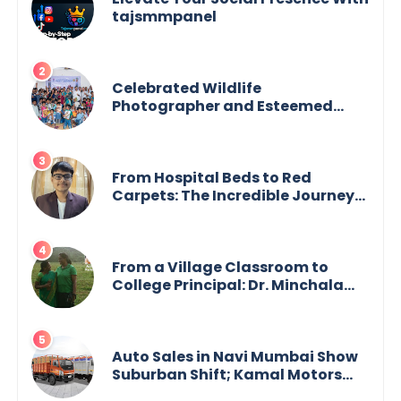
tajsmmpanel
Celebrated Wildlife
Photographer and Esteemed
Academician Launch Inspiring
Children’s Book Series on Global
Wildlife
From Hospital Beds to Red
Carpets: The Incredible Journey
of Young Prodigy Srijan Chaki
From a Village Classroom to
College Principal: Dr. Minchala
Vijaya Bharathi’s Journey of Grit,
Grace & Glory
Auto Sales in Navi Mumbai Show
Suburban Shift; Kamal Motors
Among Dealerships Noticing