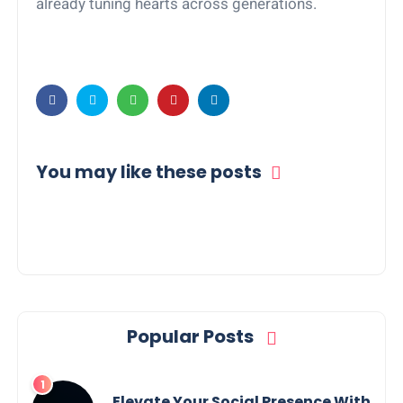
already tuning hearts across generations.
You may like these posts
Popular Posts
Elevate Your Social Presence With