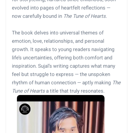
evolved into pages of heartfelt reflections —
now carefully bound in
The Tune of Hearts
.
The book delves into universal themes of
emotion, love, relationships, and personal
growth. It speaks to young readers navigating
life’s uncertainties, offering both comfort and
inspiration. Sujal’s writing captures what many
feel but struggle to express — the unspoken
rhythm of human connection — aptly making
The
Tune of Hearts
a title that truly resonates.