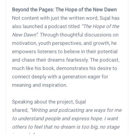
Beyond the Pages: The Hope of the New Dawn
Not content with just the written word, Sujal has
also launched a podcast titled
“The Hope of the
New Dawn”
. Through thoughtful discussions on
motivation, youth perspectives, and growth, he
empowers listeners to believe in their potential
and chase their dreams fearlessly. The podcast,
much like his book, demonstrates his desire to
connect deeply with a generation eager for
meaning and inspiration.
Speaking about the project, Sujal
shared,
“Writing and podcasting are ways for me
to understand people and express hope. I want
others to feel that no dream is too big, no stage