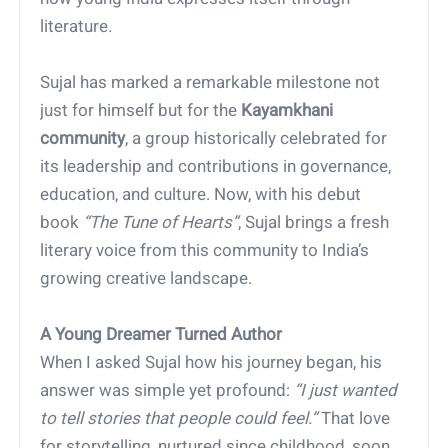
literature.
Sujal has marked a remarkable milestone not
just for himself but for the
Kayamkhani
community
, a group historically celebrated for
its leadership and contributions in governance,
education, and culture. Now, with his debut
book
“The Tune of Hearts”
, Sujal brings a fresh
literary voice from this community to India’s
growing creative landscape.
A Young Dreamer Turned Author
When I asked Sujal how his journey began, his
answer was simple yet profound:
“I just wanted
to tell stories that people could feel.”
That love
for storytelling, nurtured since childhood, soon