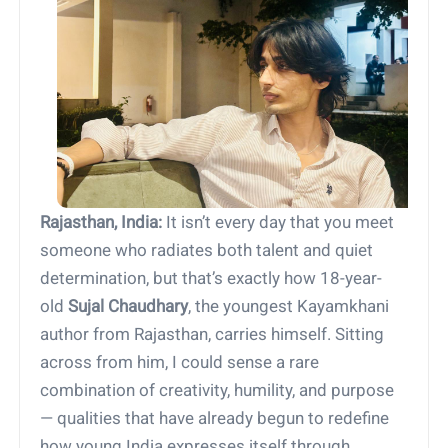
Rajasthan, India:
It isn’t every day that you meet
someone who radiates both talent and quiet
determination, but that’s exactly how 18-year-
old
Sujal Chaudhary
, the youngest Kayamkhani
author from Rajasthan, carries himself. Sitting
across from him, I could sense a rare
combination of creativity, humility, and purpose
— qualities that have already begun to redefine
how young India expresses itself through