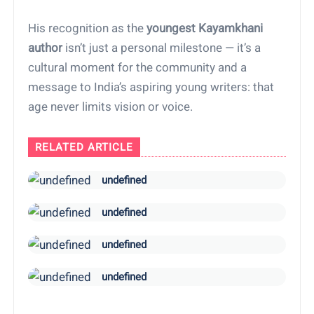
His recognition as the
youngest Kayamkhani
author
isn’t just a personal milestone — it’s a
cultural moment for the community and a
message to India’s aspiring young writers: that
age never limits vision or voice.
RELATED ARTICLE
undefined
undefined
undefined
undefined