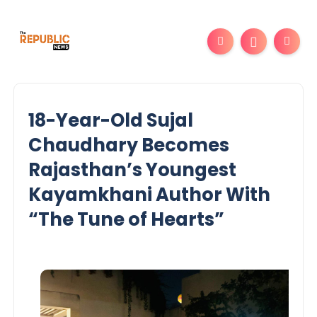
18-Year-Old Sujal
Chaudhary Becomes
Rajasthan’s Youngest
Kayamkhani Author With
“The Tune of Hearts”