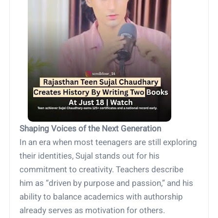
Shaping Voices of the Next Generation
In an era when most teenagers are still exploring
their identities, Sujal stands out for his
commitment to creativity. Teachers describe
him as “driven by purpose and passion,” and his
ability to balance academics with authorship
already serves as motivation for others.