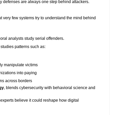
ty defenses are always one step behind attackers.
But very few systems try to understand the mind behind
al analysts study serial offenders.
 studies patterns such as:
y manipulate victims
zations into paying
ns across borders
gy
, blends cybersecurity with behavioral science and
ny experts believe it could reshape how digital