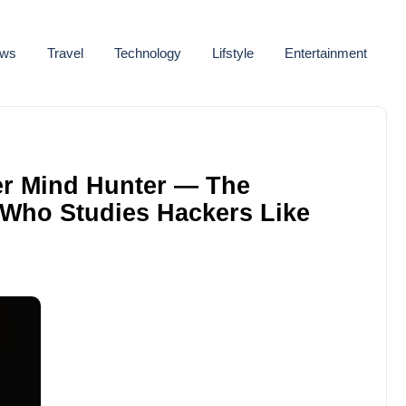
ws
Travel
Technology
Lifstyle
Entertainment
er Mind Hunter — The
 Who Studies Hackers Like