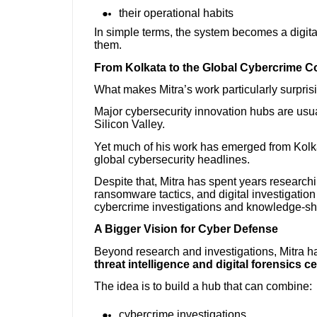
their operational habits
In simple terms, the system becomes a digita
them.
From Kolkata to the Global Cybercrime C
What makes Mitra’s work particularly surprisi
Major cybersecurity innovation hubs are usual
Silicon Valley.
Yet much of his work has emerged from Kolkata
global cybersecurity headlines.
Despite that, Mitra has spent years research
ransomware tactics, and digital investigation
cybercrime investigations and knowledge-sh
A Bigger Vision for Cyber Defense
Beyond research and investigations, Mitra ha
threat intelligence and digital forensics c
The idea is to build a hub that can combine:
cybercrime investigations