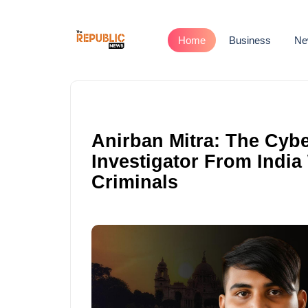
Home
Business
Ne
Anirban Mitra: The Cyb
Investigator From India
Criminals