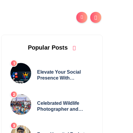
Popular Posts
Elevate Your Social
Presence With
tajsmmpanel
Celebrated Wildlife
Photographer and
Esteemed Academician
Launch Inspiring
Children’s Book Series
on Global Wildlife