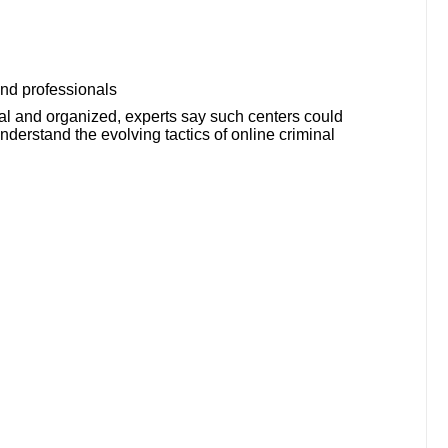
 and professionals
l and organized, experts say such centers could
derstand the evolving tactics of online criminal