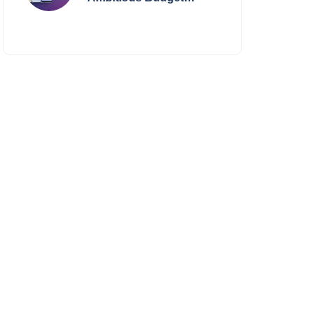
Smartphone Yet?
BlackZone Aviator’s
Launch Sparks Debate