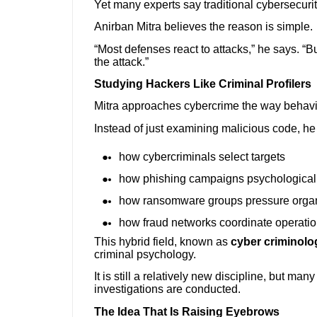
Yet many experts say traditional cybersecuri
Anirban Mitra believes the reason is simple.
“Most defenses react to attacks,” he says. “
the attack.”
Studying Hackers Like Criminal Profilers
Mitra approaches cybercrime the way behavior
Instead of just examining malicious code, he
how cybercriminals select targets
how phishing campaigns psychologicall
how ransomware groups pressure organi
how fraud networks coordinate operatio
This hybrid field, known as
cyber criminolo
criminal psychology.
It is still a relatively new discipline, but ma
investigations are conducted.
The Idea That Is Raising Eyebrows