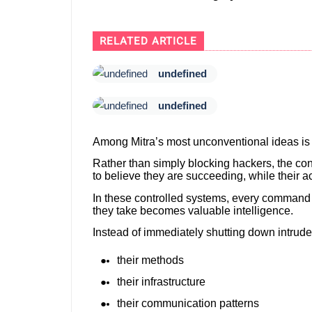
RELATED ARTICLE
undefined
undefined
Among Mitra’s most unconventional ideas is
Rather than simply blocking hackers, the con
to believe they are succeeding, while their a
In these controlled systems, every command a
they take becomes valuable intelligence.
Instead of immediately shutting down intruder
their methods
their infrastructure
their communication patterns