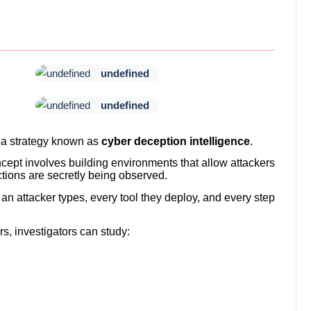
undefined
undefined
 a strategy known as
cyber deception intelligence
.
cept involves building environments that allow attackers
ctions are secretly being observed.
n attacker types, every tool they deploy, and every step
s, investigators can study: