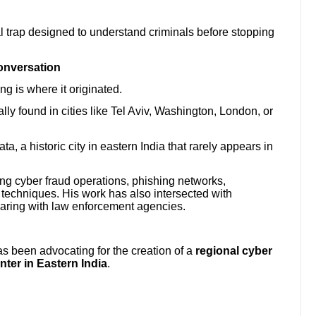
l trap designed to understand criminals before stopping
onversation
ng is where it originated.
ly found in cities like Tel Aviv, Washington, London, or
, a historic city in eastern India that rarely appears in
ing cyber fraud operations, phishing networks,
 techniques. His work has also intersected with
aring with law enforcement agencies.
s been advocating for the creation of a
regional cyber
enter in Eastern India
.