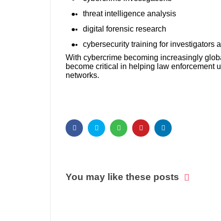
threat intelligence analysis
digital forensic research
cybersecurity training for investigators
With cybercrime becoming increasingly globa
become critical in helping law enforcement un
networks.
You may like these posts