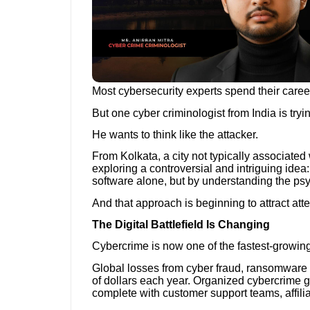
Most cybersecurity experts spend their caree
But one cyber criminologist from India is try
He wants to think like the attacker.
From Kolkata, a city not typically associated 
exploring a controversial and intriguing idea:
software alone, but by understanding the ps
And that approach is beginning to attract atte
The Digital Battlefield Is Changing
Cybercrime is now one of the fastest-growing
Global losses from cyber fraud, ransomware a
of dollars each year. Organized cybercrime g
complete with customer support teams, affili