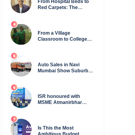
From Hospital Beds to
Red Carpets: The
Incredible Journey of
Young Prodigy Srijan
Chaki
From a Village
Classroom to College
Principal: Dr. Minchala
Vijaya Bharathi’s
Journey of Grit, Grace &
Glory
Auto Sales in Navi
Mumbai Show Suburban
Shift; Kamal Motors
Among Dealerships
Noticing Change, Says
Reliable Automotive
ISR honoured with
MSME Atmanirbhar
Bharat Award for Social
Impact
Is This the Most
Ambitious Budget