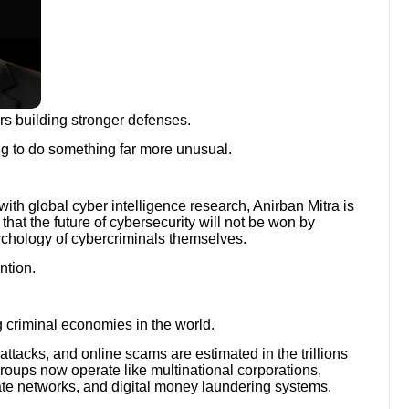
rs building stronger defenses.
ing to do something far more unusual.
with global cyber intelligence research, Anirban Mitra is
 that the future of cybersecurity will not be won by
ychology of cybercriminals themselves.
ntion.
 criminal economies in the world.
ttacks, and online scams are estimated in the trillions
roups now operate like multinational corporations,
ate networks, and digital money laundering systems.