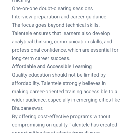
tracking
One-on-one doubt-clearing sessions
Interview preparation and career guidance
The focus goes beyond technical skills.
Talentele ensures that learners also develop
analytical thinking, communication skills, and
professional confidence, which are essential for
long-term career success.
Affordable and Accessible Learning
Quality education should not be limited by
affordability. Talentele strongly believes in
making career-oriented training accessible to a
wider audience, especially in emerging cities like
Bhubaneswar.
By offering cost-effective programs without
compromising on quality, Talentele has created