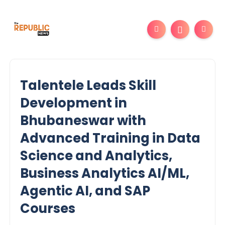
Talentele Leads Skill
Development in
Bhubaneswar with
Advanced Training in Data
Science and Analytics,
Business Analytics AI/ML,
Agentic AI, and SAP
Courses