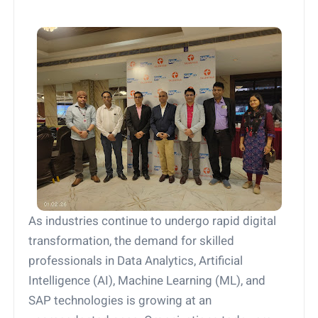
As industries continue to undergo rapid digital
transformation, the demand for skilled
professionals in Data Analytics, Artificial
Intelligence (AI), Machine Learning (ML), and
SAP technologies is growing at an