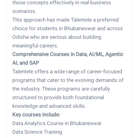
those concepts effectively in real business
scenarios.
This approach has made Talentele a preferred
choice for students in Bhubaneswar and across
Odisha who are serious about building
meaningful careers.
Comprehensive Courses in Data, AI/ML, Agentic
AI, and SAP
Talentele offers a wide range of career-focused
programs that cater to the evolving demands of
the industry. These programs are carefully
structured to provide both foundational
knowledge and advanced skills.
Key courses include:
Data Analytics Course in Bhubaneswar
Data Science Training