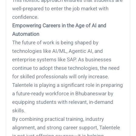
This holistic approach ensures that students are
well-prepared to enter the job market with
confidence.
Empowering Careers in the Age of AI and
Automation
The future of work is being shaped by
technologies like AI/ML, Agentic AI, and
enterprise systems like SAP. As businesses
continue to adopt these technologies, the need
for skilled professionals will only increase.
Talentele is playing a significant role in preparing
a future-ready workforce in Bhubaneswar by
equipping students with relevant, in-demand
skills.
By combining practical training, industry
alignment, and strong career support, Talentele