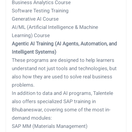
Business Analytics Course
Software Testing Training
Generative AI Course
AI/ML (Artificial Intelligence & Machine
Learning) Course
Agentic AI Training (AI Agents, Automation, and
Intelligent Systems)
These programs are designed to help learners
understand not just tools and technologies, but
also how they are used to solve real business
problems.
In addition to data and AI programs, Talentele
also offers specialized SAP training in
Bhubaneswar, covering some of the most in-
demand modules:
SAP MM (Materials Management)