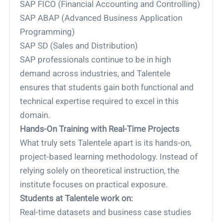
SAP FICO (Financial Accounting and Controlling)
SAP ABAP (Advanced Business Application
Programming)
SAP SD (Sales and Distribution)
SAP professionals continue to be in high
demand across industries, and Talentele
ensures that students gain both functional and
technical expertise required to excel in this
domain.
Hands-On Training with Real-Time Projects
What truly sets Talentele apart is its hands-on,
project-based learning methodology. Instead of
relying solely on theoretical instruction, the
institute focuses on practical exposure.
Students at Talentele work on:
Real-time datasets and business case studies