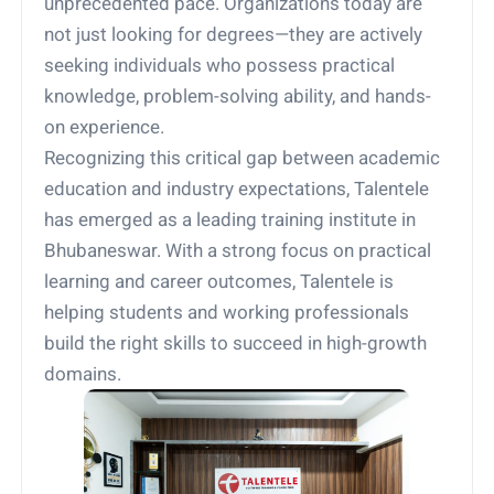
unprecedented pace. Organizations today are
not just looking for degrees—they are actively
seeking individuals who possess practical
knowledge, problem-solving ability, and hands-
on experience.
Recognizing this critical gap between academic
education and industry expectations, Talentele
has emerged as a leading training institute in
Bhubaneswar. With a strong focus on practical
learning and career outcomes, Talentele is
helping students and working professionals
build the right skills to succeed in high-growth
domains.