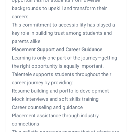
opportunities for students from diverse
backgrounds to upskill and transform their
careers.
This commitment to accessibility has played a
key role in building trust among students and
parents alike.
Placement Support and Career Guidance
Learning is only one part of the journey—getting
the right opportunity is equally important.
Talentele supports students throughout their
career journey by providing:
Resume building and portfolio development
Mock interviews and soft skills training
Career counseling and guidance
Placement assistance through industry
connections