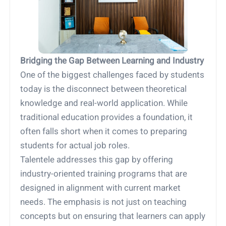
Bridging the Gap Between Learning and Industry
One of the biggest challenges faced by students
today is the disconnect between theoretical
knowledge and real-world application. While
traditional education provides a foundation, it
often falls short when it comes to preparing
students for actual job roles.
Talentele addresses this gap by offering
industry-oriented training programs that are
designed in alignment with current market
needs. The emphasis is not just on teaching
concepts but on ensuring that learners can apply