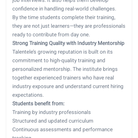
job interviews. It also helps them develop
confidence in handling real-world challenges.
By the time students complete their training,
they are not just learners—they are professionals
ready to contribute from day one.
Strong Training Quality with Industry Mentorship
Talentele’s growing reputation is built on its
commitment to high-quality training and
personalized mentorship. The institute brings
together experienced trainers who have real
industry exposure and understand current hiring
expectations.
Students benefit from:
Training by industry professionals
Structured and updated curriculum
Continuous assessments and performance