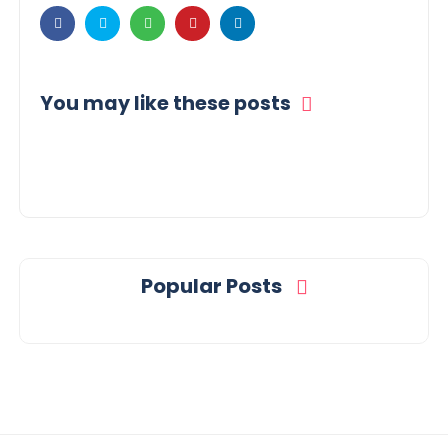
You may like these posts
Popular Posts