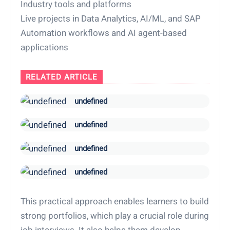
Industry tools and platforms
Live projects in Data Analytics, AI/ML, and SAP
Automation workflows and AI agent-based
applications
RELATED ARTICLE
undefined
undefined
undefined
undefined
This practical approach enables learners to build
strong portfolios, which play a crucial role during