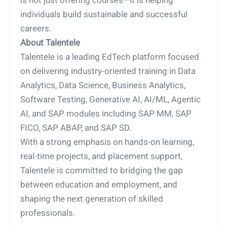
is not just offering courses—it is helping
individuals build sustainable and successful
careers.
About Talentele
Talentele is a leading EdTech platform focused
on delivering industry-oriented training in Data
Analytics, Data Science, Business Analytics,
Software Testing, Generative AI, AI/ML, Agentic
AI, and SAP modules including SAP MM, SAP
FICO, SAP ABAP, and SAP SD.
With a strong emphasis on hands-on learning,
real-time projects, and placement support,
Talentele is committed to bridging the gap
between education and employment, and
shaping the next generation of skilled
professionals.