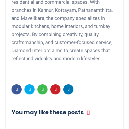
residential and commercial spaces. With
branches in Kannur, Kottayam, Pathanamthitta,
and Mavelikara, the company specializes in
modular kitchens, home interiors, and turnkey
projects. By combining creativity, quality
craftsmanship, and customer-focused service,
Diamond Interiors aims to create spaces that
reflect individuality and modern lifestyles.
You may like these posts