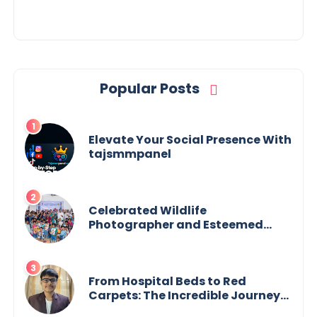
Popular Posts
Elevate Your Social Presence With
tajsmmpanel
Celebrated Wildlife
Photographer and Esteemed
Academician Launch Inspiring
Children’s Book Series on Global
Wildlife
From Hospital Beds to Red
Carpets: The Incredible Journey
of Young Prodigy Srijan Chaki