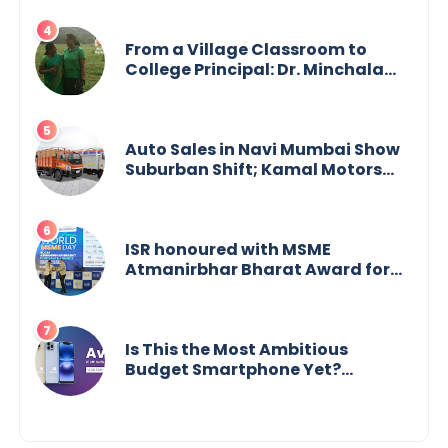
From a Village Classroom to
College Principal: Dr. Minchala
Vijaya Bharathi’s Journey of Grit,
Grace & Glory
Auto Sales in Navi Mumbai Show
Suburban Shift; Kamal Motors
Among Dealerships Noticing
Change, Says Reliable
Automotive
ISR honoured with MSME
Atmanirbhar Bharat Award for
Social Impact
Is This the Most Ambitious
Budget Smartphone Yet?
BlackZone Aviator’s Launch
Sparks Debate