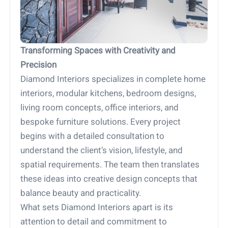
Transforming Spaces with Creativity and
Precision
Diamond Interiors specializes in complete home
interiors, modular kitchens, bedroom designs,
living room concepts, office interiors, and
bespoke furniture solutions. Every project
begins with a detailed consultation to
understand the client’s vision, lifestyle, and
spatial requirements. The team then translates
these ideas into creative design concepts that
balance beauty and practicality.
What sets Diamond Interiors apart is its
attention to detail and commitment to