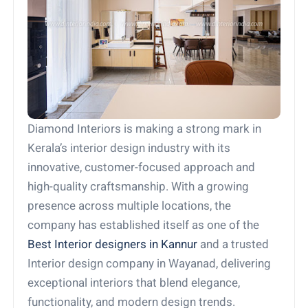
Diamond Interiors is making a strong mark in
Kerala’s interior design industry with its
innovative, customer-focused approach and
high-quality craftsmanship. With a growing
presence across multiple locations, the
company has established itself as one of the
Best Interior designers in Kannur
and a trusted
Interior design company in Wayanad, delivering
exceptional interiors that blend elegance,
functionality, and modern design trends.