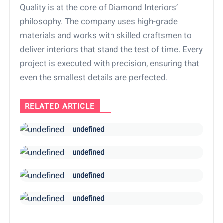
Quality is at the core of Diamond Interiors’
philosophy. The company uses high-grade
materials and works with skilled craftsmen to
deliver interiors that stand the test of time. Every
project is executed with precision, ensuring that
even the smallest details are perfected.
RELATED ARTICLE
undefined
undefined
undefined
undefined