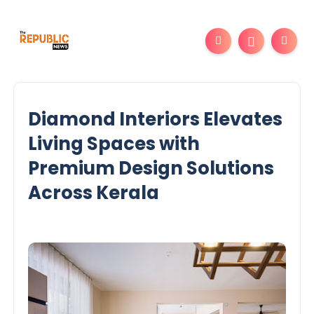
Diamond Interiors Elevates
Living Spaces with
Premium Design Solutions
Across Kerala