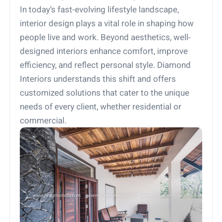
In today’s fast-evolving lifestyle landscape,
interior design plays a vital role in shaping how
people live and work. Beyond aesthetics, well-
designed interiors enhance comfort, improve
efficiency, and reflect personal style. Diamond
Interiors understands this shift and offers
customized solutions that cater to the unique
needs of every client, whether residential or
commercial.