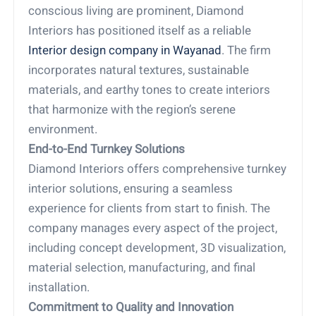
conscious living are prominent, Diamond
Interiors has positioned itself as a reliable
Interior design company in Wayanad
. The firm
incorporates natural textures, sustainable
materials, and earthy tones to create interiors
that harmonize with the region’s serene
environment.
End-to-End Turnkey Solutions
Diamond Interiors offers comprehensive turnkey
interior solutions, ensuring a seamless
experience for clients from start to finish. The
company manages every aspect of the project,
including concept development, 3D visualization,
material selection, manufacturing, and final
installation.
Commitment to Quality and Innovation