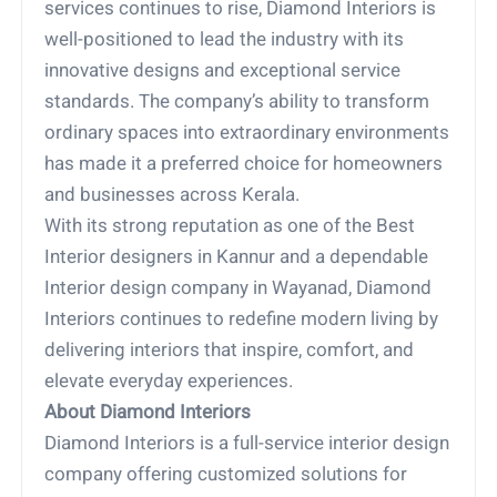
services continues to rise, Diamond Interiors is
well-positioned to lead the industry with its
innovative designs and exceptional service
standards. The company’s ability to transform
ordinary spaces into extraordinary environments
has made it a preferred choice for homeowners
and businesses across Kerala.
With its strong reputation as one of the Best
Interior designers in Kannur and a dependable
Interior design company in Wayanad, Diamond
Interiors continues to redefine modern living by
delivering interiors that inspire, comfort, and
elevate everyday experiences.
About Diamond Interiors
Diamond Interiors is a full-service interior design
company offering customized solutions for