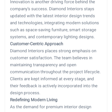
Innovation is another driving force behind the
company’s success. Diamond Interiors stays
updated with the latest interior design trends
and technologies, integrating modern solutions
such as space-saving furniture, smart storage
systems, and contemporary lighting designs.
Customer-Centric Approach
Diamond Interiors places strong emphasis on
customer satisfaction. The team believes in
maintaining transparency and open
communication throughout the project lifecycle.
Clients are kept informed at every stage, and
their feedback is actively incorporated into the
design process.
Redefining Modern Living
As the demand for premium interior design