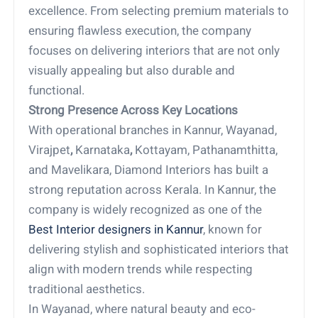
excellence. From selecting premium materials to
ensuring flawless execution, the company
focuses on delivering interiors that are not only
visually appealing but also durable and
functional.
Strong Presence Across Key Locations
With operational branches in Kannur, Wayanad,
Virajpet
,
Karnataka
,
Kottayam, Pathanamthitta,
and Mavelikara, Diamond Interiors has built a
strong reputation across Kerala. In Kannur, the
company is widely recognized as one of the
Best Interior designers in Kannur
, known for
delivering stylish and sophisticated interiors that
align with modern trends while respecting
traditional aesthetics.
In Wayanad, where natural beauty and eco-