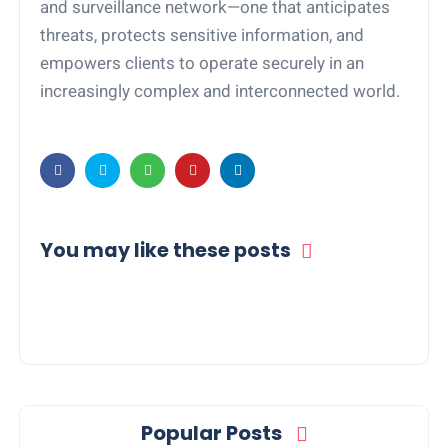
and surveillance network—one that anticipates
threats, protects sensitive information, and
empowers clients to operate securely in an
increasingly complex and interconnected world.
You may like these posts
Popular Posts