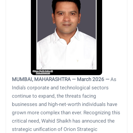
MUMBAI, MAHARASHTRA — March 2026 —
As
India’s corporate and technological sectors
continue to expand, the threats facing
businesses and high-net-worth individuals have
grown more complex than ever. Recognizing this
critical need, Wahid Shaikh has announced the
strategic unification of Orion Strategic