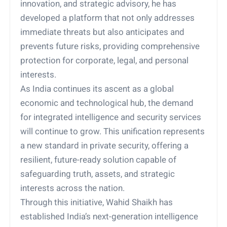
innovation, and strategic advisory, he has
developed a platform that not only addresses
immediate threats but also anticipates and
prevents future risks, providing comprehensive
protection for corporate, legal, and personal
interests.
As India continues its ascent as a global
economic and technological hub, the demand
for integrated intelligence and security services
will continue to grow. This unification represents
a new standard in private security, offering a
resilient, future-ready solution capable of
safeguarding truth, assets, and strategic
interests across the nation.
Through this initiative, Wahid Shaikh has
established India’s next-generation intelligence