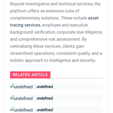
Beyond investigative and technical services, the
platform offers an extensive suite of
complementary solutions. These include
asset
tracing services
, employee and executive
background verification, corporate due diligence,
and comprehensive risk assessment. By
centralizing these services, clients gain
streamlined operations, consistent quality, and a
holistic approach to intelligence and security.
RELATED ARTICLE
undefined
undefined
undefined