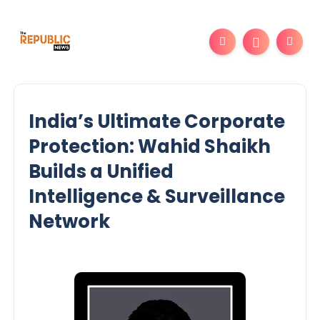
India’s Ultimate Corporate
Protection: Wahid Shaikh
Builds a Unified
Intelligence & Surveillance
Network