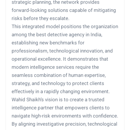
strategic planning, the network provides
forward-looking solutions capable of mitigating
risks before they escalate.
This integrated model positions the organization
among the best detective agency in India,
establishing new benchmarks for
professionalism, technological innovation, and
operational excellence. It demonstrates that
modern intelligence services require the
seamless combination of human expertise,
strategy, and technology to protect clients
effectively in a rapidly changing environment.
Wahid Shaikh’s vision is to create a trusted
intelligence partner that empowers clients to
navigate high-risk environments with confidence.
By aligning investigative precision, technological