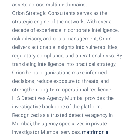
assets across multiple domains.
Orion Strategic Consultants serves as the
strategic engine of the network. With over a
decade of experience in corporate intelligence,
risk advisory, and crisis management, Orion
delivers actionable insights into vulnerabilities,
regulatory compliance, and operational risks. By
translating intelligence into practical strategy,
Orion helps organizations make informed
decisions, reduce exposure to threats, and
strengthen long-term operational resilience.
H S Detectives Agency Mumbai provides the
investigative backbone of the platform.
Recognized as a trusted detective agency in
Mumbai, the agency specializes in private
investigator Mumbai services,
matrimonial