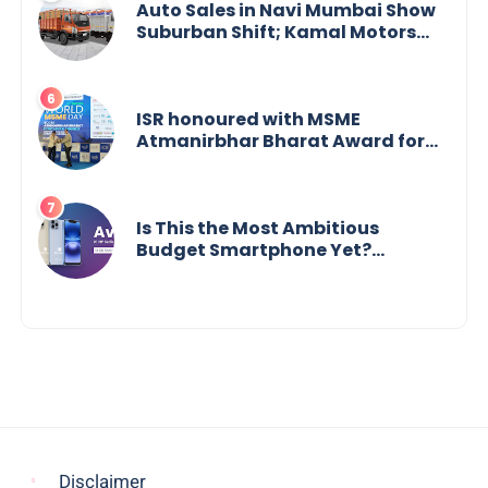
Auto Sales in Navi Mumbai Show
Suburban Shift; Kamal Motors
Among Dealerships Noticing
Change, Says Reliable
Automotive
ISR honoured with MSME
Atmanirbhar Bharat Award for
Social Impact
Is This the Most Ambitious
Budget Smartphone Yet?
BlackZone Aviator’s Launch
Sparks Debate
Disclaimer