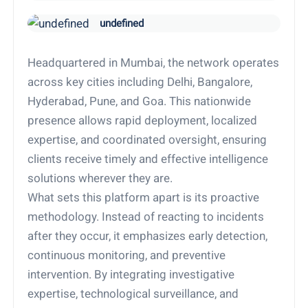
undefined
Headquartered in Mumbai, the network operates
across key cities including Delhi, Bangalore,
Hyderabad, Pune, and Goa. This nationwide
presence allows rapid deployment, localized
expertise, and coordinated oversight, ensuring
clients receive timely and effective intelligence
solutions wherever they are.
What sets this platform apart is its proactive
methodology. Instead of reacting to incidents
after they occur, it emphasizes early detection,
continuous monitoring, and preventive
intervention. By integrating investigative
expertise, technological surveillance, and