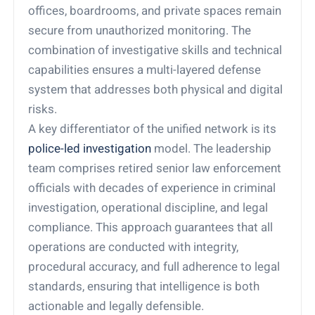
offices, boardrooms, and private spaces remain
secure from unauthorized monitoring. The
combination of investigative skills and technical
capabilities ensures a multi-layered defense
system that addresses both physical and digital
risks.
A key differentiator of the unified network is its
police-led investigation
model. The leadership
team comprises retired senior law enforcement
officials with decades of experience in criminal
investigation, operational discipline, and legal
compliance. This approach guarantees that all
operations are conducted with integrity,
procedural accuracy, and full adherence to legal
standards, ensuring that intelligence is both
actionable and legally defensible.