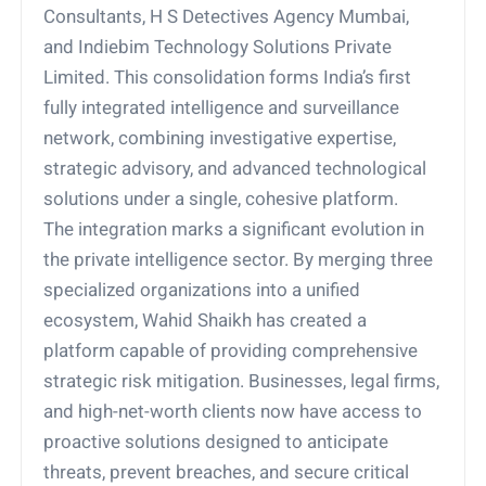
Consultants, H S Detectives Agency Mumbai,
and Indiebim Technology Solutions Private
Limited. This consolidation forms India’s first
fully integrated intelligence and surveillance
network, combining investigative expertise,
strategic advisory, and advanced technological
solutions under a single, cohesive platform.
The integration marks a significant evolution in
the private intelligence sector. By merging three
specialized organizations into a unified
ecosystem, Wahid Shaikh has created a
platform capable of providing comprehensive
strategic risk mitigation. Businesses, legal firms,
and high-net-worth clients now have access to
proactive solutions designed to anticipate
threats, prevent breaches, and secure critical