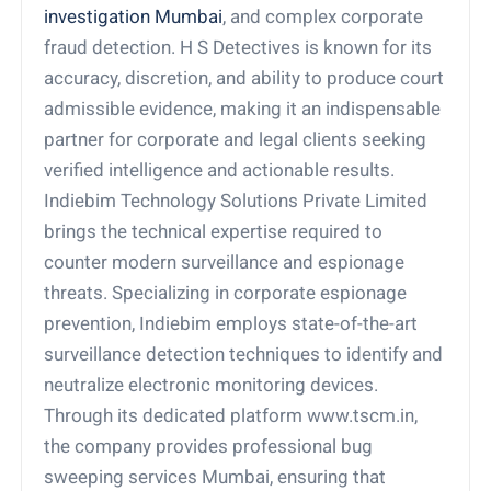
investigation Mumbai
, and complex corporate
fraud detection. H S Detectives is known for its
accuracy, discretion, and ability to produce court
admissible evidence, making it an indispensable
partner for corporate and legal clients seeking
verified intelligence and actionable results.
Indiebim Technology Solutions Private Limited
brings the technical expertise required to
counter modern surveillance and espionage
threats. Specializing in corporate espionage
prevention, Indiebim employs state-of-the-art
surveillance detection techniques to identify and
neutralize electronic monitoring devices.
Through its dedicated platform www.tscm.in,
the company provides professional bug
sweeping services Mumbai, ensuring that