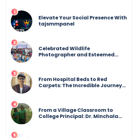
Elevate Your Social Presence With
tajsmmpanel
Celebrated Wildlife
Photographer and Esteemed
Academician Launch Inspiring
Children’s Book Series on Global
Wildlife
From Hospital Beds to Red
Carpets: The Incredible Journey
of Young Prodigy Srijan Chaki
From a Village Classroom to
College Principal: Dr. Minchala
Vijaya Bharathi’s Journey of Grit,
Grace & Glory