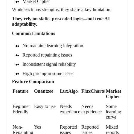
Market Cipher
While each has strengths, they share a key limitation:
They rely on static, pre-coded logic—not true AI
adaptability.
Common Limitations
No machine learning integration
Reported repainting issues
Inconsistent signal reliability
High pricing in some cases
Feature Comparison
Feature
Quantzee
LuxAlgo
FluxCharts
Market
Cipher
Beginner
Easy to use
Needs
Needs
Some
Friendly
experience
experience
learning
curve
Non-
Yes
Reported
Reported
Mixed
Repainting
issues
issues
reports