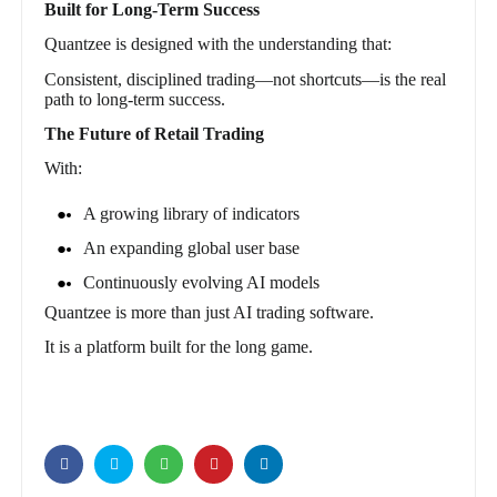
Built for Long-Term Success
Quantzee is designed with the understanding that:
Consistent, disciplined trading—not shortcuts—is the real
path to long-term success.
The Future of Retail Trading
With:
A growing library of indicators
An expanding global user base
Continuously evolving AI models
Quantzee is more than just AI trading software.
It is a platform built for the long game.