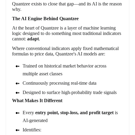
Quantzee exists to close that gap—and its AI is the reason
why.
The AI Engine Behind Quantzee
At the heart of Quantzee is a layer of machine learning
logic designed to do something most traditional indicators
cannot:
adapt
.
Where conventional indicators apply fixed mathematical
formulas to price data, Quantzee's AI models are:
Trained on historical market behavior across
multiple asset classes
Continuously processing real-time data
Designed to surface high-probability trade signals
What Makes It Different
Every
entry point, stop-loss, and profit target
is
AI-generated
Identifies: