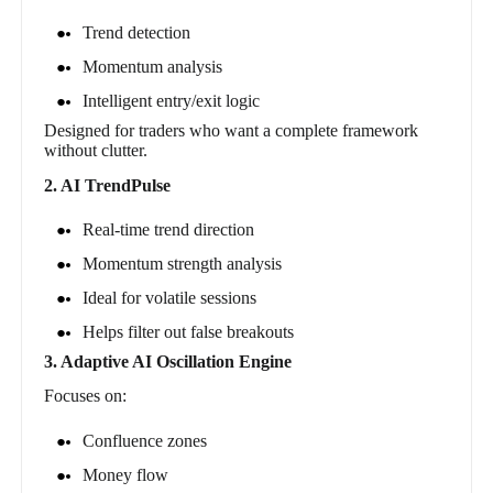
Trend detection
Momentum analysis
Intelligent entry/exit logic
Designed for traders who want a complete framework
without clutter.
2. AI TrendPulse
Real-time trend direction
Momentum strength analysis
Ideal for volatile sessions
Helps filter out false breakouts
3. Adaptive AI Oscillation Engine
Focuses on:
Confluence zones
Money flow