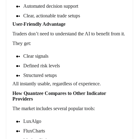
Automated decision support
Clear, actionable trade setups
User-Friendly Advantage
Traders don’t need to understand the AI to benefit from it.
They get:
Clear signals
Defined risk levels
Structured setups
All instantly usable, regardless of experience.
How Quantzee Compares to Other Indicator
Providers
The market includes several popular tools:
LuxAlgo
FluxCharts