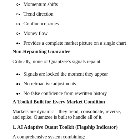
Momentum shifts
Trend direction
Confluence zones
Money flow
Provides a complete market picture on a single chart
Non-Repainting Guarantee
Critically, none of Quantzee’s signals repaint.
Signals are locked the moment they appear
No retroactive adjustments
No false confidence from rewritten history
A Toolkit Built for Every Market Condition
Markets are dynamic—they trend, consolidate, reverse,
and spike. Quantzee is built to handle all of it.
1. AI Adaptive Quant Toolkit (Flagship Indicator)
A comprehensive system combining: