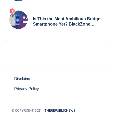
Impact
Is This the Most Ambitious Budget
Smartphone Yet? BlackZone
Aviator’s Launch Sparks Debate
Disclaimer
Privacy Policy
© COPYRIGHT 2021 -
THEREPUBLICNEWS