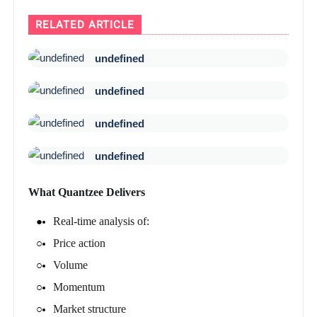
RELATED ARTICLE
undefined
undefined
undefined
undefined
What Quantzee Delivers
Real-time analysis of:
Price action
Volume
Momentum
Market structure