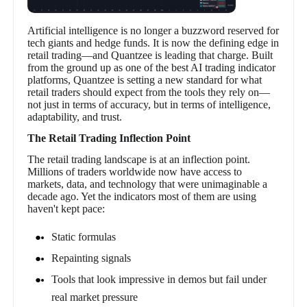
Artificial intelligence is no longer a buzzword reserved for
tech giants and hedge funds. It is now the defining edge in
retail trading—and Quantzee is leading that charge. Built
from the ground up as one of the best AI trading indicator
platforms, Quantzee is setting a new standard for what
retail traders should expect from the tools they rely on—
not just in terms of accuracy, but in terms of intelligence,
adaptability, and trust.
The Retail Trading Inflection Point
The retail trading landscape is at an inflection point.
Millions of traders worldwide now have access to
markets, data, and technology that were unimaginable a
decade ago. Yet the indicators most of them are using
haven't kept pace:
Static formulas
Repainting signals
Tools that look impressive in demos but fail under
real market pressure