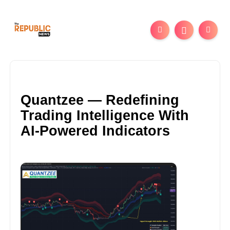
Quantzee — Redefining
Trading Intelligence With
AI-Powered Indicators