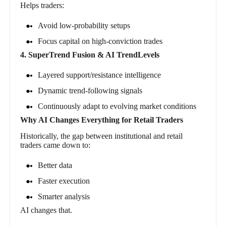
Helps traders:
Avoid low-probability setups
Focus capital on high-conviction trades
4. SuperTrend Fusion & AI TrendLevels
Layered support/resistance intelligence
Dynamic trend-following signals
Continuously adapt to evolving market conditions
Why AI Changes Everything for Retail Traders
Historically, the gap between institutional and retail
traders came down to:
Better data
Faster execution
Smarter analysis
AI changes that.