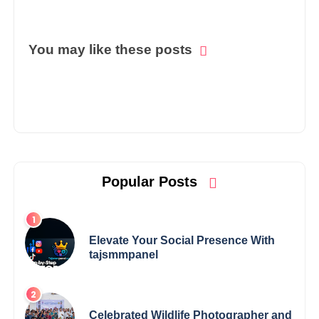
You may like these posts
Popular Posts
Elevate Your Social Presence With
tajsmmpanel
Celebrated Wildlife Photographer and