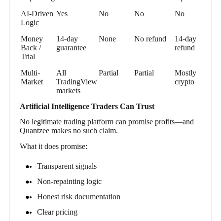
AI-Driven
Yes
No
No
No
Logic
Money
14-day
None
No refund
14-day
Back /
guarantee
refund
Trial
Multi-
All
Partial
Partial
Mostly
Market
TradingView
crypto
markets
Artificial Intelligence Traders Can Trust
No legitimate trading platform can promise profits—and
Quantzee makes no such claim.
What it does promise:
Transparent signals
Non-repainting logic
Honest risk documentation
Clear pricing