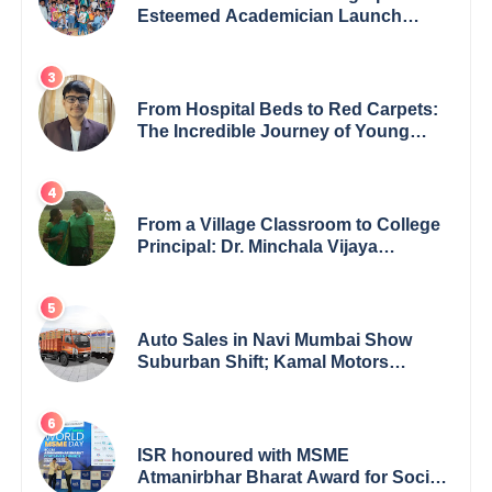
Esteemed Academician Launch
Inspiring Children’s Book Series on
Global Wildlife
From Hospital Beds to Red Carpets:
The Incredible Journey of Young
Prodigy Srijan Chaki
From a Village Classroom to College
Principal: Dr. Minchala Vijaya
Bharathi’s Journey of Grit, Grace &
Glory
Auto Sales in Navi Mumbai Show
Suburban Shift; Kamal Motors
Among Dealerships Noticing Change,
Says Reliable Automotive
ISR honoured with MSME
Atmanirbhar Bharat Award for Social