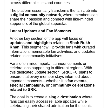
across different cities and countries.
The platform essentially transforms the fan club into
a
digital community network
, where members can
share their passion and connect with like-minded
supporters of the global superstar.
Latest Updates and Fan Moments
Another key section of the app will focus on
updates and highlights
related to
Shah Rukh
Khan
. This segment will provide fans with curated
information, memorable fan activities, and updates
related to community initiatives.
Fans often miss important announcements or
celebrations happening in different regions. With
this dedicated update section, SRKCFC plans to
ensure that every member stays informed about
important moments—whether it is
fan events,
special campaigns, or community celebrations
related to SRK
.
The goal is to create a
single destination
where
fans can easily access reliable updates while
celebrating their shared admiration for the iconic