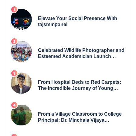
Elevate Your Social Presence With
tajsmmpanel
Celebrated Wildlife Photographer and
Esteemed Academician Launch
Inspiring Children’s Book Series on
Global Wildlife
From Hospital Beds to Red Carpets:
The Incredible Journey of Young
Prodigy Srijan Chaki
From a Village Classroom to College
Principal: Dr. Minchala Vijaya
Bharathi’s Journey of Grit, Grace &
Glory