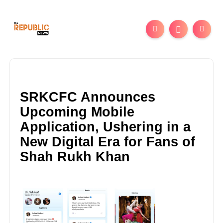
SRKCFC Announces
Upcoming Mobile
Application, Ushering in a
New Digital Era for Fans of
Shah Rukh Khan