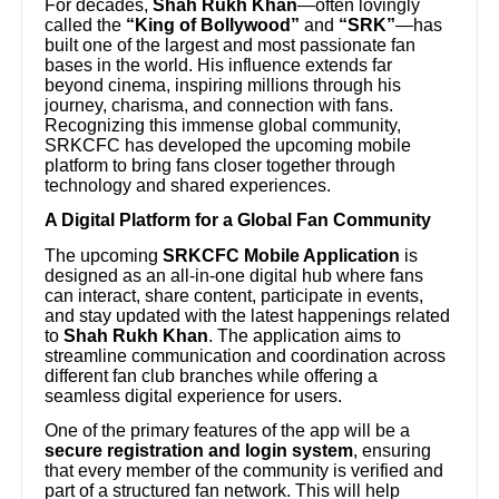
For decades,
Shah Rukh Khan
—often lovingly
called the
“King of Bollywood”
and
“SRK”
—has
built one of the largest and most passionate fan
bases in the world. His influence extends far
beyond cinema, inspiring millions through his
journey, charisma, and connection with fans.
Recognizing this immense global community,
SRKCFC has developed the upcoming mobile
platform to bring fans closer together through
technology and shared experiences.
A Digital Platform for a Global Fan Community
The upcoming
SRKCFC Mobile Application
is
designed as an all-in-one digital hub where fans
can interact, share content, participate in events,
and stay updated with the latest happenings related
to
Shah Rukh Khan
. The application aims to
streamline communication and coordination across
different fan club branches while offering a
seamless digital experience for users.
One of the primary features of the app will be a
secure registration and login system
, ensuring
that every member of the community is verified and
part of a structured fan network. This will help