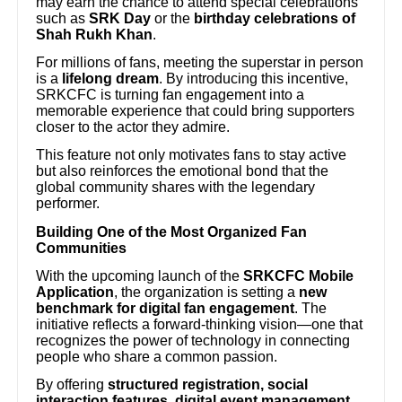
may earn the chance to attend special celebrations
such as
SRK Day
or the
birthday celebrations of
Shah Rukh Khan
.
For millions of fans, meeting the superstar in person
is a
lifelong dream
. By introducing this incentive,
SRKCFC is turning fan engagement into a
memorable experience that could bring supporters
closer to the actor they admire.
This feature not only motivates fans to stay active
but also reinforces the emotional bond that the
global community shares with the legendary
performer.
Building One of the Most Organized Fan
Communities
With the upcoming launch of the
SRKCFC Mobile
Application
, the organization is setting a
new
benchmark for digital fan engagement
. The
initiative reflects a forward-thinking vision—one that
recognizes the power of technology in connecting
people who share a common passion.
By offering
structured registration, social
interaction features, digital event management,