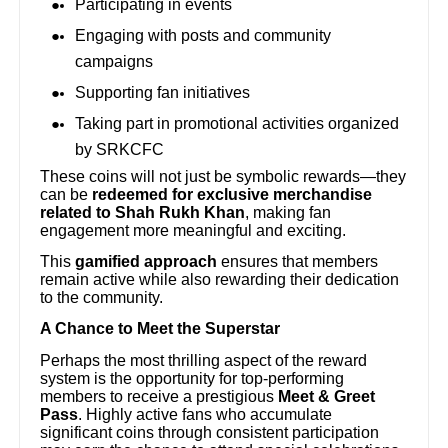
Participating in events
Engaging with posts and community
campaigns
Supporting fan initiatives
Taking part in promotional activities organized
by SRKCFC
These coins will not just be symbolic rewards—they
can be
redeemed for exclusive merchandise
related to Shah Rukh Khan
, making fan
engagement more meaningful and exciting.
This
gamified approach
ensures that members
remain active while also rewarding their dedication
to the community.
A Chance to Meet the Superstar
Perhaps the most thrilling aspect of the reward
system is the opportunity for top-performing
members to receive a prestigious
Meet & Greet
Pass
. Highly active fans who accumulate
significant coins through consistent participation