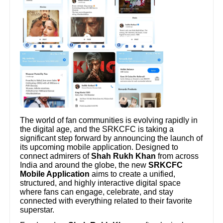
The world of fan communities is evolving rapidly in
the digital age, and the SRKCFC is taking a
significant step forward by announcing the launch of
its upcoming mobile application. Designed to
connect admirers of
Shah Rukh Khan
from across
India and around the globe, the new
SRKCFC
Mobile Application
aims to create a unified,
structured, and highly interactive digital space
where fans can engage, celebrate, and stay
connected with everything related to their favorite
superstar.