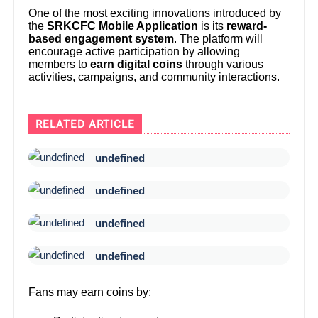
One of the most exciting innovations introduced by
the
SRKCFC Mobile Application
is its
reward-
based engagement system
. The platform will
encourage active participation by allowing
members to
earn digital coins
through various
activities, campaigns, and community interactions.
RELATED ARTICLE
undefined
undefined
undefined
undefined
Fans may earn coins by: