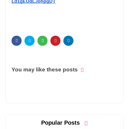
Ld1gEUdLJohpgDT
You may like these posts
Popular Posts