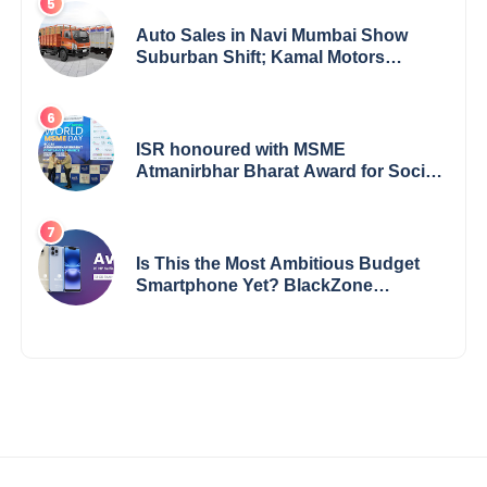
Auto Sales in Navi Mumbai Show
Suburban Shift; Kamal Motors
Among Dealerships Noticing Change,
Says Reliable Automotive
ISR honoured with MSME
Atmanirbhar Bharat Award for Social
Impact
Is This the Most Ambitious Budget
Smartphone Yet? BlackZone
Aviator’s Launch Sparks Debate