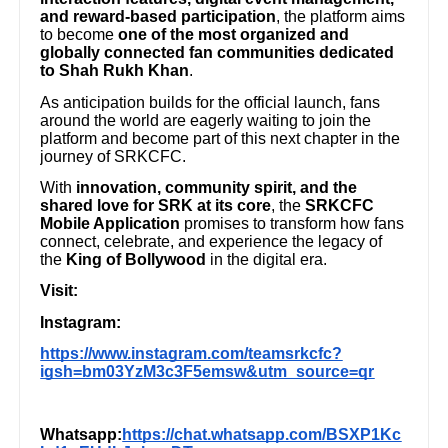
and reward-based participation
, the platform aims
to become
one of the most organized and
globally connected fan communities dedicated
to Shah Rukh Khan
.
As anticipation builds for the official launch, fans
around the world are eagerly waiting to join the
platform and become part of this next chapter in the
journey of SRKCFC.
With
innovation, community spirit, and the
shared love for SRK at its core
, the
SRKCFC
Mobile Application
promises to transform how fans
connect, celebrate, and experience the legacy of
the
King of Bollywood
in the digital era.
Visit:
Instagram:
https://www.instagram.com/teamsrkcfc?
igsh=bm03YzM3c3F5emsw&utm_source=qr
Whatsapp:
https://chat.whatsapp.com/BSXP1Kc