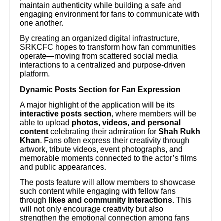
maintain authenticity while building a safe and
engaging environment for fans to communicate with
one another.
By creating an organized digital infrastructure,
SRKCFC hopes to transform how fan communities
operate—moving from scattered social media
interactions to a centralized and purpose-driven
platform.
Dynamic Posts Section for Fan Expression
A major highlight of the application will be its
interactive posts section
, where members will be
able to upload
photos, videos, and personal
content
celebrating their admiration for
Shah Rukh
Khan
. Fans often express their creativity through
artwork, tribute videos, event photographs, and
memorable moments connected to the actor’s films
and public appearances.
The posts feature will allow members to showcase
such content while engaging with fellow fans
through
likes and community interactions
. This
will not only encourage creativity but also
strengthen the emotional connection among fans