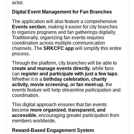
actor.
Digital Event Management for Fan Branches
The application will also feature a comprehensive
Events section
, making it easier for city branches
to organize programs and fan gatherings digitally.
Traditionally, organizing fan events requires
coordination across multiple communication
channels. The
SRKCFC app
will simplify this entire
process.
Through the platform, city branches will be able to
create and manage events directly
, while fans
can
register and participate with just a few taps
.
Whether it is a
birthday celebration, charity
activity, movie screening, or fan meet-up
, the
events feature will help streamline participation and
coordination.
This digital approach ensures that fan events
become
more organized, transparent, and
accessible
, encouraging greater participation from
members worldwide.
Reward-Based Engagement System