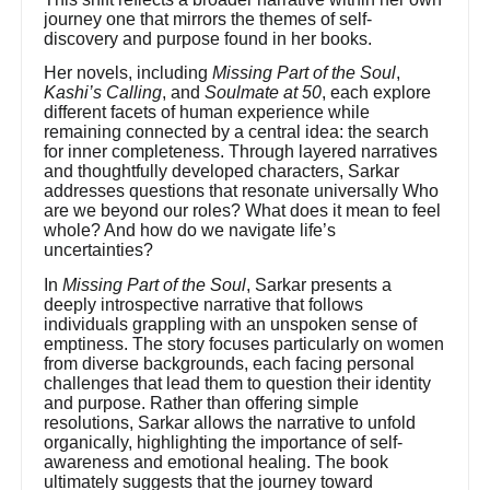
journey one that mirrors the themes of self-
discovery and purpose found in her books.
Her novels, including
Missing Part of the Soul
,
Kashi’s Calling
, and
Soulmate at 50
, each explore
different facets of human experience while
remaining connected by a central idea: the search
for inner completeness. Through layered narratives
and thoughtfully developed characters, Sarkar
addresses questions that resonate universally Who
are we beyond our roles? What does it mean to feel
whole? And how do we navigate life’s
uncertainties?
In
Missing Part of the Soul
, Sarkar presents a
deeply introspective narrative that follows
individuals grappling with an unspoken sense of
emptiness. The story focuses particularly on women
from diverse backgrounds, each facing personal
challenges that lead them to question their identity
and purpose. Rather than offering simple
resolutions, Sarkar allows the narrative to unfold
organically, highlighting the importance of self-
awareness and emotional healing. The book
ultimately suggests that the journey toward