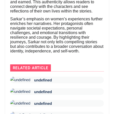
and earned. This authenticity allows readers to
connect deeply with the characters and see
reflections of their own lives within the stories.
Sarkar’s emphasis on women’s experiences further
enriches her narratives. Her protagonists often
navigate societal expectations, personal
challenges, and emotional transitions with
resilience and courage. By highlighting their
journeys, Sarkar not only tells compelling stories
but also contributes to a broader conversation about
identity, independence, and self-worth.
RELATED ARTICLE
undefined
undefined
undefined