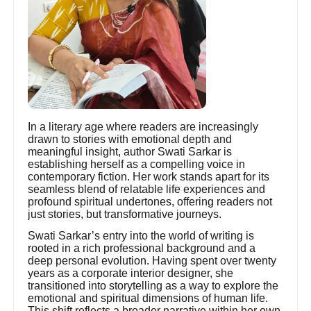
In a literary age where readers are increasingly
drawn to stories with emotional depth and
meaningful insight, author Swati Sarkar is
establishing herself as a compelling voice in
contemporary fiction. Her work stands apart for its
seamless blend of relatable life experiences and
profound spiritual undertones, offering readers not
just stories, but transformative journeys.
Swati Sarkar’s entry into the world of writing is
rooted in a rich professional background and a
deep personal evolution. Having spent over twenty
years as a corporate interior designer, she
transitioned into storytelling as a way to explore the
emotional and spiritual dimensions of human life.
This shift reflects a broader narrative within her own