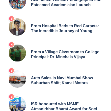
Esteemed Academician Launch
Inspiring Children’s Book Series on
Global Wildlife
From Hospital Beds to Red Carpets:
The Incredible Journey of Young
Prodigy Srijan Chaki
From a Village Classroom to College
Principal: Dr. Minchala Vijaya
Bharathi’s Journey of Grit, Grace &
Glory
Auto Sales in Navi Mumbai Show
Suburban Shift; Kamal Motors
Among Dealerships Noticing Change,
Says Reliable Automotive
ISR honoured with MSME
Atmanirbhar Bharat Award for Social