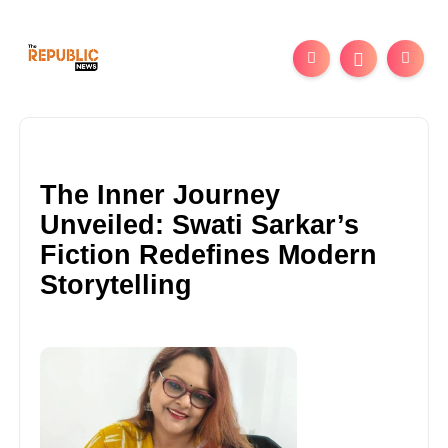
The Inner Journey
Unveiled: Swati Sarkar’s
Fiction Redefines Modern
Storytelling