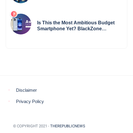
Impact
Is This the Most Ambitious Budget
Smartphone Yet? BlackZone
Aviator’s Launch Sparks Debate
Disclaimer
Privacy Policy
© COPYRIGHT 2021 -
THEREPUBLICNEWS