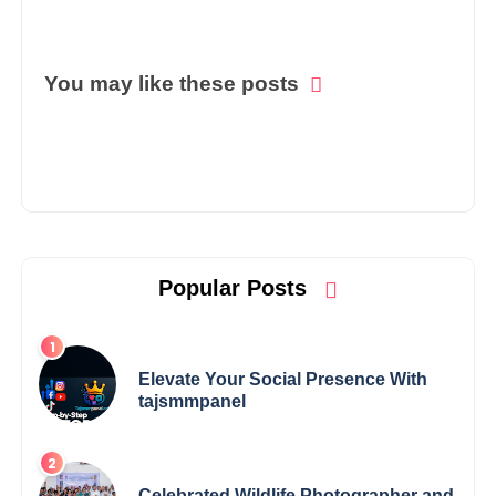
You may like these posts
Popular Posts
Elevate Your Social Presence With
tajsmmpanel
Celebrated Wildlife Photographer and