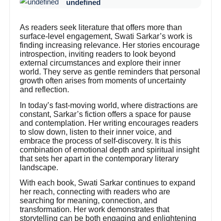
undefined
As readers seek literature that offers more than
surface-level engagement, Swati Sarkar’s work is
finding increasing relevance. Her stories encourage
introspection, inviting readers to look beyond
external circumstances and explore their inner
world. They serve as gentle reminders that personal
growth often arises from moments of uncertainty
and reflection.
In today’s fast-moving world, where distractions are
constant, Sarkar’s fiction offers a space for pause
and contemplation. Her writing encourages readers
to slow down, listen to their inner voice, and
embrace the process of self-discovery. It is this
combination of emotional depth and spiritual insight
that sets her apart in the contemporary literary
landscape.
With each book, Swati Sarkar continues to expand
her reach, connecting with readers who are
searching for meaning, connection, and
transformation. Her work demonstrates that
storytelling can be both engaging and enlightening