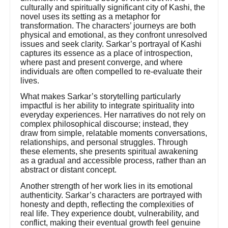
culturally and spiritually significant city of Kashi, the
novel uses its setting as a metaphor for
transformation. The characters’ journeys are both
physical and emotional, as they confront unresolved
issues and seek clarity. Sarkar’s portrayal of Kashi
captures its essence as a place of introspection,
where past and present converge, and where
individuals are often compelled to re-evaluate their
lives.
What makes Sarkar’s storytelling particularly
impactful is her ability to integrate spirituality into
everyday experiences. Her narratives do not rely on
complex philosophical discourse; instead, they
draw from simple, relatable moments conversations,
relationships, and personal struggles. Through
these elements, she presents spiritual awakening
as a gradual and accessible process, rather than an
abstract or distant concept.
Another strength of her work lies in its emotional
authenticity. Sarkar’s characters are portrayed with
honesty and depth, reflecting the complexities of
real life. They experience doubt, vulnerability, and
conflict, making their eventual growth feel genuine