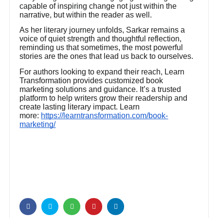
capable of inspiring change not just within the
narrative, but within the reader as well.
As her literary journey unfolds, Sarkar remains a
voice of quiet strength and thoughtful reflection,
reminding us that sometimes, the most powerful
stories are the ones that lead us back to ourselves.
For authors looking to expand their reach, Learn
Transformation provides customized book
marketing solutions and guidance. It’s a trusted
platform to help writers grow their readership and
create lasting literary impact. Learn
more:
https://learntransformation.com/book-
marketing/