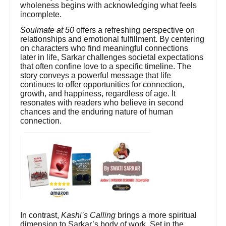
wholeness begins with acknowledging what feels
incomplete.
Soulmate at 50
offers a refreshing perspective on
relationships and emotional fulfillment. By centering
on characters who find meaningful connections
later in life, Sarkar challenges societal expectations
that often confine love to a specific timeline. The
story conveys a powerful message that life
continues to offer opportunities for connection,
growth, and happiness, regardless of age. It
resonates with readers who believe in second
chances and the enduring nature of human
connection.
In contrast,
Kashi’s Calling
brings a more spiritual
dimension to Sarkar’s body of work. Set in the