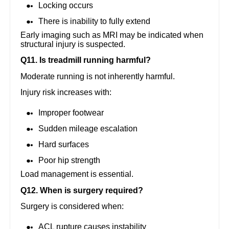
Locking occurs
There is inability to fully extend
Early imaging such as MRI may be indicated when
structural injury is suspected.
Q11. Is treadmill running harmful?
Moderate running is not inherently harmful.
Injury risk increases with:
Improper footwear
Sudden mileage escalation
Hard surfaces
Poor hip strength
Load management is essential.
Q12. When is surgery required?
Surgery is considered when:
ACL rupture causes instability