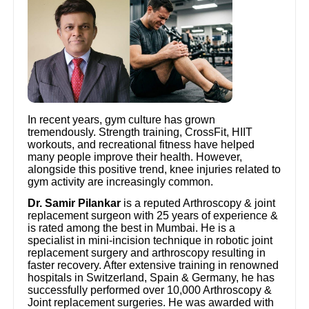
In recent years, gym culture has grown
tremendously. Strength training, CrossFit, HIIT
workouts, and recreational fitness have helped
many people improve their health. However,
alongside this positive trend, knee injuries related to
gym activity are increasingly common.
Dr. Samir Pilankar
is a reputed Arthroscopy & joint
replacement surgeon with 25 years of experience &
is rated among the best in Mumbai. He is a
specialist in mini-incision technique in robotic joint
replacement surgery and arthroscopy resulting in
faster recovery. After extensive training in renowned
hospitals in Switzerland, Spain & Germany, he has
successfully performed over 10,000 Arthroscopy &
Joint replacement surgeries. He was awarded with