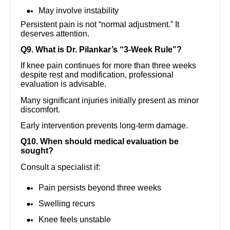
May involve instability
Persistent pain is not “normal adjustment.” It
deserves attention.
Q9. What is Dr. Pilankar’s “3-Week Rule”?
If knee pain continues for more than three weeks
despite rest and modification, professional
evaluation is advisable.
Many significant injuries initially present as minor
discomfort.
Early intervention prevents long-term damage.
Q10. When should medical evaluation be
sought?
Consult a specialist if:
Pain persists beyond three weeks
Swelling recurs
Knee feels unstable