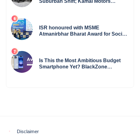
Suburban Shift; Kamal Motors
Among Dealerships Noticing Change,
Says Reliable Automotive
ISR honoured with MSME
Atmanirbhar Bharat Award for Social
Impact
Is This the Most Ambitious Budget
Smartphone Yet? BlackZone
Aviator’s Launch Sparks Debate
Disclaimer