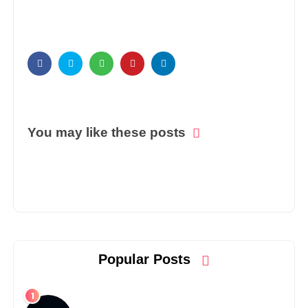
You may like these posts
Popular Posts