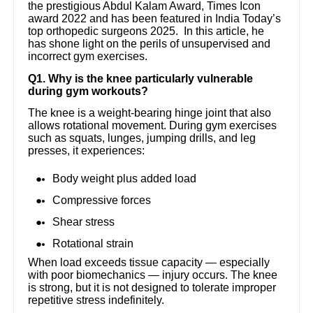
the prestigious Abdul Kalam Award, Times Icon
award 2022 and has been featured in India Today’s
top orthopedic surgeons 2025. In this article, he
has shone light on the perils of unsupervised and
incorrect gym exercises.
Q1. Why is the knee particularly vulnerable
during gym workouts?
The knee is a weight-bearing hinge joint that also
allows rotational movement. During gym exercises
such as squats, lunges, jumping drills, and leg
presses, it experiences:
Body weight plus added load
Compressive forces
Shear stress
Rotational strain
When load exceeds tissue capacity — especially
with poor biomechanics — injury occurs. The knee
is strong, but it is not designed to tolerate improper
repetitive stress indefinitely.