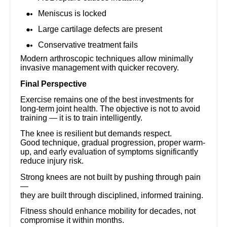
Meniscus is locked
Large cartilage defects are present
Conservative treatment fails
Modern arthroscopic techniques allow minimally
invasive management with quicker recovery.
Final Perspective
Exercise remains one of the best investments for
long-term joint health. The objective is not to avoid
training — it is to train intelligently.
The knee is resilient but demands respect.
Good technique, gradual progression, proper warm-
up, and early evaluation of symptoms significantly
reduce injury risk.
Strong knees are not built by pushing through pain
—
they are built through disciplined, informed training.
Fitness should enhance mobility for decades, not
compromise it within months.