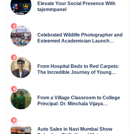
Elevate Your Social Presence With
tajsmmpanel
Celebrated Wildlife Photographer and
Esteemed Academician Launch
Inspiring Children’s Book Series on
Global Wildlife
From Hospital Beds to Red Carpets:
The Incredible Journey of Young
Prodigy Srijan Chaki
From a Village Classroom to College
Principal: Dr. Minchala Vijaya
Bharathi’s Journey of Grit, Grace &
Glory
Auto Sales in Navi Mumbai Show