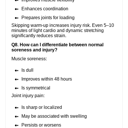
Enhances coordination
Prepares joints for loading
Skipping warm-up increases injury risk. Even 5–10
minutes of light cardio and dynamic stretching
significantly reduces strain.
Q8. How can I differentiate between normal
soreness and injury?
Muscle soreness:
Is dull
Improves within 48 hours
Is symmetrical
Joint injury pain:
Is sharp or localized
May be associated with swelling
Persists or worsens