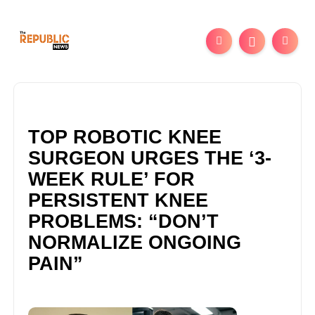
TOP ROBOTIC KNEE
SURGEON URGES THE ‘3-
WEEK RULE’ FOR
PERSISTENT KNEE
PROBLEMS: “DON’T
NORMALIZE ONGOING
PAIN”