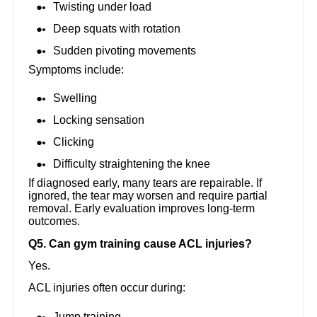
Twisting under load
Deep squats with rotation
Sudden pivoting movements
Symptoms include:
Swelling
Locking sensation
Clicking
Difficulty straightening the knee
If diagnosed early, many tears are repairable. If
ignored, the tear may worsen and require partial
removal. Early evaluation improves long-term
outcomes.
Q5. Can gym training cause ACL injuries?
Yes.
ACL injuries often occur during:
Jump training