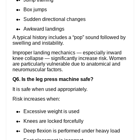
Box jumps
Sudden directional changes
Awkward landings
A typical history includes a “pop” sound followed by
swelling and instability.
Improper landing mechanics — especially inward
knee collapse — significantly increase risk. Women
are particularly vulnerable due to anatomical and
neuromuscular factors.
Q6. Is the leg press machine safe?
It is safe when used appropriately.
Risk increases when:
Excessive weight is used
Knees are locked forcefully
Deep flexion is performed under heavy load