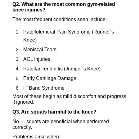
Q2. What are the most common gym-related
knee injuries?
The most frequent conditions seen include:
Patellofemoral Pain Syndrome (Runner’s
Knee)
Meniscal Tears
ACL Injuries
Patellar Tendinitis (Jumper’s Knee)
Early Cartilage Damage
IT Band Syndrome
Most of these begin as mild discomfort and progress
if ignored.
Q3. Are squats harmful to the knee?
No — squats are beneficial when performed
correctly.
Problems arise when: