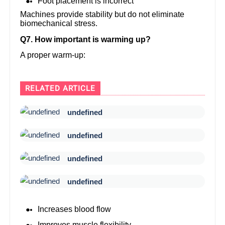
Foot placement is incorrect
Machines provide stability but do not eliminate
biomechanical stress.
Q7. How important is warming up?
A proper warm-up:
RELATED ARTICLE
undefined
undefined
undefined
undefined
Increases blood flow
Improves muscle flexibility