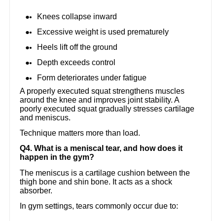
Knees collapse inward
Excessive weight is used prematurely
Heels lift off the ground
Depth exceeds control
Form deteriorates under fatigue
A properly executed squat strengthens muscles
around the knee and improves joint stability. A
poorly executed squat gradually stresses cartilage
and meniscus.
Technique matters more than load.
Q4. What is a meniscal tear, and how does it
happen in the gym?
The meniscus is a cartilage cushion between the
thigh bone and shin bone. It acts as a shock
absorber.
In gym settings, tears commonly occur due to: