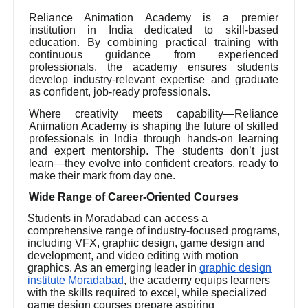
Reliance Animation Academy is a premier
institution in India dedicated to skill-based
education. By combining practical training with
continuous guidance from experienced
professionals, the academy ensures students
develop industry-relevant expertise and graduate
as confident, job-ready professionals.
Where creativity meets capability—Reliance
Animation Academy is shaping the future of skilled
professionals in India through hands-on learning
and expert mentorship. The students don’t just
learn—they evolve into confident creators, ready to
make their mark from day one.
Wide Range of Career-Oriented Courses
Students in Moradabad can access a
comprehensive range of industry-focused programs,
including VFX, graphic design, game design and
development, and video editing with motion
graphics. As an emerging leader in
graphic design
institute Moradabad
, the academy equips learners
with the skills required to excel, while specialized
game design courses prepare aspiring