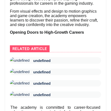
professionals for careers in the gaming industry.
From visual effects and design to motion graphics
and game creation, the academy empowers
learners to discover their passion, refine their craft,
and step confidently into the creative industry.
Opening Doors to High-Growth Careers
RELATED ARTICLE
undefined
undefined
undefined
undefined
The academy is committed to career-focused