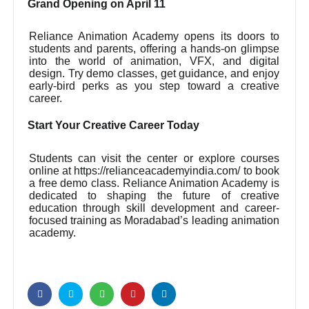
Grand Opening on April 11
Reliance Animation Academy opens its doors to
students and parents, offering a hands-on glimpse
into the world of animation, VFX, and digital
design. Try demo classes, get guidance, and enjoy
early-bird perks as you step toward a creative
career.
Start Your Creative Career Today
Students can visit the center or explore courses
online at https://relianceacademyindia.com/ to book
a free demo class. Reliance Animation Academy is
dedicated to shaping the future of creative
education through skill development and career-
focused training as Moradabad’s leading animation
academy.