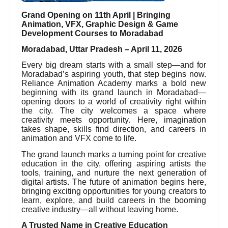
Grand Opening on 11th April | Bringing
Animation, VFX, Graphic Design & Game
Development Courses to Moradabad
Moradabad, Uttar Pradesh – April 11, 2026
Every big dream starts with a small step—and for
Moradabad’s aspiring youth, that step begins now.
Reliance Animation Academy marks a bold new
beginning with its grand launch in Moradabad—
opening doors to a world of creativity right within
the city. The city welcomes a space where
creativity meets opportunity. Here, imagination
takes shape, skills find direction, and careers in
animation and VFX come to life.
The grand launch marks a turning point for creative
education in the city, offering aspiring artists the
tools, training, and nurture the next generation of
digital artists. The future of animation begins here,
bringing exciting opportunities for young creators to
learn, explore, and build careers in the booming
creative industry—all without leaving home.
A Trusted Name in Creative Education