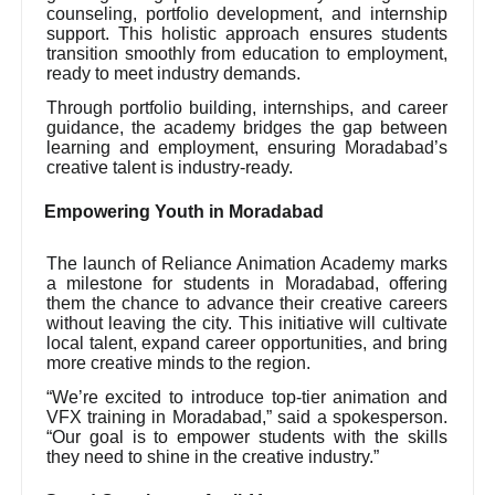
counseling, portfolio development, and internship
support. This holistic approach ensures students
transition smoothly from education to employment,
ready to meet industry demands.
Through portfolio building, internships, and career
guidance, the academy bridges the gap between
learning and employment, ensuring Moradabad’s
creative talent is industry-ready.
Empowering Youth in Moradabad
The launch of Reliance Animation Academy marks
a milestone for students in Moradabad, offering
them the chance to advance their creative careers
without leaving the city. This initiative will cultivate
local talent, expand career opportunities, and bring
more creative minds to the region.
“We’re excited to introduce top-tier animation and
VFX training in Moradabad,” said a spokesperson.
“Our goal is to empower students with the skills
they need to shine in the creative industry.”