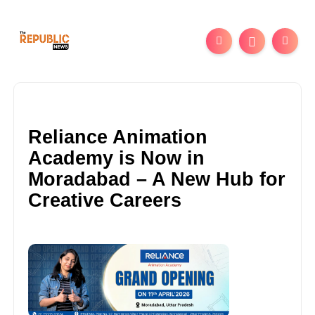
Reliance Animation
Academy is Now in
Moradabad – A New Hub for
Creative Careers