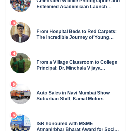
Celebrated Wildlife Photographer and
Esteemed Academician Launch
Inspiring Children’s Book Series on
Global Wildlife
From Hospital Beds to Red Carpets:
The Incredible Journey of Young
Prodigy Srijan Chaki
From a Village Classroom to College
Principal: Dr. Minchala Vijaya
Bharathi’s Journey of Grit, Grace &
Glory
Auto Sales in Navi Mumbai Show
Suburban Shift; Kamal Motors
Among Dealerships Noticing Change,
Says Reliable Automotive
ISR honoured with MSME
Atmanirbhar Bharat Award for Social