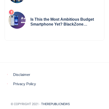
Impact
Is This the Most Ambitious Budget
Smartphone Yet? BlackZone
Aviator’s Launch Sparks Debate
Disclaimer
Privacy Policy
© COPYRIGHT 2021 -
THEREPUBLICNEWS