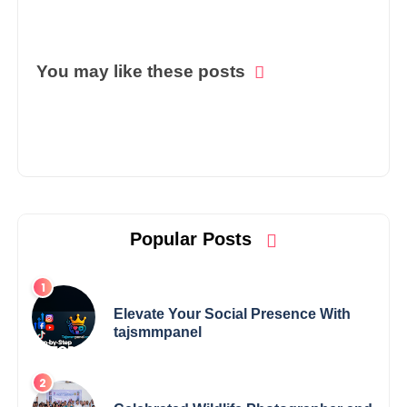
You may like these posts
Popular Posts
Elevate Your Social Presence With
tajsmmpanel