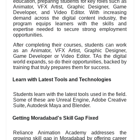
education, preparing students for key roles such as
Animator, VFX Artist, Graphic Designer, Game
Developer, and Video Editor. With increasing
demand across the digital content industry, the
program equips learners with the skills and
expertise needed to secure strong employment
opportunities.
After completing their courses, students can work
as an Animator, VFX Artist, Graphic Designer,
Game Developer or Video Editor. TAs the digital
world expands, so do their opportunities, backed by
training that truly prepares them for success.
Learn with Latest Tools and Technologies
Students learn with the latest tools used in the field.
Some of these are Unreal Engine, Adobe Creative
Suite, Autodesk Maya and Blender.
Getting Moradabad's Skill Gap Fixed
Reliance Animation Academy addresses the
growing skill gap in Moradabad by offering career