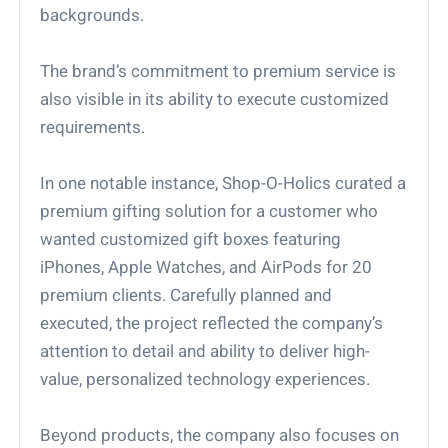
backgrounds.
The brand’s commitment to premium service is
also visible in its ability to execute customized
requirements.
In one notable instance, Shop-O-Holics curated a
premium gifting solution for a customer who
wanted customized gift boxes featuring
iPhones, Apple Watches, and AirPods for 20
premium clients. Carefully planned and
executed, the project reflected the company’s
attention to detail and ability to deliver high-
value, personalized technology experiences.
Beyond products, the company also focuses on