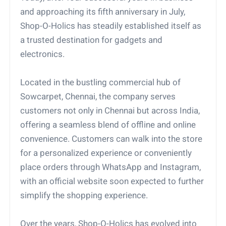
and approaching its fifth anniversary in July,
Shop-O-Holics has steadily established itself as
a trusted destination for gadgets and
electronics.
Located in the bustling commercial hub of
Sowcarpet, Chennai, the company serves
customers not only in Chennai but across India,
offering a seamless blend of offline and online
convenience. Customers can walk into the store
for a personalized experience or conveniently
place orders through WhatsApp and Instagram,
with an official website soon expected to further
simplify the shopping experience.
Over the years, Shop-O-Holics has evolved into