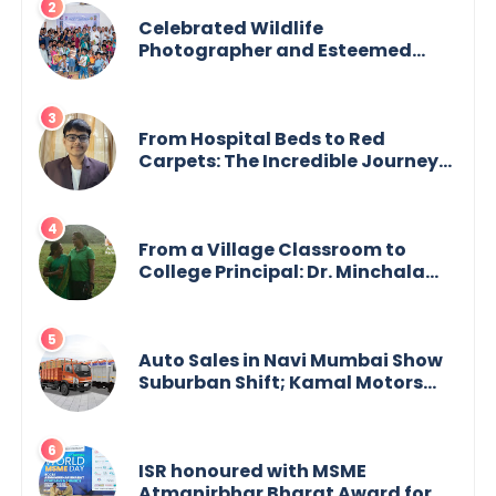
Celebrated Wildlife
Photographer and Esteemed
Academician Launch Inspiring
Children’s Book Series on Global
Wildlife
From Hospital Beds to Red
Carpets: The Incredible Journey
of Young Prodigy Srijan Chaki
From a Village Classroom to
College Principal: Dr. Minchala
Vijaya Bharathi’s Journey of Grit,
Grace & Glory
Auto Sales in Navi Mumbai Show
Suburban Shift; Kamal Motors
Among Dealerships Noticing
Change, Says Reliable
Automotive
ISR honoured with MSME
Atmanirbhar Bharat Award for