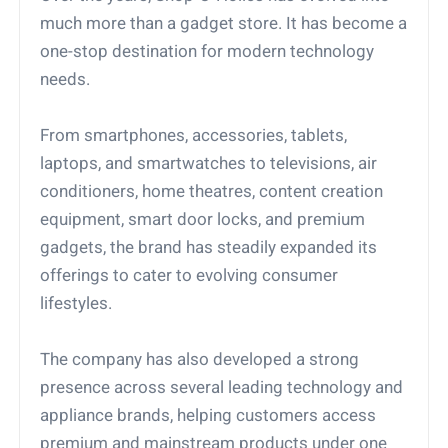
much more than a gadget store. It has become a
one-stop destination for modern technology
needs.
From smartphones, accessories, tablets,
laptops, and smartwatches to televisions, air
conditioners, home theatres, content creation
equipment, smart door locks, and premium
gadgets, the brand has steadily expanded its
offerings to cater to evolving consumer
lifestyles.
The company has also developed a strong
presence across several leading technology and
appliance brands, helping customers access
premium and mainstream products under one