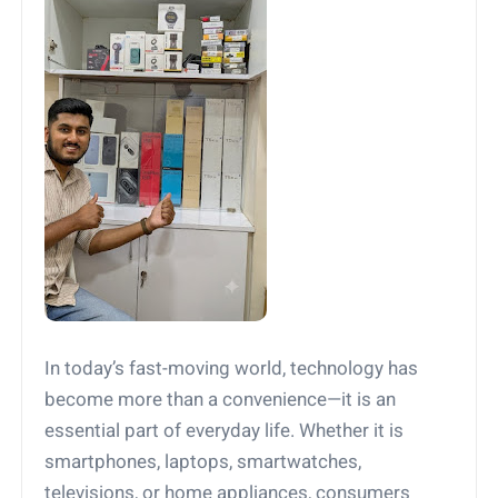
In today’s fast-moving world, technology has
become more than a convenience—it is an
essential part of everyday life. Whether it is
smartphones, laptops, smartwatches,
televisions, or home appliances, consumers