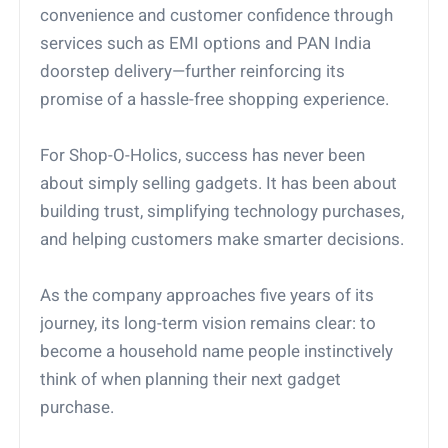
convenience and customer confidence through
services such as EMI options and PAN India
doorstep delivery—further reinforcing its
promise of a hassle-free shopping experience.
For Shop-O-Holics, success has never been
about simply selling gadgets. It has been about
building trust, simplifying technology purchases,
and helping customers make smarter decisions.
As the company approaches five years of its
journey, its long-term vision remains clear: to
become a household name people instinctively
think of when planning their next gadget
purchase.