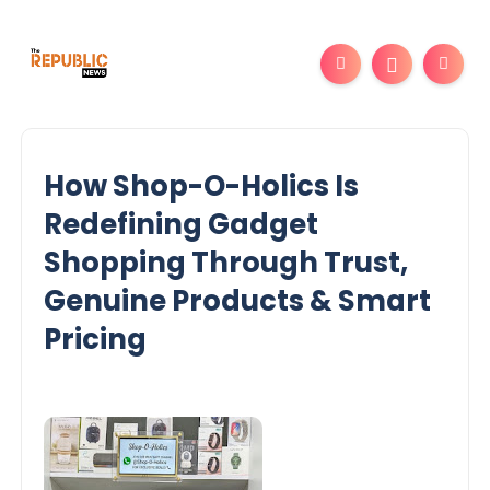
How Shop-O-Holics Is
Redefining Gadget
Shopping Through Trust,
Genuine Products & Smart
Pricing