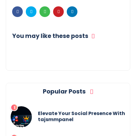
You may like these posts
Popular Posts
Elevate Your Social Presence With
tajsmmpanel