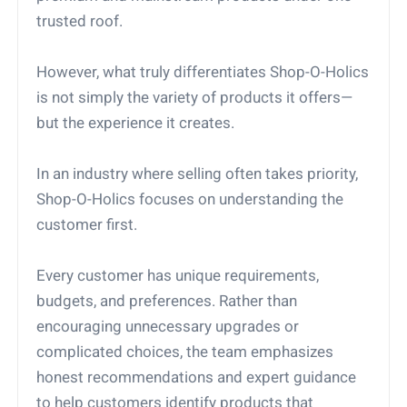
trusted roof.
However, what truly differentiates Shop-O-Holics
is not simply the variety of products it offers—
but the experience it creates.
In an industry where selling often takes priority,
Shop-O-Holics focuses on understanding the
customer first.
Every customer has unique requirements,
budgets, and preferences. Rather than
encouraging unnecessary upgrades or
complicated choices, the team emphasizes
honest recommendations and expert guidance
to help customers identify products that