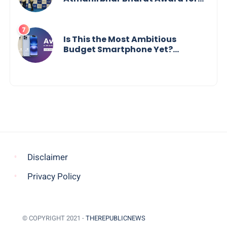
Social Impact
Is This the Most Ambitious
Budget Smartphone Yet?
BlackZone Aviator’s Launch
Sparks Debate
Disclaimer
Privacy Policy
© COPYRIGHT 2021 -
THEREPUBLICNEWS