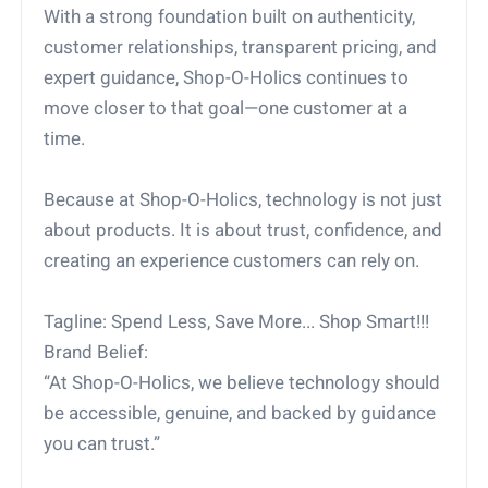
With a strong foundation built on authenticity,
customer relationships, transparent pricing, and
expert guidance, Shop-O-Holics continues to
move closer to that goal—one customer at a
time.
Because at Shop-O-Holics, technology is not just
about products. It is about trust, confidence, and
creating an experience customers can rely on.
Tagline: Spend Less, Save More... Shop Smart!!!
Brand Belief:
“At Shop-O-Holics, we believe technology should
be accessible, genuine, and backed by guidance
you can trust.”