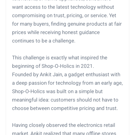
want access to the latest technology without
compromising on trust, pricing, or service. Yet
for many buyers, finding genuine products at fair
prices while receiving honest guidance
continues to be a challenge.
This challenge is exactly what inspired the
beginning of Shop-O-Holics in 2021.
Founded by Ankit Jain, a gadget enthusiast with
a deep passion for technology from an early age,
Shop-O-Holics was built on a simple but
meaningful idea: customers should not have to
choose between competitive pricing and trust.
Having closely observed the electronics retail
market, Ankit realized that many offline stores