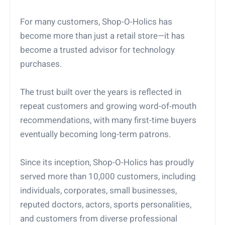
For many customers, Shop-O-Holics has
become more than just a retail store—it has
become a trusted advisor for technology
purchases.
The trust built over the years is reflected in
repeat customers and growing word-of-mouth
recommendations, with many first-time buyers
eventually becoming long-term patrons.
Since its inception, Shop-O-Holics has proudly
served more than 10,000 customers, including
individuals, corporates, small businesses,
reputed doctors, actors, sports personalities,
and customers from diverse professional