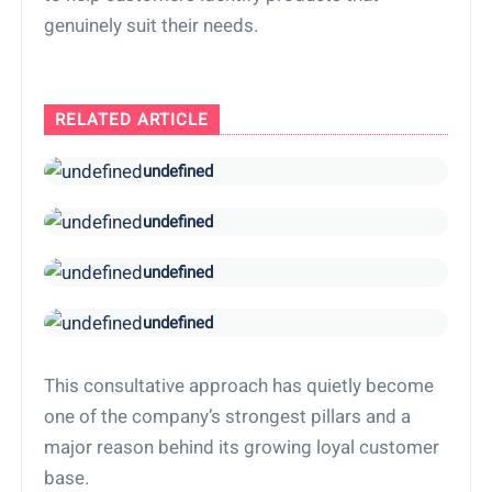
genuinely suit their needs.
RELATED ARTICLE
undefined
undefined
undefined
undefined
This consultative approach has quietly become
one of the company’s strongest pillars and a
major reason behind its growing loyal customer
base.