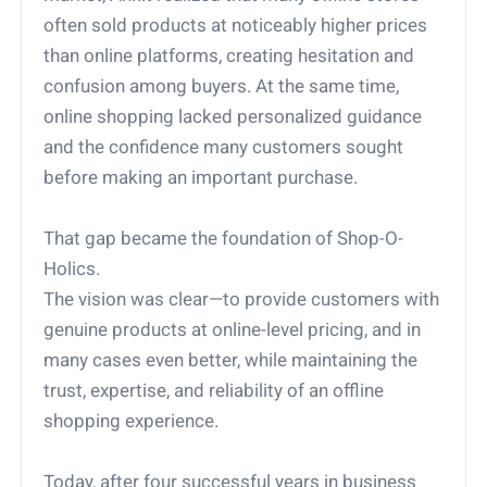
often sold products at noticeably higher prices
than online platforms, creating hesitation and
confusion among buyers. At the same time,
online shopping lacked personalized guidance
and the confidence many customers sought
before making an important purchase.
That gap became the foundation of Shop-O-
Holics.
The vision was clear—to provide customers with
genuine products at online-level pricing, and in
many cases even better, while maintaining the
trust, expertise, and reliability of an offline
shopping experience.
Today, after four successful years in business