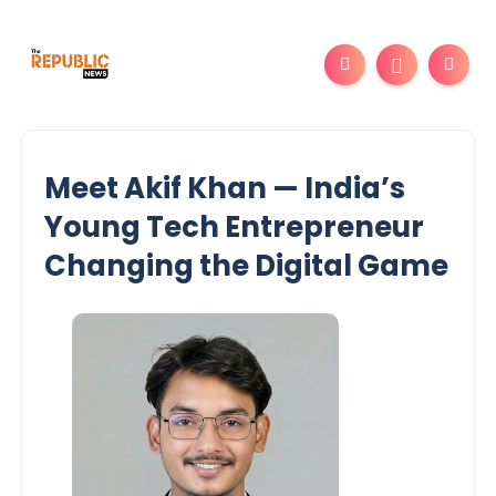
Meet Akif Khan — India’s
Young Tech Entrepreneur
Changing the Digital Game