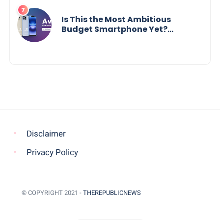
Is This the Most Ambitious
Budget Smartphone Yet?
BlackZone Aviator’s Launch
Sparks Debate
Disclaimer
Privacy Policy
© COPYRIGHT 2021 -
THEREPUBLICNEWS