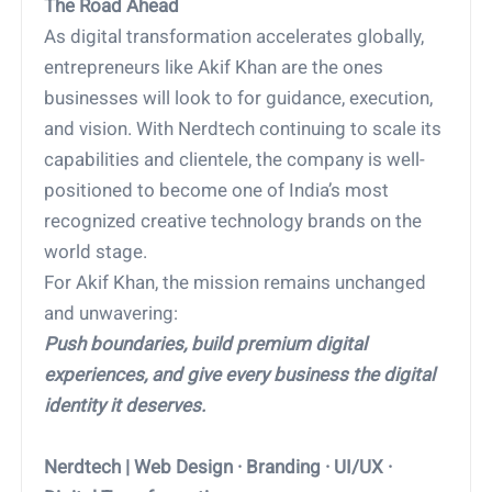
The Road Ahead
As digital transformation accelerates globally,
entrepreneurs like Akif Khan are the ones
businesses will look to for guidance, execution,
and vision. With Nerdtech continuing to scale its
capabilities and clientele, the company is well-
positioned to become one of India’s most
recognized creative technology brands on the
world stage.
For Akif Khan, the mission remains unchanged
and unwavering:
Push boundaries, build premium digital
experiences, and give every business the digital
identity it deserves.
Nerdtech | Web Design · Branding · UI/UX ·