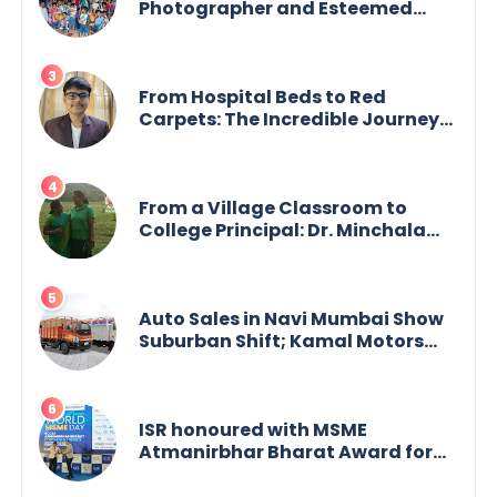
Photographer and Esteemed
Academician Launch Inspiring
Children’s Book Series on Global
Wildlife
From Hospital Beds to Red
Carpets: The Incredible Journey
of Young Prodigy Srijan Chaki
From a Village Classroom to
College Principal: Dr. Minchala
Vijaya Bharathi’s Journey of Grit,
Grace & Glory
Auto Sales in Navi Mumbai Show
Suburban Shift; Kamal Motors
Among Dealerships Noticing
Change, Says Reliable
Automotive
ISR honoured with MSME
Atmanirbhar Bharat Award for
Social Impact