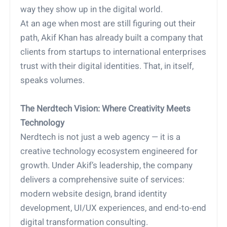
way they show up in the digital world.
At an age when most are still figuring out their
path, Akif Khan has already built a company that
clients from startups to international enterprises
trust with their digital identities. That, in itself,
speaks volumes.
The Nerdtech Vision: Where Creativity Meets
Technology
Nerdtech is not just a web agency — it is a
creative technology ecosystem engineered for
growth. Under Akif’s leadership, the company
delivers a comprehensive suite of services:
modern website design, brand identity
development, UI/UX experiences, and end-to-end
digital transformation consulting.