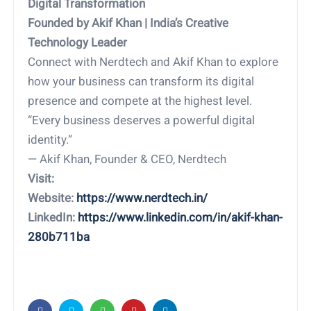
Digital Transformation
Founded by Akif Khan | India’s Creative
Technology Leader
Connect with Nerdtech and Akif Khan to explore
how your business can transform its digital
presence and compete at the highest level.
“Every business deserves a powerful digital
identity.”
— Akif Khan, Founder & CEO, Nerdtech
Visit:
Website:
https://www.nerdtech.in/
LinkedIn:
https://www.linkedin.com/in/akif-khan-
280b711ba