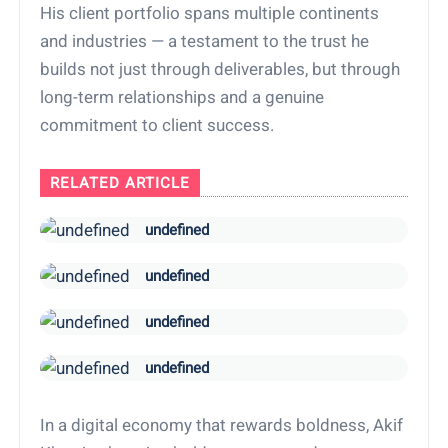
His client portfolio spans multiple continents
and industries — a testament to the trust he
builds not just through deliverables, but through
long-term relationships and a genuine
commitment to client success.
RELATED ARTICLE
undefined
undefined
undefined
undefined
In a digital economy that rewards boldness, Akif