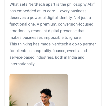
What sets Nerdtech apart is the philosophy Akif
has embedded at its core — every business
deserves a powerful digital identity. Not just a
functional one. A premium, conversion-focused,
emotionally resonant digital presence that
makes businesses impossible to ignore.
This thinking has made Nerdtech a go-to partner
for clients in hospitality, finance, events, and
service-based industries, both in India and
internationally.