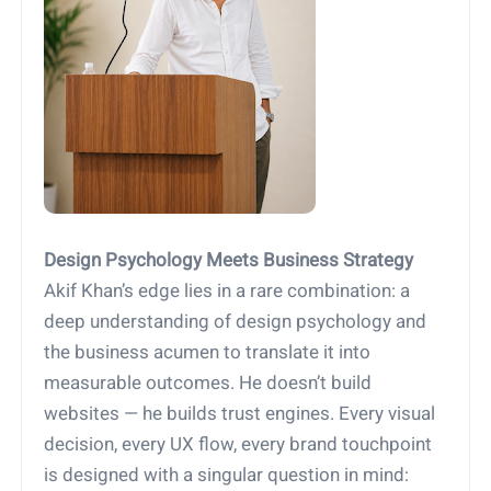
Design Psychology Meets Business Strategy
Akif Khan’s edge lies in a rare combination: a
deep understanding of design psychology and
the business acumen to translate it into
measurable outcomes. He doesn’t build
websites — he builds trust engines. Every visual
decision, every UX flow, every brand touchpoint
is designed with a singular question in mind: