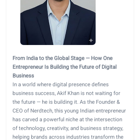
From India to the Global Stage — How One
Entrepreneur Is Building the Future of Digital
Business
In a world where digital presence defines
business success, Akif Khan is not waiting for
the future — he is building it. As the Founder &
CEO of Nerdtech, this young Indian entrepreneur
has carved a powerful niche at the intersection
of technology, creativity, and business strategy,
helping brands across industries transform the