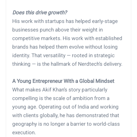
Does this drive growth?
His work with startups has helped early-stage
businesses punch above their weight in
competitive markets. His work with established
brands has helped them evolve without losing
identity. That versatility — rooted in strategic
thinking — is the hallmark of Nerdtech’s delivery.
A Young Entrepreneur With a Global Mindset
What makes Akif Khan’s story particularly
compelling is the scale of ambition from a
young age. Operating out of India and working
with clients globally, he has demonstrated that
geography is no longer a barrier to world-class
execution.