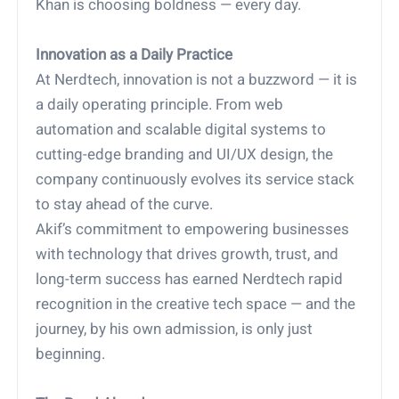
Khan is choosing boldness — every day.
Innovation as a Daily Practice
At Nerdtech, innovation is not a buzzword — it is
a daily operating principle. From web
automation and scalable digital systems to
cutting-edge branding and UI/UX design, the
company continuously evolves its service stack
to stay ahead of the curve.
Akif’s commitment to empowering businesses
with technology that drives growth, trust, and
long-term success has earned Nerdtech rapid
recognition in the creative tech space — and the
journey, by his own admission, is only just
beginning.