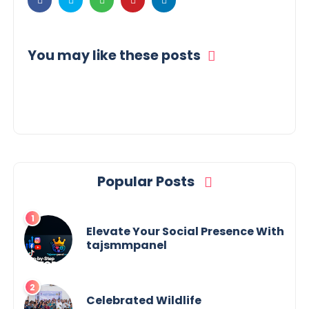
You may like these posts
Popular Posts
Elevate Your Social Presence With
tajsmmpanel
Celebrated Wildlife