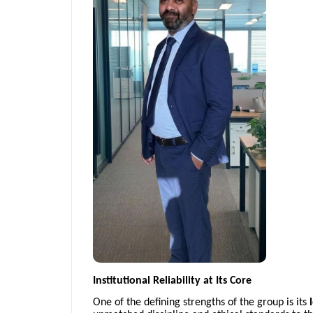
Institutional Reliability at Its Core
One of the defining strengths of the group is its