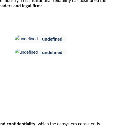
industry. This institutional reliability has positioned the
eaders and legal firms
.
undefined
undefined
nd confidentiality
, which the ecosystem consistently