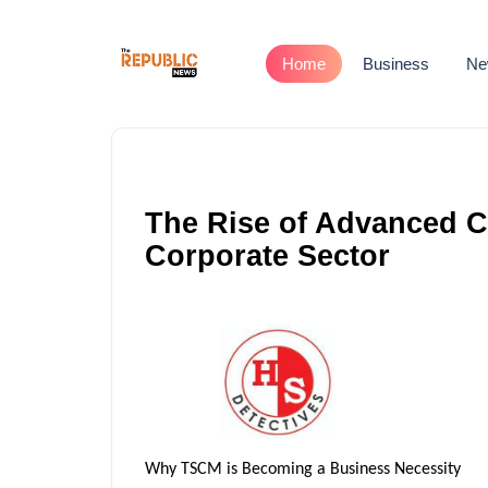
Home
Business
Ne
The Rise of Advanced Co
Corporate Sector
Why TSCM is Becoming a Business Necessity