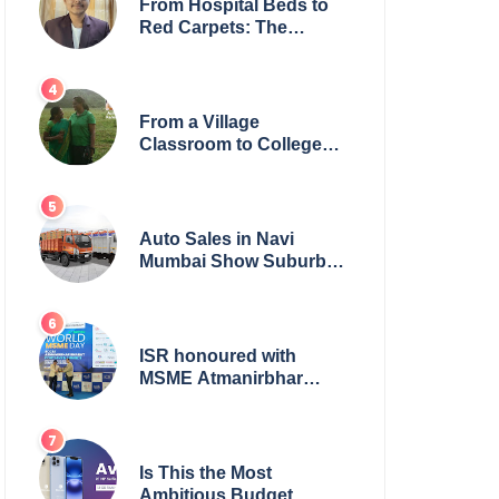
From Hospital Beds to
Red Carpets: The
Incredible Journey of
Young Prodigy Srijan
Chaki
From a Village
Classroom to College
Principal: Dr. Minchala
Vijaya Bharathi’s
Journey of Grit, Grace &
Glory
Auto Sales in Navi
Mumbai Show Suburban
Shift; Kamal Motors
Among Dealerships
Noticing Change, Says
Reliable Automotive
ISR honoured with
MSME Atmanirbhar
Bharat Award for Social
Impact
Is This the Most
Ambitious Budget