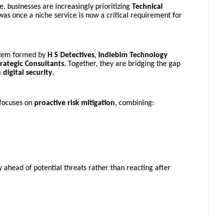
, businesses are increasingly prioritizing
Technical
was once a niche service is now a critical requirement for
system formed by
H S Detectives
,
Indiebim Technology
trategic Consultants
. Together, they are bridging the gap
digital security
.
 focuses on
proactive risk mitigation
, combining:
 ahead of potential threats rather than reacting after