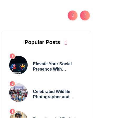
Popular Posts
Elevate Your Social
Presence With
tajsmmpanel
Celebrated Wildlife
Photographer and
Esteemed Academician
Launch Inspiring
Children’s Book Series
on Global Wildlife