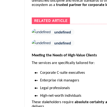
unmatched discipline and ethical standards to the 
ecosystem as a
trusted partner for corporate l
RELATED ARTICLE
undefined
undefined
Meeting the Needs of High-Value Clients
The services are specifically tailored for:
Corporate C-suite executives
Enterprise risk managers
Legal professionals
High-net-worth individuals
These stakeholders require
absolute certainty a
delivers.