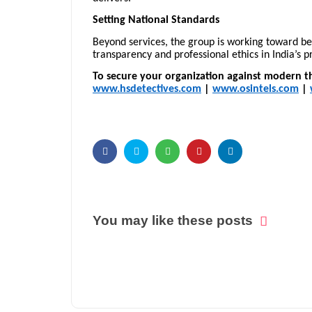
Setting National Standards
Beyond services, the group is working toward 
transparency and professional ethics in India’s pr
To secure your organization against modern th
www.hsdetectives.com
|
www.osintels.com
|
You may like these posts