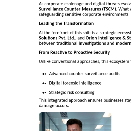
As corporate espionage and digital threats evolve
Surveillance Counter-Measures (TSCM)
. What 
safeguarding sensitive corporate environments.
Leading the Transformation
At the forefront of this shift is a strategic eco
Solutions Pvt. Ltd.
, and
Orion Intelligence & S
between
traditional investigations and modern 
From Reactive to Proactive Security
Unlike conventional approaches, this ecosystem
Advanced counter-surveillance audits
Digital forensic intelligence
Strategic risk consulting
This integrated approach ensures businesses stay
damage occurs.