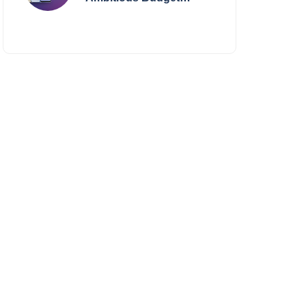
Smartphone Yet?
BlackZone Aviator’s
Launch Sparks Debate