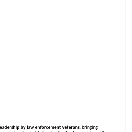
leadership by law enforcement veterans
, bringing