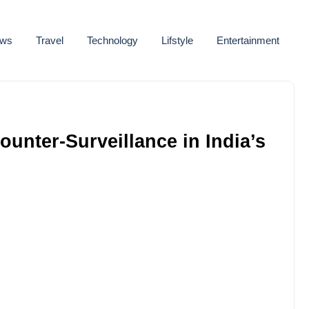
ws
Travel
Technology
Lifstyle
Entertainment
unter-Surveillance in India’s