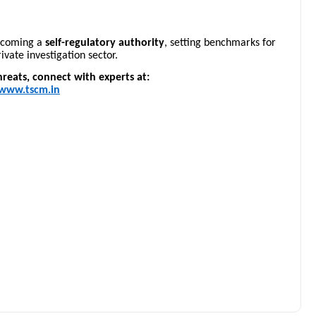
becoming a
self-regulatory authority
, setting benchmarks for
ivate investigation sector.
reats, connect with experts at:
www.tscm.in