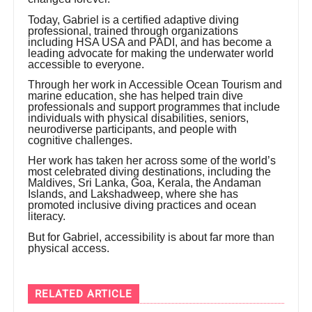
Today, Gabriel is a certified adaptive diving
professional, trained through organizations
including HSA USA and PADI, and has become a
leading advocate for making the underwater world
accessible to everyone.
Through her work in Accessible Ocean Tourism and
marine education, she has helped train dive
professionals and support programmes that include
individuals with physical disabilities, seniors,
neurodiverse participants, and people with
cognitive challenges.
Her work has taken her across some of the world’s
most celebrated diving destinations, including the
Maldives, Sri Lanka, Goa, Kerala, the Andaman
Islands, and Lakshadweep, where she has
promoted inclusive diving practices and ocean
literacy.
But for Gabriel, accessibility is about far more than
physical access.
RELATED ARTICLE