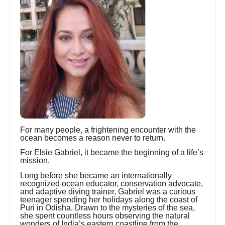
For many people, a frightening encounter with the
ocean becomes a reason never to return.
For Elsie Gabriel, it became the beginning of a life’s
mission.
Long before she became an internationally
recognized ocean educator, conservation advocate,
and adaptive diving trainer, Gabriel was a curious
teenager spending her holidays along the coast of
Puri in Odisha. Drawn to the mysteries of the sea,
she spent countless hours observing the natural
wonders of India’s eastern coastline from the