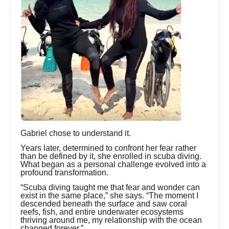
Gabriel chose to understand it.
Years later, determined to confront her fear rather
than be defined by it, she enrolled in scuba diving.
What began as a personal challenge evolved into a
profound transformation.
“Scuba diving taught me that fear and wonder can
exist in the same place,” she says. “The moment I
descended beneath the surface and saw coral
reefs, fish, and entire underwater ecosystems
thriving around me, my relationship with the ocean
changed forever.”