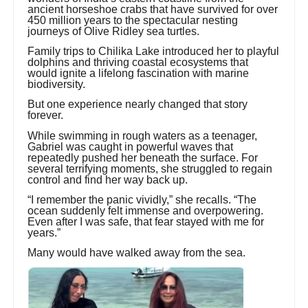
ancient horseshoe crabs that have survived for over
450 million years to the spectacular nesting
journeys of Olive Ridley sea turtles.
Family trips to Chilika Lake introduced her to playful
dolphins and thriving coastal ecosystems that
would ignite a lifelong fascination with marine
biodiversity.
But one experience nearly changed that story
forever.
While swimming in rough waters as a teenager,
Gabriel was caught in powerful waves that
repeatedly pushed her beneath the surface. For
several terrifying moments, she struggled to regain
control and find her way back up.
“I remember the panic vividly,” she recalls. “The
ocean suddenly felt immense and overpowering.
Even after I was safe, that fear stayed with me for
years.”
Many would have walked away from the sea.