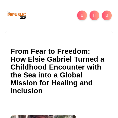
From Fear to Freedom:
How Elsie Gabriel Turned a
Childhood Encounter with
the Sea into a Global
Mission for Healing and
Inclusion