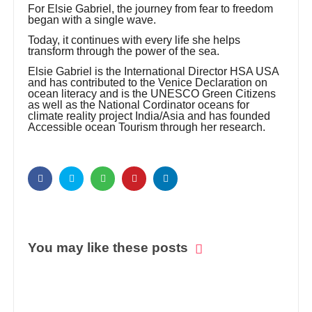
For Elsie Gabriel, the journey from fear to freedom
began with a single wave.
Today, it continues with every life she helps
transform through the power of the sea.
Elsie Gabriel is the International Director HSA USA
and has contributed to the Venice Declaration on
ocean literacy and is the UNESCO Green Citizens
as well as the National Cordinator oceans for
climate reality project India/Asia and has founded
Accessible ocean Tourism through her research.
You may like these posts