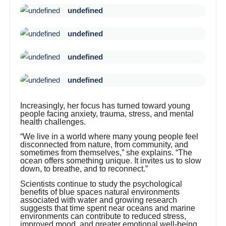
undefined
undefined
undefined
undefined
Increasingly, her focus has turned toward young
people facing anxiety, trauma, stress, and mental
health challenges.
“We live in a world where many young people feel
disconnected from nature, from community, and
sometimes from themselves,” she explains. “The
ocean offers something unique. It invites us to slow
down, to breathe, and to reconnect.”
Scientists continue to study the psychological
benefits of blue spaces natural environments
associated with water and growing research
suggests that time spent near oceans and marine
environments can contribute to reduced stress,
improved mood, and greater emotional well-being.