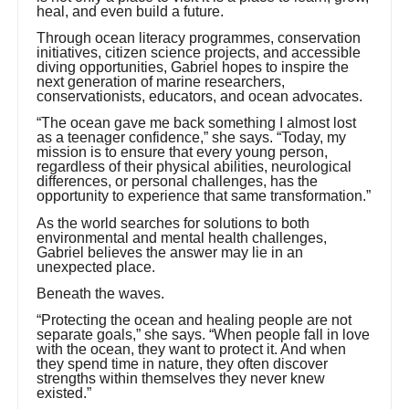
heal, and even build a future.
Through ocean literacy programmes, conservation
initiatives, citizen science projects, and accessible
diving opportunities, Gabriel hopes to inspire the
next generation of marine researchers,
conservationists, educators, and ocean advocates.
“The ocean gave me back something I almost lost
as a teenager confidence,” she says. “Today, my
mission is to ensure that every young person,
regardless of their physical abilities, neurological
differences, or personal challenges, has the
opportunity to experience that same transformation.”
As the world searches for solutions to both
environmental and mental health challenges,
Gabriel believes the answer may lie in an
unexpected place.
Beneath the waves.
“Protecting the ocean and healing people are not
separate goals,” she says. “When people fall in love
with the ocean, they want to protect it. And when
they spend time in nature, they often discover
strengths within themselves they never knew
existed.”