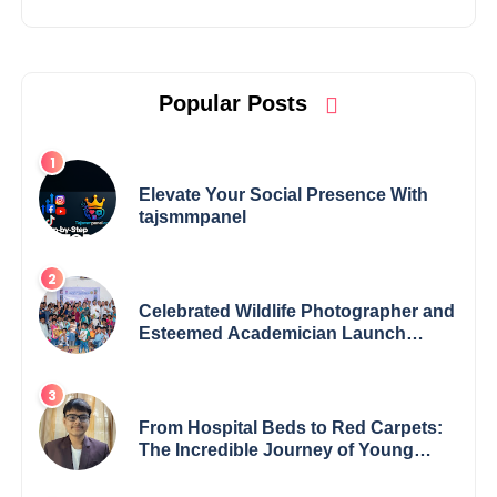
Popular Posts
Elevate Your Social Presence With
tajsmmpanel
Celebrated Wildlife Photographer and
Esteemed Academician Launch
Inspiring Children’s Book Series on
Global Wildlife
From Hospital Beds to Red Carpets:
The Incredible Journey of Young
Prodigy Srijan Chaki