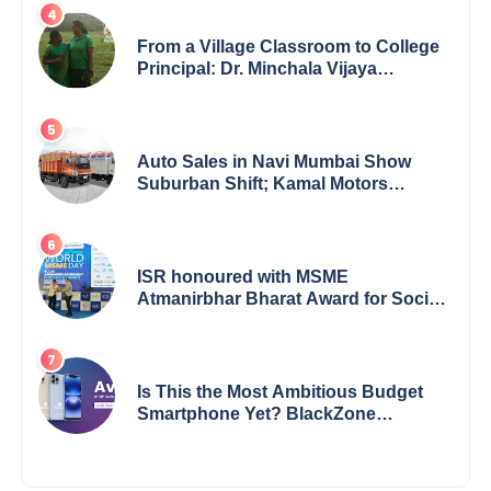
From a Village Classroom to College
Principal: Dr. Minchala Vijaya
Bharathi’s Journey of Grit, Grace &
Glory
Auto Sales in Navi Mumbai Show
Suburban Shift; Kamal Motors
Among Dealerships Noticing Change,
Says Reliable Automotive
ISR honoured with MSME
Atmanirbhar Bharat Award for Social
Impact
Is This the Most Ambitious Budget
Smartphone Yet? BlackZone
Aviator’s Launch Sparks Debate