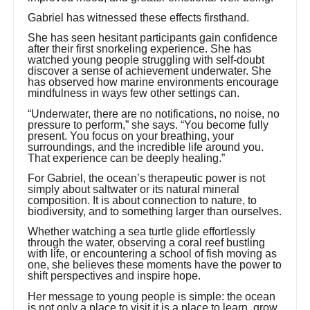
Gabriel has witnessed these effects firsthand.
She has seen hesitant participants gain confidence
after their first snorkeling experience. She has
watched young people struggling with self-doubt
discover a sense of achievement underwater. She
has observed how marine environments encourage
mindfulness in ways few other settings can.
“Underwater, there are no notifications, no noise, no
pressure to perform,” she says. “You become fully
present. You focus on your breathing, your
surroundings, and the incredible life around you.
That experience can be deeply healing.”
For Gabriel, the ocean’s therapeutic power is not
simply about saltwater or its natural mineral
composition. It is about connection to nature, to
biodiversity, and to something larger than ourselves.
Whether watching a sea turtle glide effortlessly
through the water, observing a coral reef bustling
with life, or encountering a school of fish moving as
one, she believes these moments have the power to
shift perspectives and inspire hope.
Her message to young people is simple: the ocean
is not only a place to visit it is a place to learn, grow,