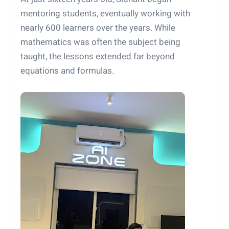
mentoring students, eventually working with
nearly 600 learners over the years. While
mathematics was often the subject being
taught, the lessons extended far beyond
equations and formulas.