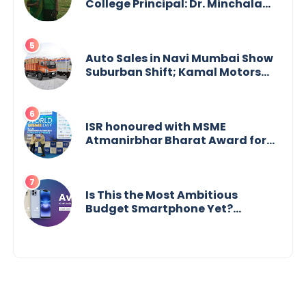
College Principal: Dr. Minchala
Vijaya Bharathi’s Journey of Grit,
Grace & Glory
Auto Sales in Navi Mumbai Show
Suburban Shift; Kamal Motors
Among Dealerships Noticing
Change, Says Reliable
Automotive
ISR honoured with MSME
Atmanirbhar Bharat Award for
Social Impact
Is This the Most Ambitious
Budget Smartphone Yet?
BlackZone Aviator’s Launch
Sparks Debate