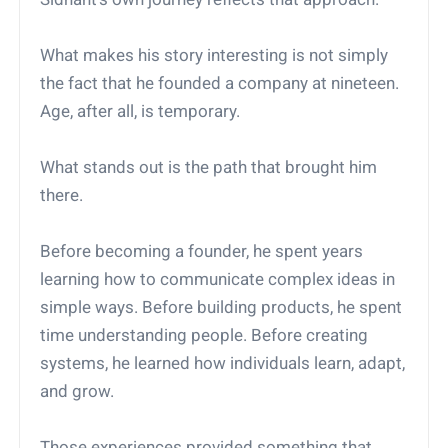
What makes his story interesting is not simply
the fact that he founded a company at nineteen.
Age, after all, is temporary.
What stands out is the path that brought him
there.
Before becoming a founder, he spent years
learning how to communicate complex ideas in
simple ways. Before building products, he spent
time understanding people. Before creating
systems, he learned how individuals learn, adapt,
and grow.
Those experiences provided something that