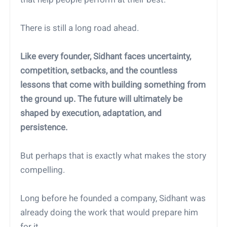
There is still a long road ahead.
Like every founder, Sidhant faces uncertainty,
competition, setbacks, and the countless
lessons that come with building something from
the ground up. The future will ultimately be
shaped by execution, adaptation, and
persistence.
But perhaps that is exactly what makes the story
compelling.
Long before he founded a company, Sidhant was
already doing the work that would prepare him
for it.