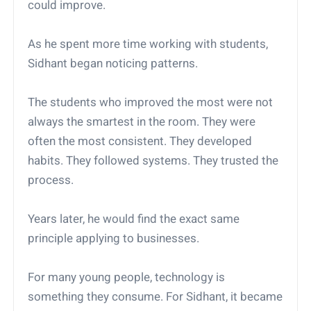
could improve.
As he spent more time working with students,
Sidhant began noticing patterns.
The students who improved the most were not
always the smartest in the room. They were
often the most consistent. They developed
habits. They followed systems. They trusted the
process.
Years later, he would find the exact same
principle applying to businesses.
For many young people, technology is
something they consume. For Sidhant, it became