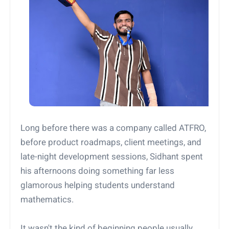
Long before there was a company called ATFRO,
before product roadmaps, client meetings, and
late-night development sessions, Sidhant spent
his afternoons doing something far less
glamorous helping students understand
mathematics.
It wasn't the kind of beginning people usually