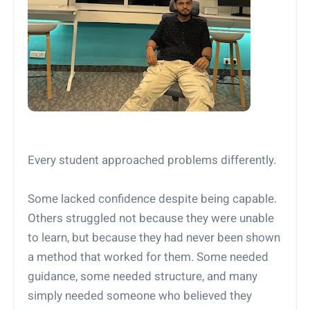
Every student approached problems differently.
Some lacked confidence despite being capable.
Others struggled not because they were unable
to learn, but because they had never been shown
a method that worked for them. Some needed
guidance, some needed structure, and many
simply needed someone who believed they