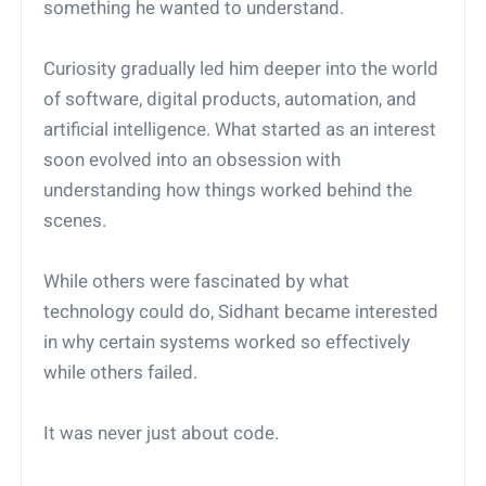
something he wanted to understand.
Curiosity gradually led him deeper into the world
of software, digital products, automation, and
artificial intelligence. What started as an interest
soon evolved into an obsession with
understanding how things worked behind the
scenes.
While others were fascinated by what
technology could do, Sidhant became interested
in why certain systems worked so effectively
while others failed.
It was never just about code.