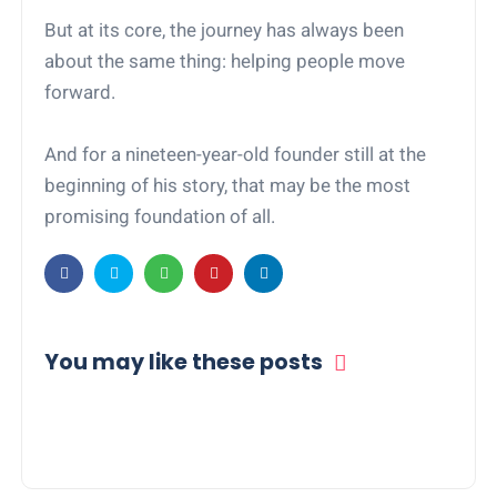
But at its core, the journey has always been
about the same thing: helping people move
forward.
And for a nineteen-year-old founder still at the
beginning of his story, that may be the most
promising foundation of all.
You may like these posts