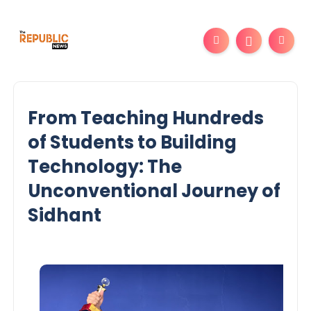
From Teaching Hundreds
of Students to Building
Technology: The
Unconventional Journey of
Sidhant