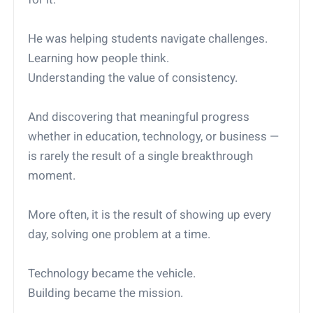
He was helping students navigate challenges.
Learning how people think.
Understanding the value of consistency.
And discovering that meaningful progress
whether in education, technology, or business —
is rarely the result of a single breakthrough
moment.
More often, it is the result of showing up every
day, solving one problem at a time.
Technology became the vehicle.
Building became the mission.