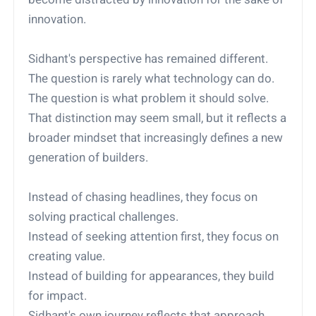
innovation.
Sidhant's perspective has remained different.
The question is rarely what technology can do.
The question is what problem it should solve.
That distinction may seem small, but it reflects a
broader mindset that increasingly defines a new
generation of builders.
Instead of chasing headlines, they focus on
solving practical challenges.
Instead of seeking attention first, they focus on
creating value.
Instead of building for appearances, they build
for impact.
Sidhant's own journey reflects that approach.