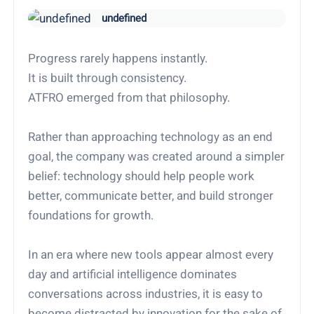
undefined
Progress rarely happens instantly.
It is built through consistency.
ATFRO emerged from that philosophy.
Rather than approaching technology as an end
goal, the company was created around a simpler
belief: technology should help people work
better, communicate better, and build stronger
foundations for growth.
In an era where new tools appear almost every
day and artificial intelligence dominates
conversations across industries, it is easy to
become distracted by innovation for the sake of