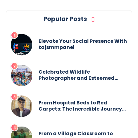
Popular Posts
Elevate Your Social Presence With
tajsmmpanel
Celebrated Wildlife
Photographer and Esteemed
Academician Launch Inspiring
Children’s Book Series on Global
Wildlife
From Hospital Beds to Red
Carpets: The Incredible Journey
of Young Prodigy Srijan Chaki
From a Village Classroom to