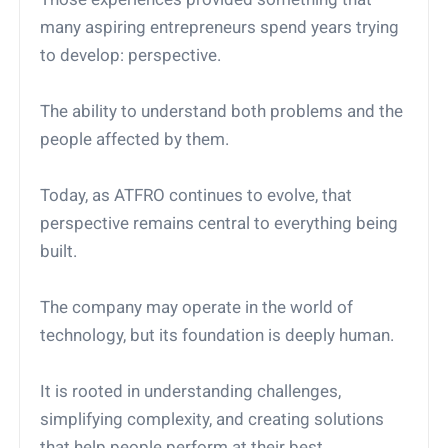
many aspiring entrepreneurs spend years trying
to develop: perspective.
The ability to understand both problems and the
people affected by them.
Today, as ATFRO continues to evolve, that
perspective remains central to everything being
built.
The company may operate in the world of
technology, but its foundation is deeply human.
It is rooted in understanding challenges,
simplifying complexity, and creating solutions
that help people perform at their best.