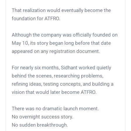
That realization would eventually become the
foundation for ATFRO.
Although the company was officially founded on
May 10, its story began long before that date
appeared on any registration document.
For nearly six months, Sidhant worked quietly
behind the scenes, researching problems,
refining ideas, testing concepts, and building a
vision that would later become ATFRO.
There was no dramatic launch moment.
No overnight success story.
No sudden breakthrough.