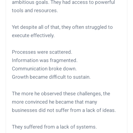
ambitious goals. They had access to powerful
tools and resources.
Yet despite all of that, they often struggled to
execute effectively.
Processes were scattered.
Information was fragmented.
Communication broke down.
Growth became difficult to sustain.
The more he observed these challenges, the
more convinced he became that many
businesses did not suffer from a lack of ideas.
They suffered from a lack of systems.