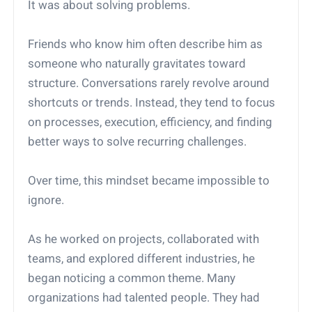
It was about solving problems.
Friends who know him often describe him as
someone who naturally gravitates toward
structure. Conversations rarely revolve around
shortcuts or trends. Instead, they tend to focus
on processes, execution, efficiency, and finding
better ways to solve recurring challenges.
Over time, this mindset became impossible to
ignore.
As he worked on projects, collaborated with
teams, and explored different industries, he
began noticing a common theme. Many
organizations had talented people. They had