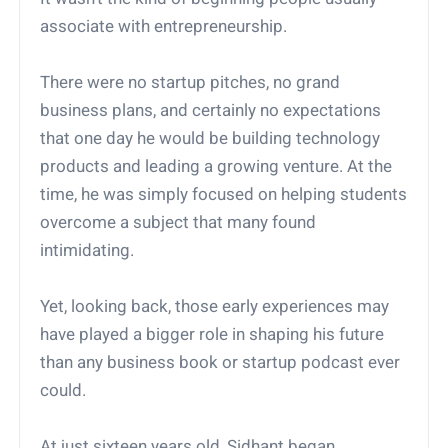
associate with entrepreneurship.
There were no startup pitches, no grand
business plans, and certainly no expectations
that one day he would be building technology
products and leading a growing venture. At the
time, he was simply focused on helping students
overcome a subject that many found
intimidating.
Yet, looking back, those early experiences may
have played a bigger role in shaping his future
than any business book or startup podcast ever
could.
At just sixteen years old, Sidhant began