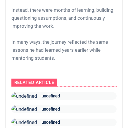
Instead, there were months of learning, building,
questioning assumptions, and continuously
improving the work.
In many ways, the journey reflected the same
lessons he had learned years earlier while
mentoring students.
RELATED ARTICLE
undefined
undefined
undefined