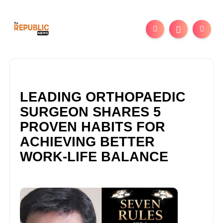
LEADING ORTHOPAEDIC
SURGEON SHARES 5
PROVEN HABITS FOR
ACHIEVING BETTER
WORK-LIFE BALANCE