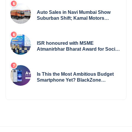
Auto Sales in Navi Mumbai Show
Suburban Shift; Kamal Motors
Among Dealerships Noticing Change,
Says Reliable Automotive
ISR honoured with MSME
Atmanirbhar Bharat Award for Social
Impact
Is This the Most Ambitious Budget
Smartphone Yet? BlackZone
Aviator’s Launch Sparks Debate