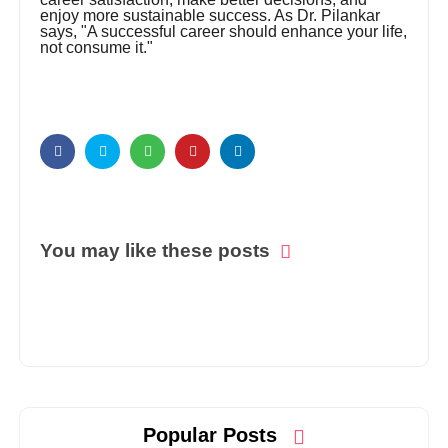
enjoy more sustainable success. As Dr. Pilankar
says, "A successful career should enhance your life,
not consume it."
You may like these posts
Popular Posts