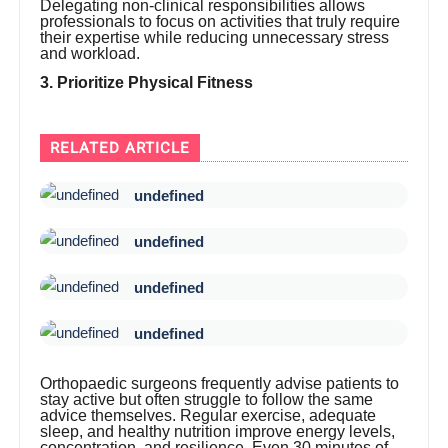
Delegating non-clinical responsibilities allows
professionals to focus on activities that truly require
their expertise while reducing unnecessary stress
and workload.
3. Prioritize Physical Fitness
RELATED ARTICLE
undefined
undefined
undefined
undefined
Orthopaedic surgeons frequently advise patients to
stay active but often struggle to follow the same
advice themselves. Regular exercise, adequate
sleep, and healthy nutrition improve energy levels,
concentration, and resilience. Even 30 minutes of