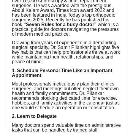
over 10,000 Arthroscopy & Joint replacement
surgeries. He was awarded with the prestigious
Abdul Kalam Award, Times Icon award 2022 and
has been featured in India Today’s top orthopedic
surgeons 2025. Recently he has published his
book
“Seven Rules for a busy doctor”
which is a
practical guide for doctors navigating the pressures
of modern medical practice.
Drawing from years of experience in a demanding
surgical specialty, Dr. Samir Pilankar highlights five
key habits that can help professionals thrive at work
while maintaining their health, relationships, and
peace of mind.
1. Schedule Personal Time Like an Important
Appointment
Most professionals meticulously plan their clinics,
surgeries, and meetings but often neglect their own
health and family commitments. Dr. Pilankar
recommends blocking dedicated time for exercise,
hobbies, and family activities in the calendar just as
one would schedule an operation or consultation.
2. Learn to Delegate
Many doctors spend valuable time on administrative
tasks that can be handled by trained staff.