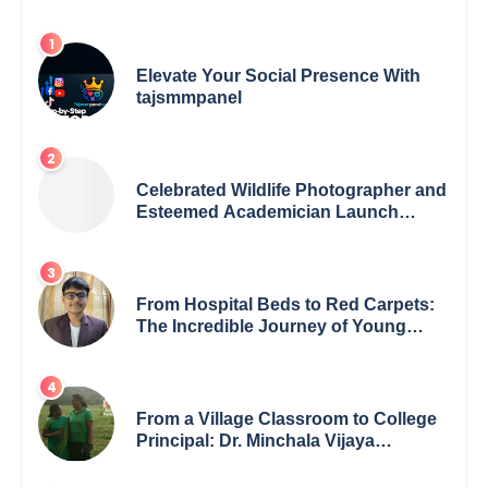
Elevate Your Social Presence With
tajsmmpanel
Celebrated Wildlife Photographer and
Esteemed Academician Launch
Inspiring Children’s Book Series on
Global Wildlife
From Hospital Beds to Red Carpets:
The Incredible Journey of Young
Prodigy Srijan Chaki
From a Village Classroom to College
Principal: Dr. Minchala Vijaya
Bharathi’s Journey of Grit, Grace &
Glory