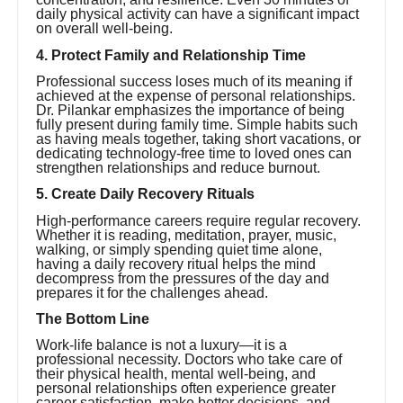
daily physical activity can have a significant impact
on overall well-being.
4. Protect Family and Relationship Time
Professional success loses much of its meaning if
achieved at the expense of personal relationships.
Dr. Pilankar emphasizes the importance of being
fully present during family time. Simple habits such
as having meals together, taking short vacations, or
dedicating technology-free time to loved ones can
strengthen relationships and reduce burnout.
5. Create Daily Recovery Rituals
High-performance careers require regular recovery.
Whether it is reading, meditation, prayer, music,
walking, or simply spending quiet time alone,
having a daily recovery ritual helps the mind
decompress from the pressures of the day and
prepares it for the challenges ahead.
The Bottom Line
Work-life balance is not a luxury—it is a
professional necessity. Doctors who take care of
their physical health, mental well-being, and
personal relationships often experience greater
career satisfaction, make better decisions, and