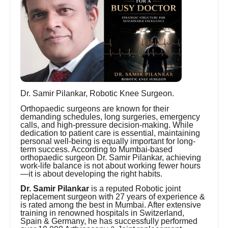
Dr. Samir Pilankar, Robotic Knee Surgeon.
Orthopaedic surgeons are known for their
demanding schedules, long surgeries, emergency
calls, and high-pressure decision-making. While
dedication to patient care is essential, maintaining
personal well-being is equally important for long-
term success. According to Mumbai-based
orthopaedic surgeon Dr. Samir Pilankar, achieving
work-life balance is not about working fewer hours
—it is about developing the right habits.
Dr. Samir Pilankar
is a reputed Robotic joint
replacement surgeon with 27 years of experience &
is rated among the best in Mumbai. After extensive
training in renowned hospitals in Switzerland,
Spain & Germany, he has successfully performed