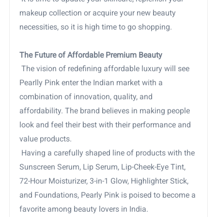
makeup collection or acquire your new beauty
necessities, so it is high time to go shopping.
The Future of Affordable Premium Beauty
The vision of redefining affordable luxury will see
Pearlly Pink enter the Indian market with a
combination of innovation, quality, and
affordability. The brand believes in making people
look and feel their best with their performance and
value products.
Having a carefully shaped line of products with the
Sunscreen Serum, Lip Serum, Lip-Cheek-Eye Tint,
72-Hour Moisturizer, 3-in-1 Glow, Highlighter Stick,
and Foundations, Pearly Pink is poised to become a
favorite among beauty lovers in India.