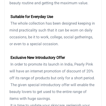
beauty routine and getting the maximum value.
Suitable for Everyday Use
The whole collection has been designed keeping in
mind practicality such that it can be worn on daily
occasions, be it to work, college, social gatherings,
or even to a special occasion.
Exclusive New Introductory Offer
In order to promote its launch in India, Pearly Pink
will have an internet promotion of discount of 20%
off its range of products but only for a short period.
The given special introductory offer will enable the
beauty lovers to get used to the entire range of
items with huge savings.
It is time to update your skincare, replenish your