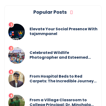
Popular Posts
Elevate Your Social Presence With
tajsmmpanel
Celebrated Wildlife
Photographer and Esteemed
Academician Launch Inspiring
Children’s Book Series on Global
Wildlife
From Hospital Beds to Red
Carpets: The Incredible Journey
of Young Prodigy Srijan Chaki
From a Village Classroom to
College Principal: Dr. Minchala