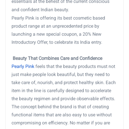
essentials at the behest of the current conscious
and confident Indian beauty.
Pearly Pink is offering its best cosmetic based
product range at an unprecedented price by
launching a new special coupon, a 20% New
Introductory Offer, to celebrate its India entry.
Beauty That Combines Care and Confidence
Pearly Pink
feels that the beauty products must not
just make people look beautiful, but they need to
take care of, nourish, and protect healthy skin. Each
item in the line is carefully designed to accelerate
the beauty regimen and provide observable effects.
The concept behind the brand is that of creating
functional items that are also easy to use without
compromising on efficiency. No matter if you are