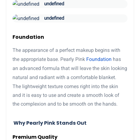
undefined
undefined
Foundation
The appearance of a perfect makeup begins with
the appropriate base. Pearly Pink
Foundation
has
an advanced formula that will leave the skin looking
natural and radiant with a comfortable blanket.
The lightweight texture comes right into the skin
and it is easy to use and create a smooth look of
the complexion and to be smooth on the hands.
Why Pearly Pink Stands Out
Premium Quality