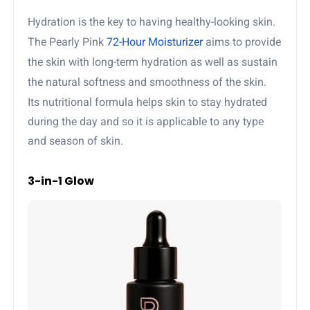
Hydration is the key to having healthy-looking skin.
The Pearly Pink
72-Hour Moisturizer
aims to provide
the skin with long-term hydration as well as sustain
the natural softness and smoothness of the skin.
Its nutritional formula helps skin to stay hydrated
during the day and so it is applicable to any type
and season of skin.
3-in-1 Glow