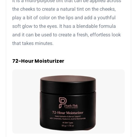
It is a multi-purpose tint that can be applied across
the cheeks to create a natural tint on the cheeks,
play a bit of color on the lips and add a youthful
soft glow to the eyes. It has a blendable formula
and it can be used to create a fresh, effortless look
that takes minutes.
72-Hour Moisturizer