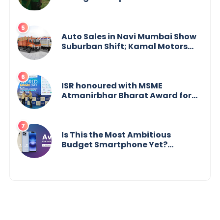
Vijaya Bharathi’s Journey of Grit,
Grace & Glory
Auto Sales in Navi Mumbai Show
Suburban Shift; Kamal Motors
Among Dealerships Noticing
Change, Says Reliable
Automotive
ISR honoured with MSME
Atmanirbhar Bharat Award for
Social Impact
Is This the Most Ambitious
Budget Smartphone Yet?
BlackZone Aviator’s Launch
Sparks Debate