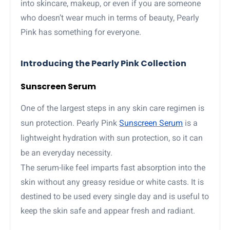
into skincare, makeup, or even if you are someone
who doesn’t wear much in terms of beauty, Pearly
Pink has something for everyone.
Introducing the Pearly Pink Collection
Sunscreen Serum
One of the largest steps in any skin care regimen is
sun protection. Pearly Pink
Sunscreen Serum
is a
lightweight hydration with sun protection, so it can
be an everyday necessity.
The serum-like feel imparts fast absorption into the
skin without any greasy residue or white casts. It is
destined to be used every single day and is useful to
keep the skin safe and appear fresh and radiant.