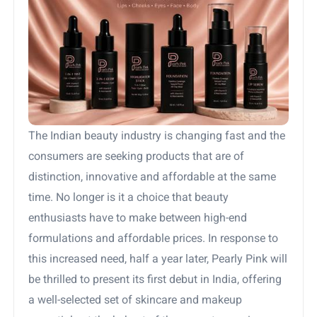
The Indian beauty industry is changing fast and the
consumers are seeking products that are of
distinction, innovative and affordable at the same
time. No longer is it a choice that beauty
enthusiasts have to make between high-end
formulations and affordable prices. In response to
this increased need, half a year later, Pearly Pink will
be thrilled to present its first debut in India, offering
a well-selected set of skincare and makeup