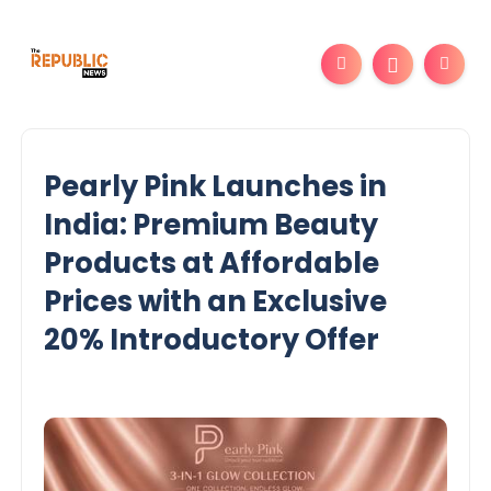
Pearly Pink Launches in
India: Premium Beauty
Products at Affordable
Prices with an Exclusive
20% Introductory Offer