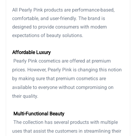
All Pearly Pink products are performance-based,
comfortable, and user-friendly. The brand is
designed to provide consumers with modern
expectations of beauty solutions.
Affordable Luxury
Pearly Pink cosmetics are offered at premium
prices. However, Pearly Pink is changing this notion
by making sure that premium cosmetics are
available to everyone without compromising on
their quality.
Multi-Functional Beauty
The collection has several products with multiple
uses that assist the customers in streamlining their