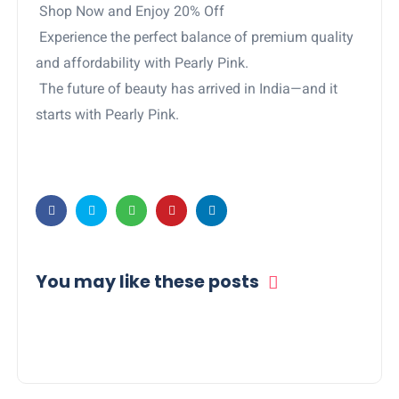
Shop Now and Enjoy 20% Off
Experience the perfect balance of premium quality
and affordability with Pearly Pink.
The future of beauty has arrived in India—and it
starts with Pearly Pink.
You may like these posts