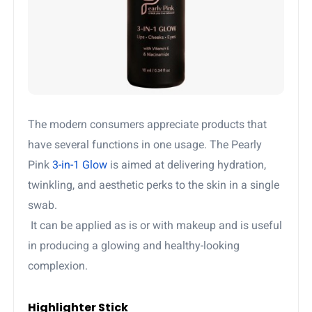
The modern consumers appreciate products that
have several functions in one usage. The Pearly
Pink
3-in-1 Glow
is aimed at delivering hydration,
twinkling, and aesthetic perks to the skin in a single
swab.
It can be applied as is or with makeup and is useful
in producing a glowing and healthy-looking
complexion.
Highlighter Stick