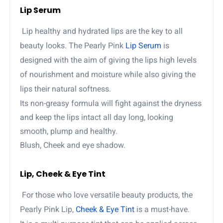
Lip Serum
Lip healthy and hydrated lips are the key to all
beauty looks. The Pearly Pink
Lip Serum
is
designed with the aim of giving the lips high levels
of nourishment and moisture while also giving the
lips their natural softness.
Its non-greasy formula will fight against the dryness
and keep the lips intact all day long, looking
smooth, plump and healthy.
Blush, Cheek and eye shadow.
Lip, Cheek & Eye Tint
For those who love versatile beauty products, the
Pearly Pink Lip,
Cheek & Eye Tint
is a must-have.