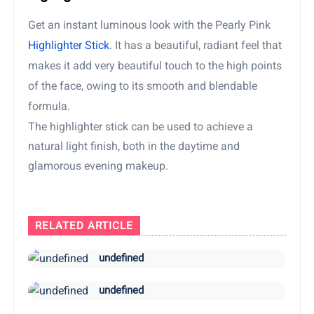
Get an instant luminous look with the Pearly Pink
Highlighter Stick
. It has a beautiful, radiant feel that
makes it add very beautiful touch to the high points
of the face, owing to its smooth and blendable
formula.
The highlighter stick can be used to achieve a
natural light finish, both in the daytime and
glamorous evening makeup.
RELATED ARTICLE
undefined
undefined