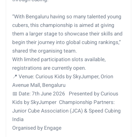
“With Bengaluru having so many talented young
cubers, this championship is aimed at giving
them a larger stage to showcase their skills and
begin their journey into global cubing rankings,”
shared the organising team.
With limited participation slots available,
registrations are currently open.
📍
Venue: Curious Kids by SkyJumper, Orion
Avenue Mall, Bengaluru
📅
Date: 7th June 2026 Presented by Curious
Kids by SkyJumper Championship Partners:
Junior Cube Association (JCA) & Speed Cubing
India
Organised by Engage