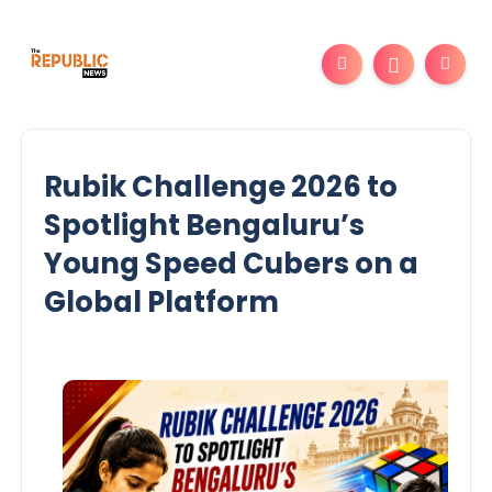
Rubik Challenge 2026 to
Spotlight Bengaluru’s
Young Speed Cubers on a
Global Platform