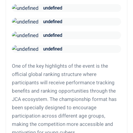
undefined
undefined
undefined
undefined
One of the key highlights of the event is the
official global ranking structure where
participants will receive performance tracking
benefits and ranking opportunities through the
JCA ecosystem. The championship format has
been specially designed to encourage
participation across different age groups,
making the competition more accessible and
motivating for young cubers.