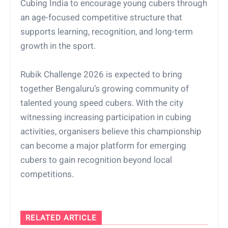
Cubing India to encourage young cubers through
an age-focused competitive structure that
supports learning, recognition, and long-term
growth in the sport.
Rubik Challenge 2026 is expected to bring
together Bengaluru’s growing community of
talented young speed cubers. With the city
witnessing increasing participation in cubing
activities, organisers believe this championship
can become a major platform for emerging
cubers to gain recognition beyond local
competitions.
RELATED ARTICLE