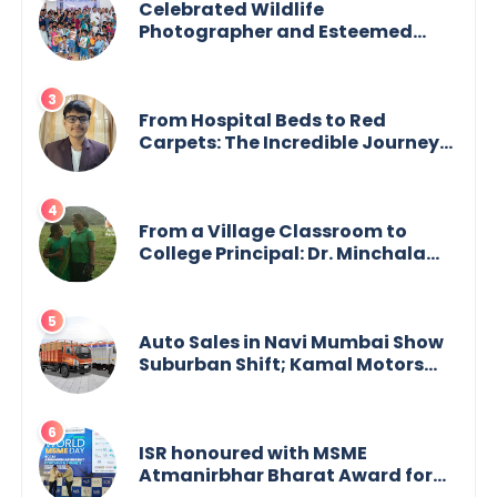
Celebrated Wildlife
Photographer and Esteemed
Academician Launch Inspiring
Children’s Book Series on Global
Wildlife
From Hospital Beds to Red
Carpets: The Incredible Journey
of Young Prodigy Srijan Chaki
From a Village Classroom to
College Principal: Dr. Minchala
Vijaya Bharathi’s Journey of Grit,
Grace & Glory
Auto Sales in Navi Mumbai Show
Suburban Shift; Kamal Motors
Among Dealerships Noticing
Change, Says Reliable
Automotive
ISR honoured with MSME
Atmanirbhar Bharat Award for