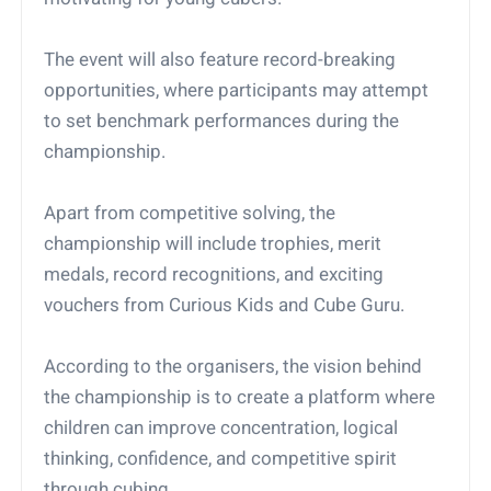
The event will also feature record-breaking
opportunities, where participants may attempt
to set benchmark performances during the
championship.
Apart from competitive solving, the
championship will include trophies, merit
medals, record recognitions, and exciting
vouchers from Curious Kids and Cube Guru.
According to the organisers, the vision behind
the championship is to create a platform where
children can improve concentration, logical
thinking, confidence, and competitive spirit
through cubing.