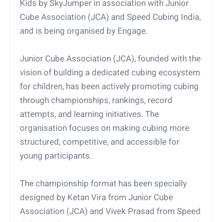
Kids by SkyJumper in association with Junior
Cube Association (JCA) and Speed Cubing India,
and is being organised by Engage.
Junior Cube Association (JCA), founded with the
vision of building a dedicated cubing ecosystem
for children, has been actively promoting cubing
through championships, rankings, record
attempts, and learning initiatives. The
organisation focuses on making cubing more
structured, competitive, and accessible for
young participants.
The championship format has been specially
designed by Ketan Vira from Junior Cube
Association (JCA) and Vivek Prasad from Speed