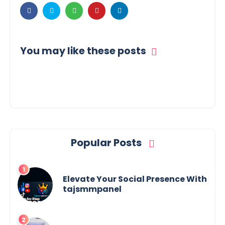
You may like these posts
Popular Posts
Elevate Your Social Presence With
tajsmmpanel