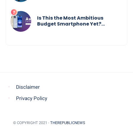
Social Impact
Is This the Most Ambitious
Budget Smartphone Yet?
BlackZone Aviator’s Launch
Sparks Debate
Disclaimer
Privacy Policy
© COPYRIGHT 2021 -
THEREPUBLICNEWS