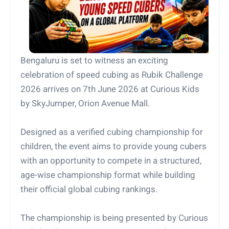
Bengaluru is set to witness an exciting
celebration of speed cubing as Rubik Challenge
2026 arrives on 7th June 2026 at Curious Kids
by SkyJumper, Orion Avenue Mall.
Designed as a verified cubing championship for
children, the event aims to provide young cubers
with an opportunity to compete in a structured,
age-wise championship format while building
their official global cubing rankings.
The championship is being presented by Curious