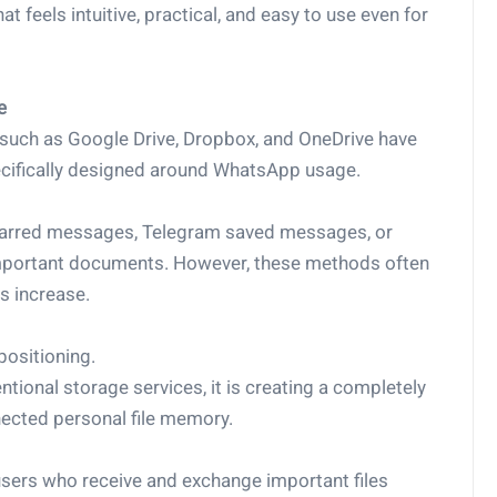
t feels intuitive, practical, and easy to use even for
e
 such as Google Drive, Dropbox, and OneDrive have
ecifically designed around WhatsApp usage.
starred messages, Telegram saved messages, or
 important documents. However, these methods often
s increase.
positioning.
tional storage services, it is creating a completely
cted personal file memory.
 users who receive and exchange important files