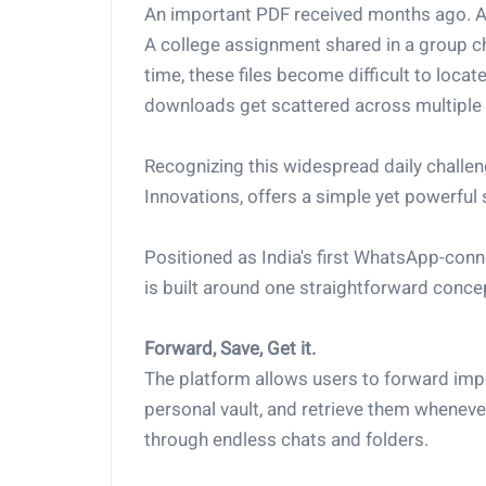
An important PDF received months ago. A 
A college assignment shared in a group c
time, these files become difficult to loc
downloads get scattered across multiple 
Recognizing this widespread daily challe
Innovations, offers a simple yet powerful 
Positioned as India's first WhatsApp-con
is built around one straightforward conce
Forward, Save, Get it.
The platform allows users to forward imp
personal vault, and retrieve them whenev
through endless chats and folders.