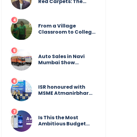
Wildlife
Red Carpets: The
Incredible Journey of
Young Prodigy Srijan
Chaki
From a Village
Classroom to College
Principal: Dr. Minchala
Vijaya Bharathi’s
Journey of Grit, Grace
& Glory
Auto Sales in Navi
Mumbai Show
Suburban Shift;
Kamal Motors Among
Dealerships Noticing
Change, Says Reliable
ISR honoured with
Automotive
MSME Atmanirbhar
Bharat Award for
Social Impact
Is This the Most
Ambitious Budget
Smartphone Yet?
BlackZone Aviator’s