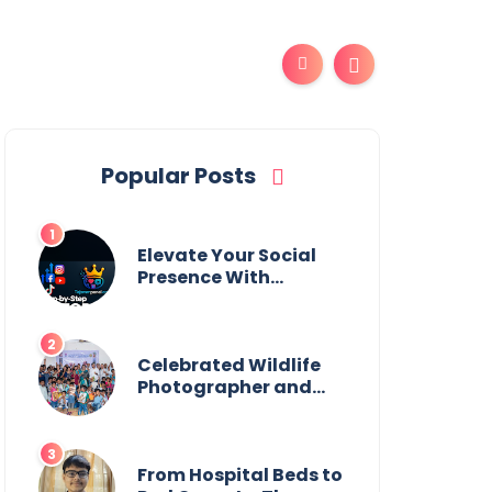
Popular Posts
Elevate Your Social
Presence With
tajsmmpanel
Celebrated Wildlife
Photographer and
Esteemed
Academician Launch
Inspiring Children’s
Book Series on Global
From Hospital Beds to