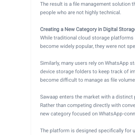
The result is a file management solution tha
people who are not highly technical.
Creating a New Category in Digital Storag
While traditional cloud storage platforms
become widely popular, they were not sp
Similarly, many users rely on WhatsApp 
device storage folders to keep track of
become difficult to manage as file volume
Sawaap enters the market with a distinct 
Rather than competing directly with conven
new category focused on WhatsApp-conne
The platform is designed specifically for