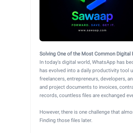
Solving One of the Most Common Digital
In today's digital world, WhatsApp has b
has evolved into a daily productivity tool
freelancers, entrepreneurs, developers, a
and project documents to invoices, contr
records, countless files are exchanged e
However, there is one challenge that alm
Finding those files later.