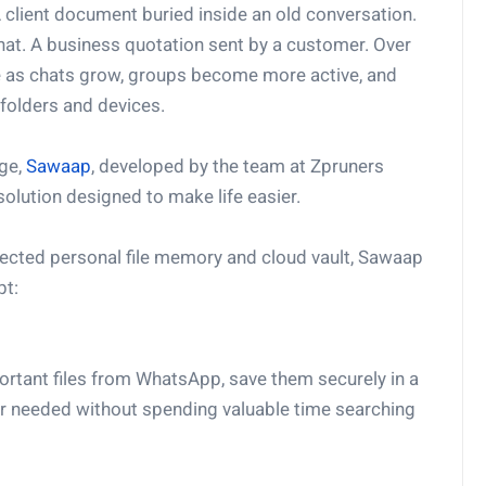
client document buried inside an old conversation.
hat. A business quotation sent by a customer. Over
ate as chats grow, groups become more active, and
folders and devices.
nge,
Sawaap
, developed by the team at Zpruners
solution designed to make life easier.
nected personal file memory and cloud vault, Sawaap
pt:
ortant files from WhatsApp, save them securely in a
er needed without spending valuable time searching