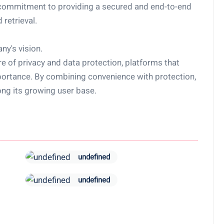
commitment to providing a secured and end-to-end
 retrieval.
ny's vision.
e of privacy and data protection, platforms that
importance. By combining convenience with protection,
ng its growing user base.
undefined
undefined