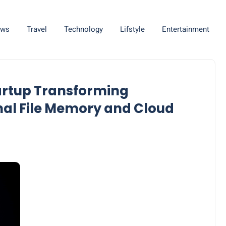
ws
Travel
Technology
Lifstyle
Entertainment
tartup Transforming
nal File Memory and Cloud