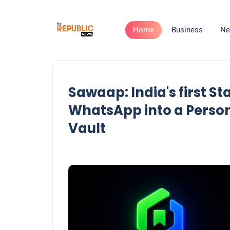
Home
Business
Ne
Sawaap: India's first S
WhatsApp into a Perso
Vault