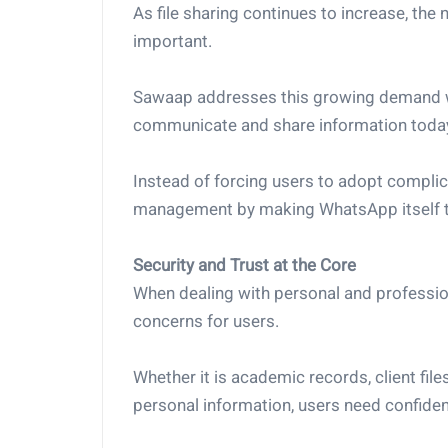
As file sharing continues to increase, the
important.
Sawaap addresses this growing demand wit
communicate and share information toda
Instead of forcing users to adopt complica
management by making WhatsApp itself th
Security and Trust at the Core
When dealing with personal and professio
concerns for users.
Whether it is academic records, client file
personal information, users need confiden