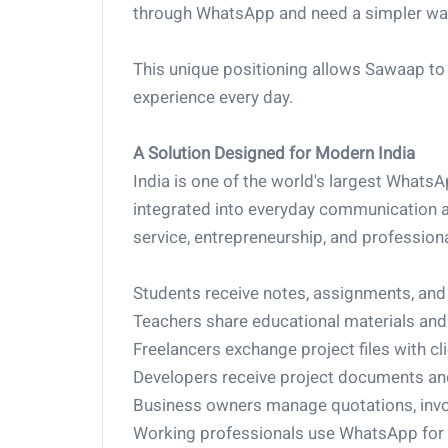
through WhatsApp and need a simpler way t
This unique positioning allows Sawaap to 
experience every day.
A Solution Designed for Modern India
India is one of the world's largest What
integrated into everyday communication a
service, entrepreneurship, and profession
Students receive notes, assignments, an
Teachers share educational materials an
Freelancers exchange project files with cli
Developers receive project documents and
Business owners manage quotations, invo
Working professionals use WhatsApp for c