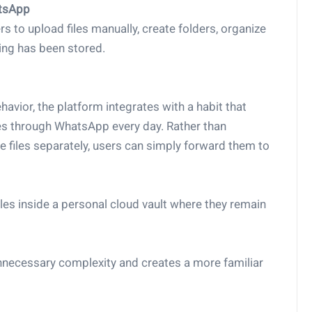
atsApp
 to upload files manually, create folders, organize
ng has been stored.
havior, the platform integrates with a habit that
iles through WhatsApp every day. Rather than
e files separately, users can simply forward them to
les inside a personal cloud vault where they remain
necessary complexity and creates a more familiar