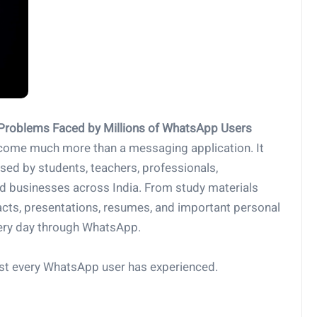
 Problems Faced by Millions of WhatsApp Users
ecome much more than a messaging application. It
 used by students, teachers, professionals,
nd businesses across India. From study materials
acts, presentations, resumes, and important personal
very day through WhatsApp.
ost every WhatsApp user has experienced.