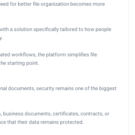
 need for better file organization becomes more
h a solution specifically tailored to how people
y.
ted workflows, the platform simplifies file
e starting point.
nal documents, security remains one of the biggest
s, business documents, certificates, contracts, or
ce that their data remains protected.