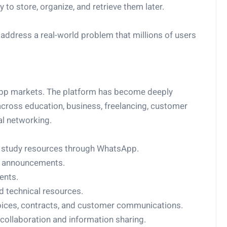
o store, organize, and retrieve them later.
address a real-world problem that millions of users
sApp markets. The platform has become deeply
cross education, business, freelancing, customer
al networking.
d study resources through WhatsApp.
d announcements.
ents.
 technical resources.
ices, contracts, and customer communications.
ollaboration and information sharing.