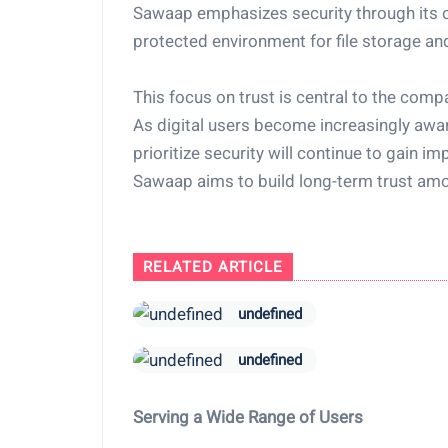
Sawaap emphasizes security through its 
protected environment for file storage and
This focus on trust is central to the compa
As digital users become increasingly awar
prioritize security will continue to gain 
Sawaap aims to build long-term trust amo
RELATED ARTICLE
undefined
undefined
Serving a Wide Range of Users