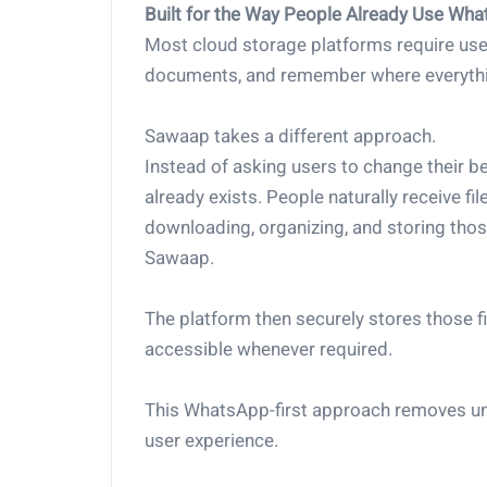
Built for the Way People Already Use Wh
Most cloud storage platforms require users
documents, and remember where everythi
Sawaap takes a different approach.
Instead of asking users to change their be
already exists. People naturally receive f
downloading, organizing, and storing thos
Sawaap.
The platform then securely stores those fi
accessible whenever required.
This WhatsApp-first approach removes un
user experience.