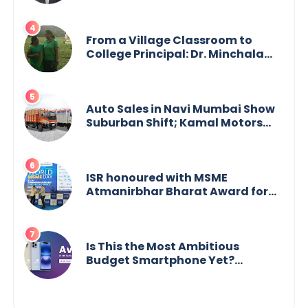
From a Village Classroom to
College Principal: Dr. Minchala
Vijaya Bharathi’s Journey of Grit,
Grace & Glory
Auto Sales in Navi Mumbai Show
Suburban Shift; Kamal Motors
Among Dealerships Noticing
Change, Says Reliable
Automotive
ISR honoured with MSME
Atmanirbhar Bharat Award for
Social Impact
Is This the Most Ambitious
Budget Smartphone Yet?
BlackZone Aviator’s Launch
Sparks Debate