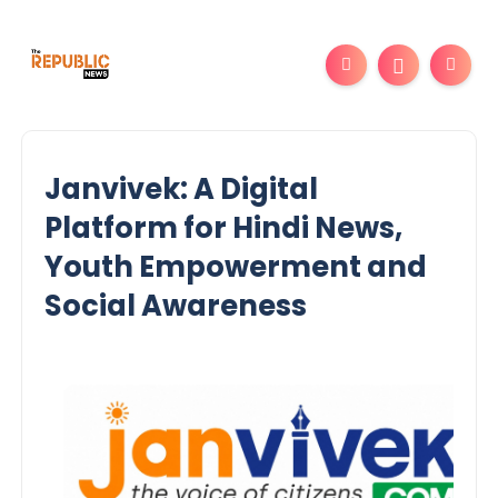
Janvivek: A Digital
Platform for Hindi News,
Youth Empowerment and
Social Awareness