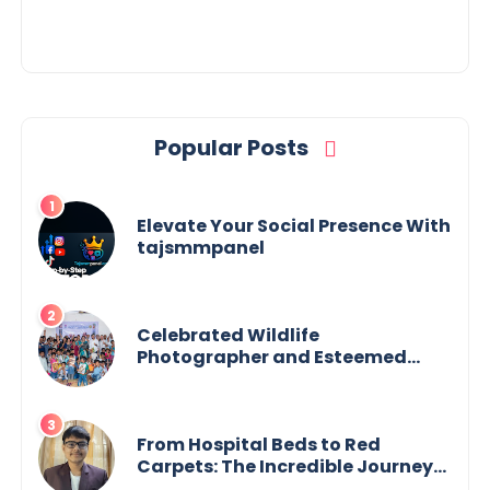
Popular Posts
Elevate Your Social Presence With
tajsmmpanel
Celebrated Wildlife
Photographer and Esteemed
Academician Launch Inspiring
Children’s Book Series on Global
Wildlife
From Hospital Beds to Red
Carpets: The Incredible Journey
of Young Prodigy Srijan Chaki