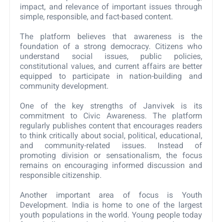
impact, and relevance of important issues through
simple, responsible, and fact-based content.
The platform believes that awareness is the
foundation of a strong democracy. Citizens who
understand social issues, public policies,
constitutional values, and current affairs are better
equipped to participate in nation-building and
community development.
One of the key strengths of Janvivek is its
commitment to Civic Awareness. The platform
regularly publishes content that encourages readers
to think critically about social, political, educational,
and community-related issues. Instead of
promoting division or sensationalism, the focus
remains on encouraging informed discussion and
responsible citizenship.
Another important area of focus is Youth
Development. India is home to one of the largest
youth populations in the world. Young people today