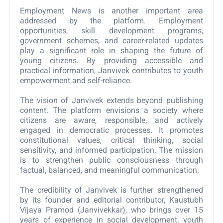
Employment News is another important area
addressed by the platform. Employment
opportunities, skill development programs,
government schemes, and career-related updates
play a significant role in shaping the future of
young citizens. By providing accessible and
practical information, Janvivek contributes to youth
empowerment and self-reliance.
The vision of Janvivek extends beyond publishing
content. The platform envisions a society where
citizens are aware, responsible, and actively
engaged in democratic processes. It promotes
constitutional values, critical thinking, social
sensitivity, and informed participation. The mission
is to strengthen public consciousness through
factual, balanced, and meaningful communication.
The credibility of Janvivek is further strengthened
by its founder and editorial contributor, Kaustubh
Vijaya Pramod (Janvivekkar), who brings over 15
years of experience in social development, youth