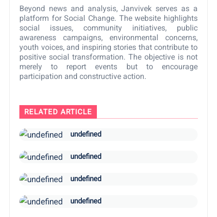
Beyond news and analysis, Janvivek serves as a
platform for Social Change. The website highlights
social issues, community initiatives, public
awareness campaigns, environmental concerns,
youth voices, and inspiring stories that contribute to
positive social transformation. The objective is not
merely to report events but to encourage
participation and constructive action.
RELATED ARTICLE
undefined
undefined
undefined
undefined