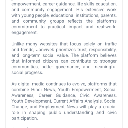
empowerment, career guidance, life skills education,
and community engagement. His extensive work
with young people, educational institutions, parents,
and community groups reflects the platform's
commitment to practical impact and real-world
engagement.
Unlike many websites that focus solely on traffic
and trends, Janvivek prioritizes trust, responsibility,
and long-term social value. The platform believes
that informed citizens can contribute to stronger
communities, better governance, and meaningful
social progress.
As digital media continues to evolve, platforms that
combine Hindi News, Youth Empowerment, Social
Awareness, Career Guidance, Civic Awareness,
Youth Development, Current Affairs Analysis, Social
Change, and Employment News will play a crucial
role in shaping public understanding and civic
participation.