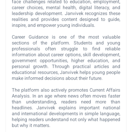
face challenges related to education, employment,
career choices, mental health, digital literacy, and
leadership development. Janvivek recognizes these
realities and provides content designed to guide,
inspire, and empower young individuals.
Career Guidance is one of the most valuable
sections of the platform. Students and young
professionals often struggle to find reliable
information about career options, skill development,
government opportunities, higher education, and
personal growth. Through practical articles and
educational resources, Janvivek helps young people
make informed decisions about their future.
The platform also actively promotes Current Affairs
Analysis. In an age where news often moves faster
than understanding, readers need more than
headlines. Janvivek explains important national
and international developments in simple language,
helping readers understand not only what happened
but why it matters.