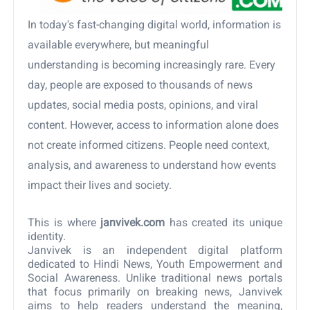
In today's fast-changing digital world, information is
available everywhere, but meaningful
understanding is becoming increasingly rare. Every
day, people are exposed to thousands of news
updates, social media posts, opinions, and viral
content. However, access to information alone does
not create informed citizens. People need context,
analysis, and awareness to understand how events
impact their lives and society.
This is where
janvivek.com
has created its unique
identity.
Janvivek is an independent digital platform
dedicated to Hindi News, Youth Empowerment and
Social Awareness. Unlike traditional news portals
that focus primarily on breaking news, Janvivek
aims to help readers understand the meaning,