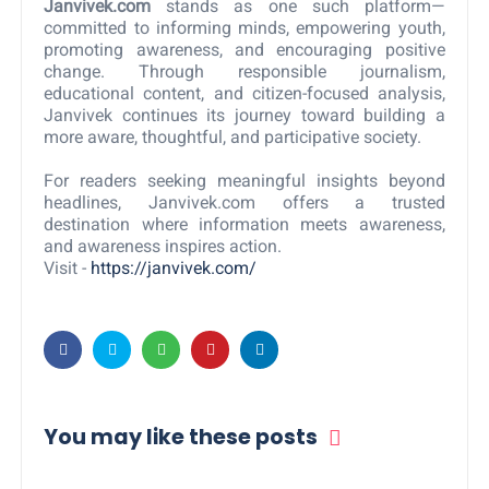
Janvivek.com
stands as one such platform—
committed to informing minds, empowering youth,
promoting awareness, and encouraging positive
change. Through responsible journalism,
educational content, and citizen-focused analysis,
Janvivek continues its journey toward building a
more aware, thoughtful, and participative society.
For readers seeking meaningful insights beyond
headlines, Janvivek.com offers a trusted
destination where information meets awareness,
and awareness inspires action.
Visit -
https://janvivek.com/
You may like these posts