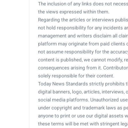
The inclusion of any links does not nece
the views expressed within them.
Regarding the articles or interviews pub
not hold responsibility for any incidents 
management and writers disclaim all claim
platform may originate from paid clients
not assume responsibility for the accuracy,
content is published, we cannot modify, ret
consequences arising from it. Contributors
solely responsible for their content.
Today News Standards strictly prohibits th
digital banners, logo, articles, interviews
social media platforms. Unauthorized use of
under copyright and trademark laws as pe
anyone to print or use our digital assets w
these terms will be met with stringent leg