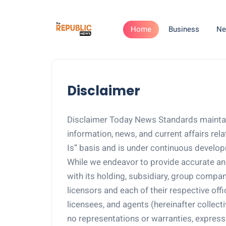
Home
Business
Ne
Disclaimer
Disclaimer Today News Standards maint
information, news, and current affairs rel
Is” basis and is under continuous develo
While we endeavor to provide accurate an
with its holding, subsidiary, group companie
licensors and each of their respective off
licensees, and agents (hereinafter collec
no representations or warranties, express