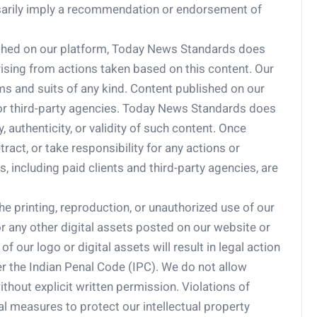
ssarily imply a recommendation or endorsement of
lished on our platform, Today News Standards does
arising from actions taken based on this content. Our
s and suits of any kind. Content published on our
 or third-party agencies. Today News Standards does
 authenticity, or validity of such content. Once
ract, or take responsibility for any actions or
, including paid clients and third-party agencies, are
e printing, reproduction, or unauthorized use of our
, or any other digital assets posted on our website or
 our logo or digital assets will result in legal action
r the Indian Penal Code (IPC). We do not allow
ithout explicit written permission. Violations of
al measures to protect our intellectual property