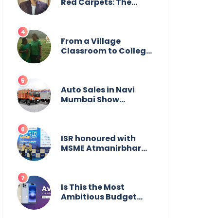
Wildlife
Red Carpets: The
Incredible Journey of
Young Prodigy Srijan
Chaki
From a Village
Classroom to College
Principal: Dr. Minchala
Vijaya Bharathi’s
Journey of Grit, Grace
& Glory
Auto Sales in Navi
Mumbai Show
Suburban Shift;
Kamal Motors Among
Dealerships Noticing
Change, Says Reliable
ISR honoured with
Automotive
MSME Atmanirbhar
Bharat Award for
Social Impact
Is This the Most
Ambitious Budget
Smartphone Yet?
BlackZone Aviator’s