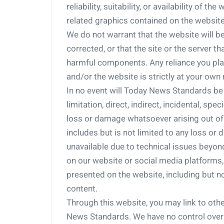
reliability, suitability, or availability of t
related graphics contained on the website
We do not warrant that the website will be 
corrected, or that the site or the server th
harmful components. Any reliance you pl
and/or the website is strictly at your own 
In no event will Today News Standards be l
limitation, direct, indirect, incidental, sp
loss or damage whatsoever arising out of o
includes but is not limited to any loss o
unavailable due to technical issues beyon
on our website or social media platforms
presented on the website, including but not
content.
Through this website, you may link to oth
News Standards. We have no control over th