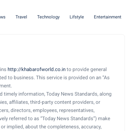
ws
Travel
Technology
Lifstyle
Entertainment
ains
http://khabarofworld.co.in
to provide general
ated to business. This service is provided on an “As
pment.
d timely information, Today News Standards, along
s, affiliates, third-party content providers, or
icers, directors, employees, representatives,
tively referred to as “Today News Standards”) make
 or implied, about the completeness, accuracy,