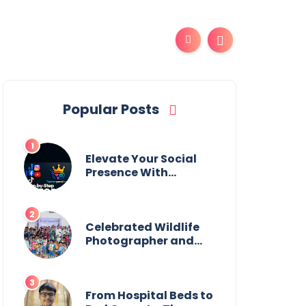
Popular Posts
Elevate Your Social
Presence With
tajsmmpanel
Celebrated Wildlife
Photographer and
Esteemed
Academician Launch
Inspiring Children’s
Book Series on Global
From Hospital Beds to