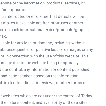
he website or the information, products, services, or
 for any purpose.
uninterrupted or error-free, that defects will be
at makes it available are free of viruses or other
ace on such information/service/products/graphics
risk.
iable for any loss or damage, including, without
ecial, consequential, or punitive loss or damages or any
r in connection with the use of this website. This
r damage due to the website being temporarily
d our control, any information or content published
, and actions taken based on the information
 limited to articles, interviews, or other forms of
er websites which are not under the control of Today
e nature, content, and availability of those sites.